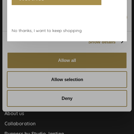
Terms & Conditions
Calculate rolls
Marketing
Wallpaper Shop
No thanks, I want to keep shopping.
Payment methods
Show details
Blog
Contact
Allow all
Cookies and privcacy policy
Disclaimer
Allow selection
Help, mijn man is klusser
How to
Deny
Meet the team!
About us
Collaboration
Runners by Studio Jantien