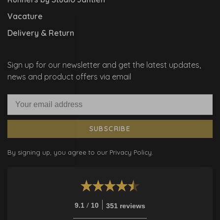
Vacature
Delivery & Return
Sign up for our newsletter and get the latest updates,
news and product offers via email
SUBSCRIBE
By signing up, you agree to our Privacy Policy.
/
9.1
10
351 reviews