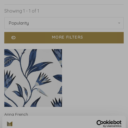
Showing 1 - 1 of 1
Popularity
MORE FILTERS
Anna French
Anna French Cleo Vine
Blue and White AT9621