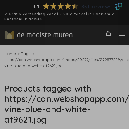
9.1
351 reviews
✓ Gratis verzending vanaf € 50 ✓ Winkel in Haarlem ✓
Persoonlijk advies
0
Home
Tags
https://cdn.webshopapp.com/shops/20277/files/292877289/cle
vine-blue-and-white-at9621.jpg
Products tagged with
https://cdn.webshopapp.com/
vine-blue-and-white-
at9621.jpg