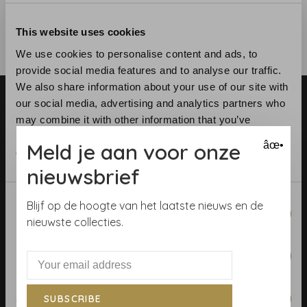
This website uses cookies
We use cookies to personalise content and ads, to
provide social media features and to analyse our traffic.
We also share information about your use of our site with
our social media, advertising and analytics partners who
may combine it with other information that you’ve
provided to them or that they’ve collected from your use
Meld je aan voor onze
âœ•
of their services.
nieuwsbrief
Telephone:
+31 (0)23 531 90 08
Email:
info@demooistemuren.nl
Consent
Blijf op de hoogte van het laatste nieuws en de
Address:
Zijlstraat 83, Haarlem
Necessary
Selection
nieuwste collecties.
Preferences
Terms & Conditions
Statistics
SUBSCRIBE