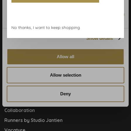
Calculate rolls
Wallpaper Shop
Marketing
Payment methods
No thanks, I want to keep shopping.
Blog
Show details
Contact
Cookies and privcacy policy
Allow all
Disclaimer
Help, mijn man is klusser
Allow selection
How to
Meet the team!
Deny
About us
Collaboration
Runners by Studio Jantien
Vacature