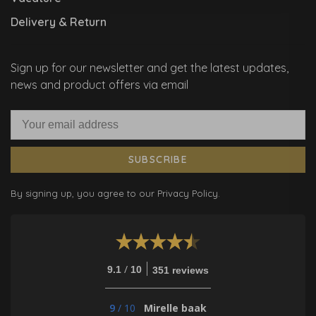
Delivery & Return
Sign up for our newsletter and get the latest updates,
news and product offers via email
SUBSCRIBE
By signing up, you agree to our Privacy Policy.
/
9.1
10
351 reviews
9
/
10
Mirelle baak