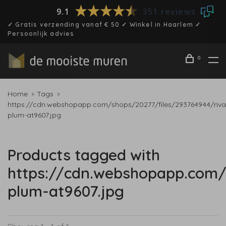
9.1
351 reviews
✓ Gratis verzending vanaf € 50 ✓ Winkel in Haarlem ✓
Persoonlijk advies
0
Home
Tags
https://cdn.webshopapp.com/shops/20277/files/293764944/riva
plum-at9607.jpg
Products tagged with
https://cdn.webshopapp.com/
plum-at9607.jpg