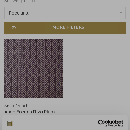
Showing 1 - 1 of 1
Popularity
MORE FILTERS
Anna French
Anna French Riva Plum
AT9607
€229,00