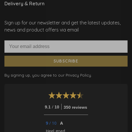
Delivery & Return
Sign up for our newsletter and get the latest updates,
news and product offers via email
SUBSCRIBE
By signing up, you agree to our Privacy Policy.
/
9.1
10
350 reviews
9
/
10
A
Heel goed