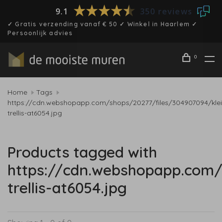
9.1
350 reviews
✓ Gratis verzending vanaf € 50 ✓ Winkel in Haarlem ✓
Persoonlijk advies
0
Home
Tags
https://cdn.webshopapp.com/shops/20277/files/304907094/klei
trellis-at6054.jpg
Products tagged with
https://cdn.webshopapp.com/
trellis-at6054.jpg