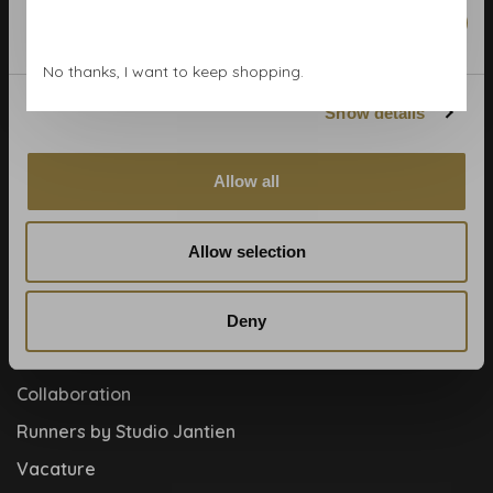
Wallpaper Shop
Marketing
Payment methods
No thanks, I want to keep shopping.
Blog
Show details
Contact
Cookies and privcacy policy
Allow all
Disclaimer
Help, mijn man is klusser
Allow selection
How to
Meet the team!
Deny
About us
Collaboration
Runners by Studio Jantien
Vacature