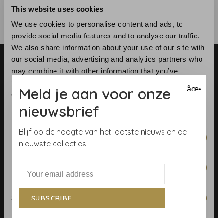
This website uses cookies
We use cookies to personalise content and ads, to
provide social media features and to analyse our traffic.
We also share information about your use of our site with
our social media, advertising and analytics partners who
may combine it with other information that you’ve
provided to them or that they’ve collected from your use
Meld je aan voor onze
âœ•
of their services.
nieuwsbrief
Telephone:
+31 (0)23 531 90 08
Email:
info@demooistemuren.nl
Consent
Blijf op de hoogte van het laatste nieuws en de
Necessary
Address:
Zijlstraat 83, Haarlem
Selection
nieuwste collecties.
Preferences
Terms & Conditions
Statistics
SUBSCRIBE
Calculate rolls