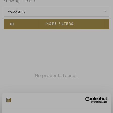
Showing 1 - 0 of 0
Popularity
MORE FILTERS
No products found...