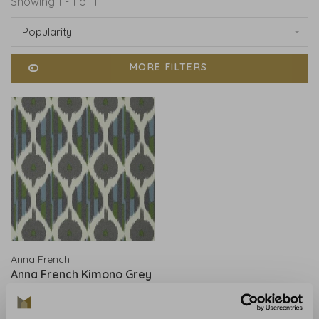
Showing 1 - 1 of 1
Popularity
MORE FILTERS
Anna French
Anna French Kimono Grey
- AT9854
€283,00