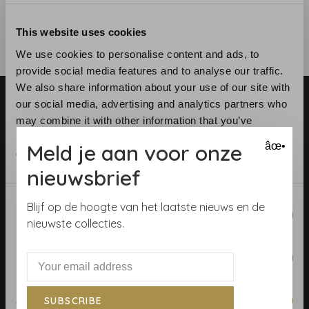
This website uses cookies
We use cookies to personalise content and ads, to
provide social media features and to analyse our traffic.
We also share information about your use of our site with
our social media, advertising and analytics partners who
may combine it with other information that you’ve
provided to them or that they’ve collected from your use
Meld je aan voor onze
âœ•
of their services.
nieuwsbrief
Telephone:
+31 (0)23 531 90 08
Email:
info@demooistemuren.nl
Consent
Blijf op de hoogte van het laatste nieuws en de
Address:
Zijlstraat 83, Haarlem
Necessary
Selection
nieuwste collecties.
Preferences
Terms & Conditions
Statistics
SUBSCRIBE