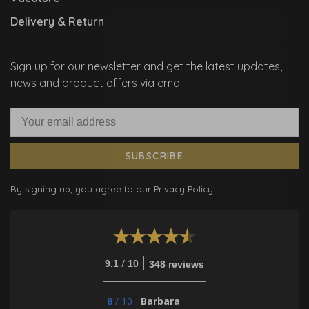
Delivery & Return
Sign up for our newsletter and get the latest updates,
news and product offers via email
SUBSCRIBE
By signing up, you agree to our Privacy Policy.
/
9.1
10
348 reviews
8
/
10
Barbara