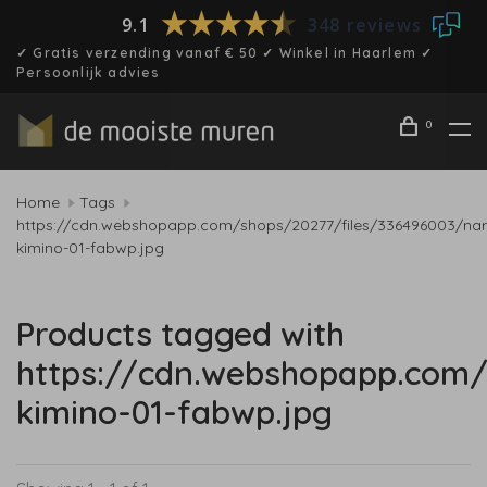
9.1
348 reviews
✓ Gratis verzending vanaf € 50 ✓ Winkel in Haarlem ✓
Persoonlijk advies
0
Home
Tags
https://cdn.webshopapp.com/shops/20277/files/336496003/nar
kimino-01-fabwp.jpg
Products tagged with
https://cdn.webshopapp.com/
kimino-01-fabwp.jpg