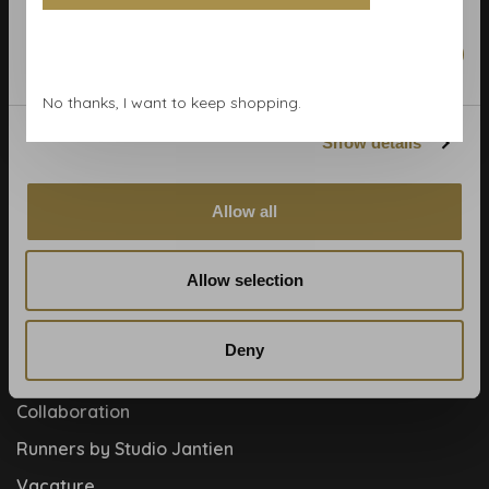
Calculate rolls
Wallpaper Shop
Marketing
Payment methods
No thanks, I want to keep shopping.
Blog
Show details
Contact
Cookies and privcacy policy
Allow all
Disclaimer
Help, mijn man is klusser
Allow selection
How to
Meet the team!
Deny
About us
Collaboration
Runners by Studio Jantien
Vacature