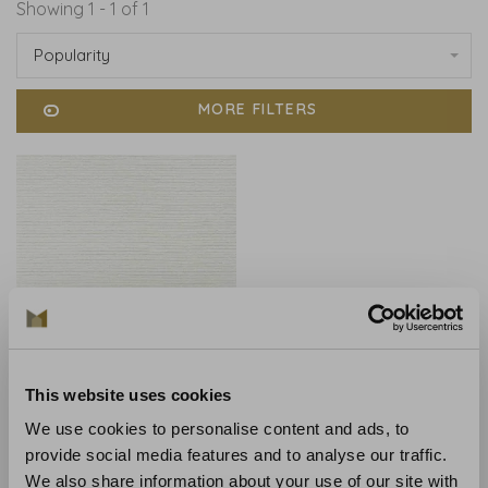
Showing 1 - 1 of 1
Popularity
MORE FILTERS
This website uses cookies
Anna French
Anna French Ramie
We use cookies to personalise content and ads, to
Weave Beige - AT9879
provide social media features and to analyse our traffic.
€290,00
We also share information about your use of our site with