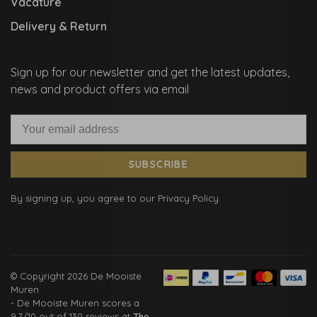
Vacature
Delivery & Return
Sign up for our newsletter and get the latest updates,
news and product offers via email
SUBSCRIBE
By signing up, you agree to our Privacy Policy.
© Copyright 2026 De Mooiste
Muren
-
De Mooiste Muren
scores a
9.7
/
10
out of
130
reviews at
The