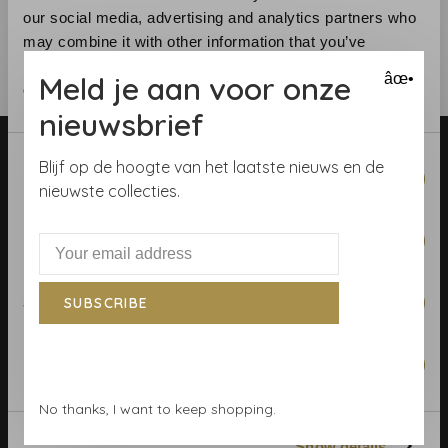
our social media, advertising and analytics partners who
may combine it with other information that you’ve
provided to them or that they’ve collected from your use
Meld je aan voor onze
âœ•
of their services.
nieuwsbrief
Consent
Blijf op de hoogte van het laatste nieuws en de
Necessary
Selection
nieuwste collecties.
Preferences
Telephone:
+31 (0)23 531 90 08
Email:
info@demooistemuren.nl
Statistics
SUBSCRIBE
Address:
Zijlstraat 83, Haarlem
Marketing
No thanks, I want to keep shopping.
Terms & Conditions
Show details