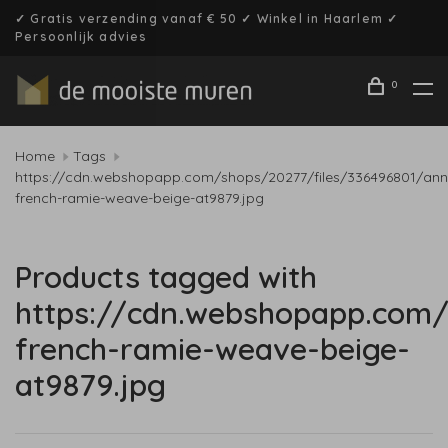
✓ Gratis verzending vanaf € 50 ✓ Winkel in Haarlem ✓
Persoonlijk advies
0
Home
Tags
https://cdn.webshopapp.com/shops/20277/files/336496801/ann
french-ramie-weave-beige-at9879.jpg
Products tagged with
https://cdn.webshopapp.com/
french-ramie-weave-beige-
at9879.jpg