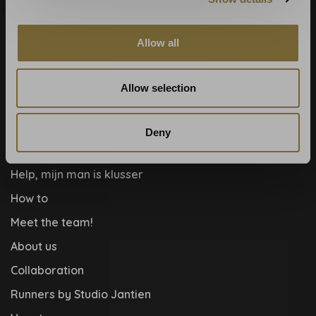
Calculate rolls
Wallpaper Shop
Allow all
Payment methods
Blog
Allow selection
Contact
Cookies and privcacy policy
Deny
Disclaimer
Help, mijn man is klusser
How to
Meet the team!
About us
Collaboration
Runners by Studio Jantien