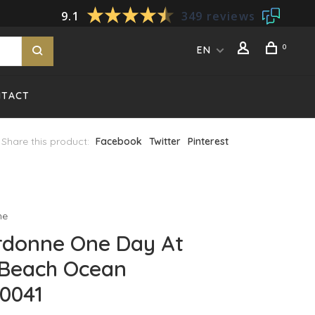
9.1
349 reviews
0
EN
NTACT
Share this product:
Facebook
Twitter
Pinterest
ne
rdonne One Day At
 Beach Ocean
0041