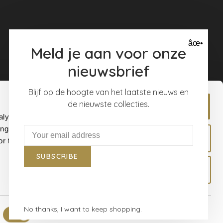
âœ•
Meld je aan voor onze
nieuwsbrief
Blijf op de hoogte van het laatste nieuws en
de nieuwste collecties.
Allow all
alyse our
ing and
Allow selection
r that
SUBSCRIBE
Deny
No thanks, I want to keep shopping.
Show details