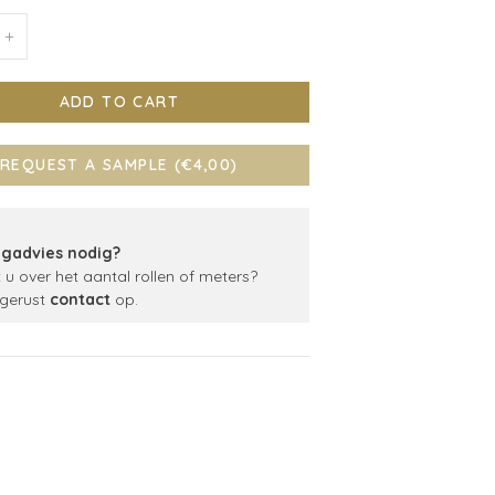
+
ADD TO CART
REQUEST A SAMPLE (€4,00)
gadvies nodig?
t u over het aantal rollen of meters?
gerust
contact
op.