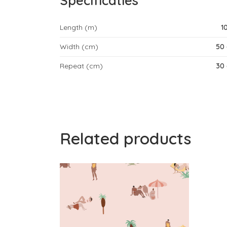
Specificaties
Length (m)
1
Width (cm)
50
Repeat (cm)
30
Related products