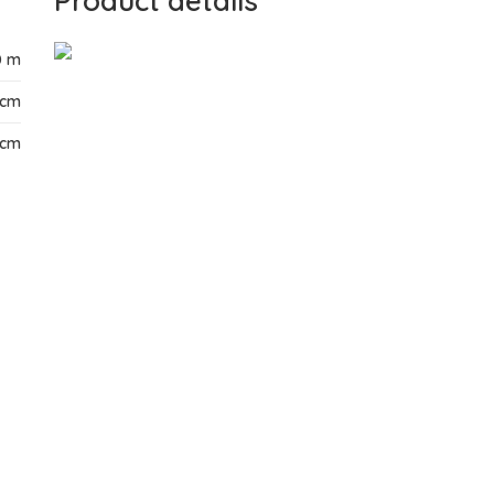
Product details
0 m
 cm
 cm