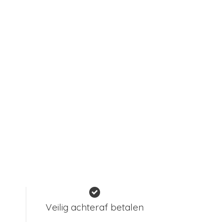
Veilig achteraf betalen