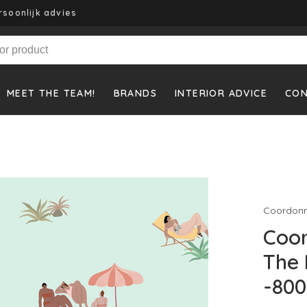
rsoonlijk advies
MEET THE TEAM!
BRANDS
INTERIOR ADVICE
CO
Coordon
Coo
The
-800