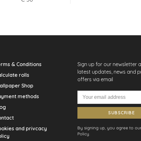
rms & Conditions
Sign up for our newsletter 
latest updates, news and 
lculate rolls
offers via email
allpaper Shop
ayment methods
log
SUBSCRIBE
ontact
okies and privcacy
By signing up, you agree to our
Policy.
licy