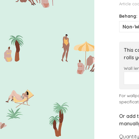
Article co
Behang:
Non-W
This c
rolls 
Wall le
For wallp
specificat
Or add t
manuall
Quantity