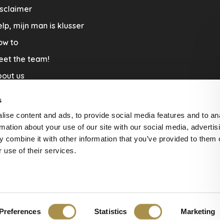
sclaimer
lp, mijn man is klusser
ow to
eet the team!
out us
llaboration
s
nners by Studio Jantien
ise content and ads, to provide social media features and to an
acature
rmation about your use of our site with our social media, advertis
 combine it with other information that you’ve provided to them o
livery & Return
 use of their services.
Preferences
Statistics
Marketing
ws at
The Feedback Company