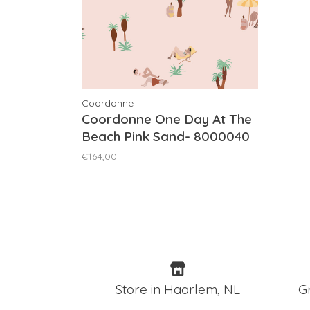
Coordonne
Coordonne One Day At The
Beach Pink Sand- 8000040
€164,00
Store in Haarlem, NL
G