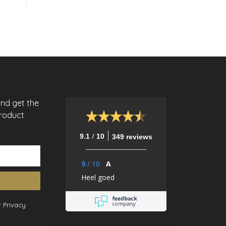
and get the
product
/
9.1
10
349 reviews
9
/
10
A
Heel goed
 Privacy