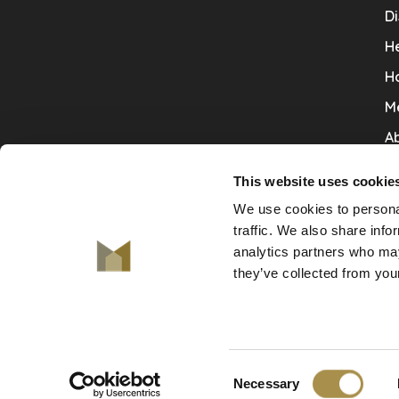
Di
He
H
M
Ab
Co
This website uses cookie
Ru
We use cookies to personal
V
traffic. We also share info
analytics partners who may
De
they’ve collected from your
Consent
© Copyright 2026 De Mooiste Muren
Necessary
-
De Mooiste Muren
scores a
9.7
/
10
out of
130
revie
Selection