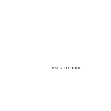
BACK TO HOME