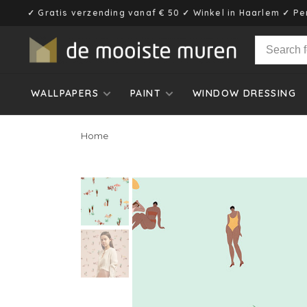
✓ Gratis verzending vanaf € 50 ✓ Winkel in Haarlem ✓ Pe
WALLPAPERS
PAINT
WINDOW DRESSING
Home