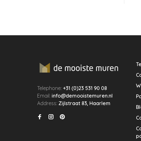
Te
Ca
W
Telephone:
+31 (0)23 531 90 08
Email:
info@demooistemuren.nl
P
Address:
Zijlstraat 83, Haarlem
B
C
Co
po