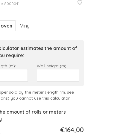
de
8000041
oven
Vinyl
alculator estimates the amount of
you require:
ngth (m):
Wall height (m):
aper sold by the meter (length 1m, see
ions) you cannot use this calculator.
he amount of rolls or meters
y
€164,00
: