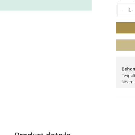
-
Behan
Twijfel
Neem 