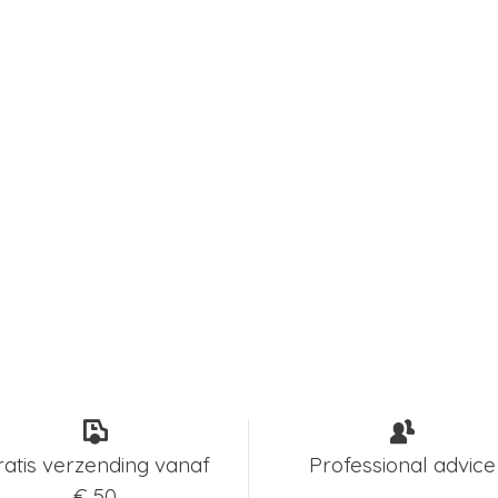
ratis verzending vanaf
Professional advice
€ 50