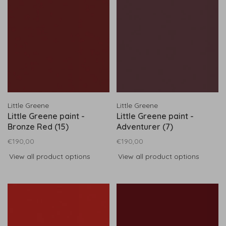
Little Greene
Little Greene
Little Greene paint -
Little Greene paint -
Bronze Red (15)
Adventurer (7)
€190,00
€190,00
View all product options
View all product options