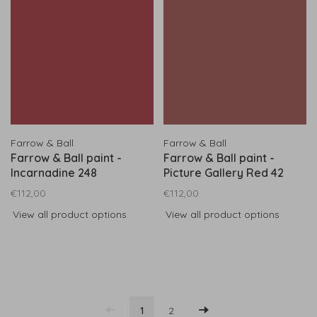
Farrow & Ball
Farrow & Ball
Farrow & Ball paint -
Farrow & Ball paint -
Incarnadine 248
Picture Gallery Red 42
€112,00
€112,00
View all product options
View all product options
1
2