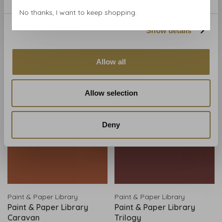
Little Greene
Little Greene
No thanks, I want to keep shopping.
Little Greene paint -
Little Greene paint - Ashes
Theater Red (192)
of Roses (6)
Show details
€190,00
€190,00
View all product options
View all product options
Allow all
Allow selection
Deny
Paint & Paper Library
Paint & Paper Library
Paint & Paper Library
Paint & Paper Library
Caravan
Trilogy