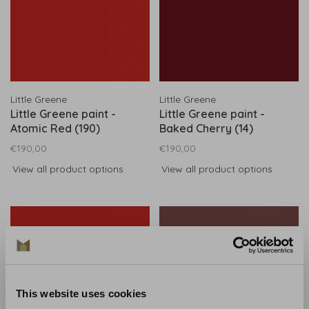
Little Greene
Little Greene
Little Greene paint -
Little Greene paint -
Atomic Red (190)
Baked Cherry (14)
€190,00
€190,00
View all product options
View all product options
This website uses cookies