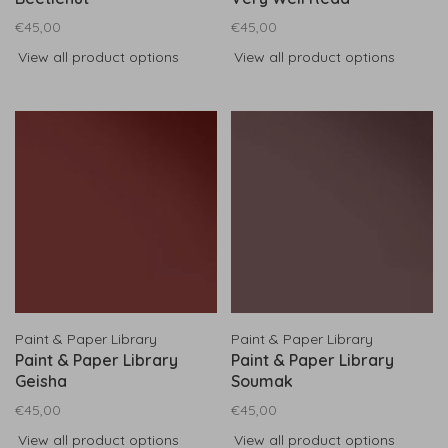
€45,00
€45,00
View all product options
View all product options
Paint & Paper Library
Paint & Paper Library
Paint & Paper Library
Paint & Paper Library
Geisha
Soumak
€45,00
€45,00
View all product options
View all product options