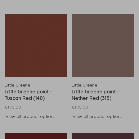
Little Greene
Little Greene
Little Greene paint -
Little Greene paint -
Tuscan Red (140)
Nether Red (315)
€190,00
€190,00
View all product options
View all product options