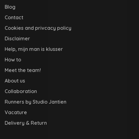
Blog
Contact
Cookies and privcacy policy
Disclaimer
Help, mijn man is klusser
How to
Meet the team!
About us
Collaboration
Runners by Studio Jantien
Vacature
Delivery & Return