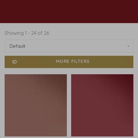
Showing 1 - 24 of 26
Default
MORE FILTERS