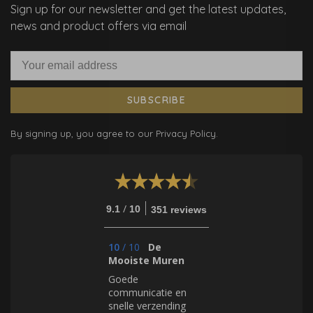
Sign up for our newsletter and get the latest updates,
news and product offers via email
SUBSCRIBE
By signing up, you agree to our Privacy Policy.
/
9.1
10
351 reviews
10
/
10
De
Mooiste Muren
Goede
communicatie en
snelle verzending