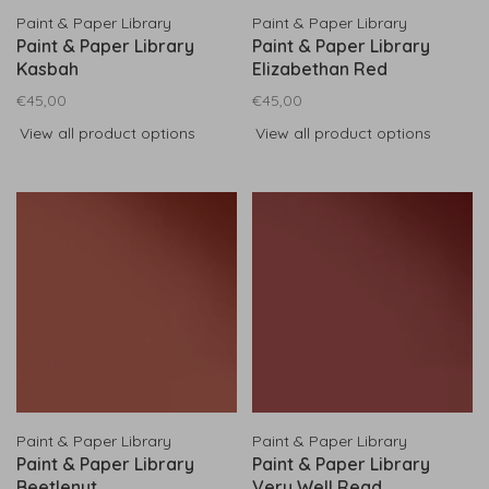
Paint & Paper Library
Paint & Paper Library
Paint & Paper Library
Paint & Paper Library
Kasbah
Elizabethan Red
€45,00
€45,00
View all product options
View all product options
Paint & Paper Library
Paint & Paper Library
Paint & Paper Library
Paint & Paper Library
Beetlenut
Very Well Read