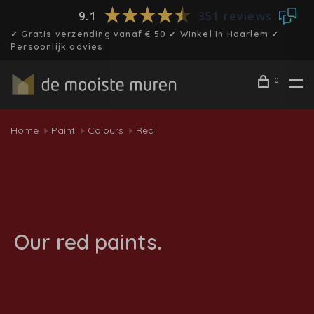
9.1
351 reviews
✓ Gratis verzending vanaf € 50 ✓ Winkel in Haarlem ✓
Persoonlijk advies
0
Home
Paint
Colours
Red
Our red paints.