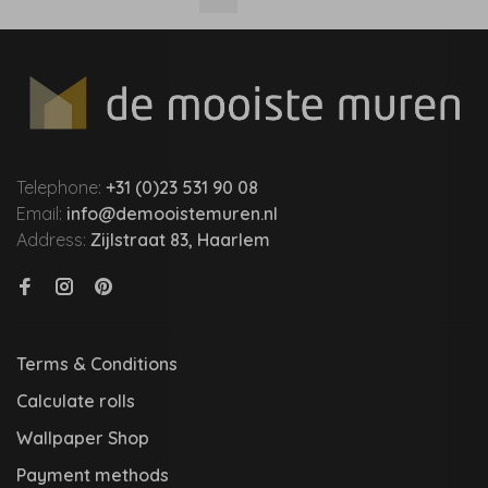
Telephone:
+31 (0)23 531 90 08
Email:
info@demooistemuren.nl
Address:
Zijlstraat 83, Haarlem
Terms & Conditions
Calculate rolls
Wallpaper Shop
Payment methods