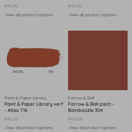
€45,00
€45,00
View all product options
View all product options
Paint & Paper Library
Farrow & Ball
Paint & Paper Library verf
Farrow & Ball paint -
- Atlas 716
Bamboozle 304
€45,00
€112,00
View all product options
View all product options