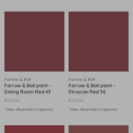
Farrow & Ball
Farrow & Ball
Farrow & Ball paint -
Farrow & Ball paint -
Eating Room Red 43
Etruscan Red 56
€112,00
€112,00
View all product options
View all product options