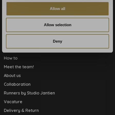
Payment methods
Allow all
Blog
Contact
Allow selection
Cookies and privcacy policy
Disclaimer
Deny
Help, mijn man is klusser
How to
Meet the team!
About us
Collaboration
Runners by Studio Jantien
Vacature
Delivery & Return