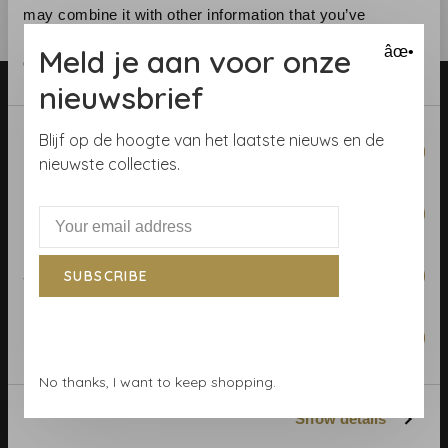
may combine it with other information that you’ve
provided to them or that they’ve collected from your use
Meld je aan voor onze
âœ•
of their services.
nieuwsbrief
Consent
Blijf op de hoogte van het laatste nieuws en de
Necessary
Selection
nieuwste collecties.
Telephone:
+31 (0)23 531 90 08
Preferences
Email:
info@demooistemuren.nl
Address:
Zijlstraat 83, Haarlem
Statistics
SUBSCRIBE
Marketing
Terms & Conditions
No thanks, I want to keep shopping.
Calculate rolls
Show details
Wallpaper Shop