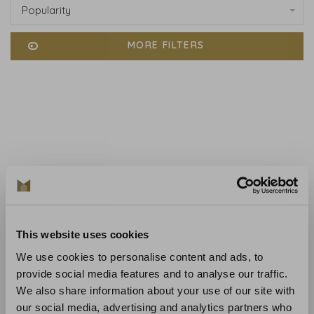
Popularity
MORE FILTERS
No products found...
This website uses cookies
We use cookies to personalise content and ads, to
provide social media features and to analyse our traffic.
We also share information about your use of our site with
our social media, advertising and analytics partners who