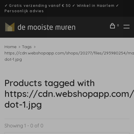
✓ Gratis verzending vanaf € 50 ✓ Winkel in Haarlem ✓
Persoonlijk advies
0
Home
Tags
https://cdn.webshopapp.com/shops/20277/files/293980254/mal
dot-1.jpg
Products tagged with
https://cdn.webshopapp.com/
dot-1.jpg
Showing 1 - 0 of 0