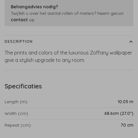
Behangadvies nodig?
Twijfelt u over het aantal rollen of meters? Neem gerust
contact
op.
DESCRIPTION
The prints and colors of the luxurious Zoffany wallpaper
give a stylish upgrade to any room.
Specificaties
Length (m)
10.05 m
Width (cm)
68.6cm (27.0")
Repeat (cm)
70 cm