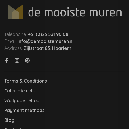
Telephone:
+31 (0)23 531 90 08
Email:
info@demooistemuren.nl
Address:
Zijlstraat 83, Haarlem
Terms & Conditions
Calculate rolls
Wallpaper Shop
Payment methods
Blog