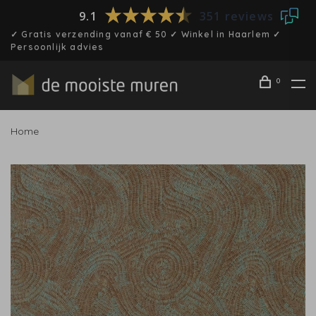
9.1
351 reviews
✓ Gratis verzending vanaf € 50 ✓ Winkel in Haarlem ✓
Persoonlijk advies
0
Home