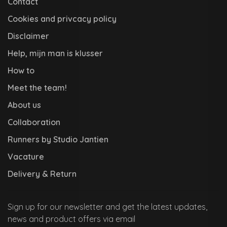
Contact
Cookies and privcacy policy
Disclaimer
Help, mijn man is klusser
How to
Meet the team!
About us
Collaboration
Runners by Studio Jantien
Vacature
Delivery & Return
Sign up for our newsletter and get the latest updates,
news and product offers via email