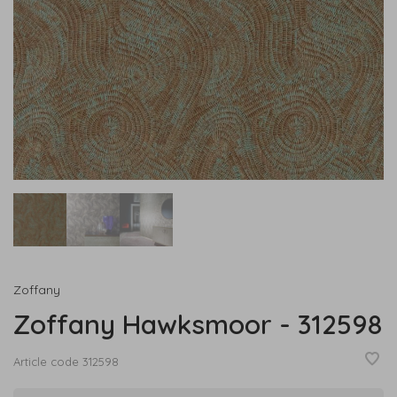
Zoffany
Zoffany Hawksmoor - 312598
Article code
312598