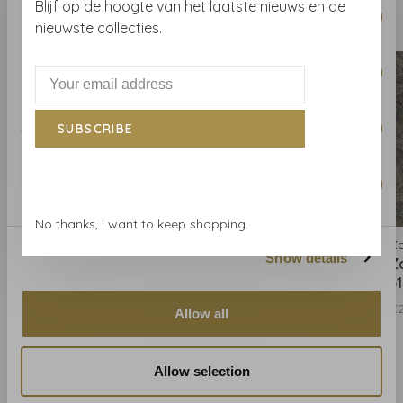
Blijf op de hoogte van het laatste nieuws en de
Necessary
Related products
Selection
BACK TO HOME
nieuwste collecties.
Preferences
Statistics
SUBSCRIBE
Marketing
No thanks, I want to keep shopping.
Zoffany
Zoffany
Z
Show details
Zoffany Hawksmoor -
Zoffany Hawksmoor -
Z
312595
312596
3
€297,00
€297,00
€2
Allow all
Allow selection