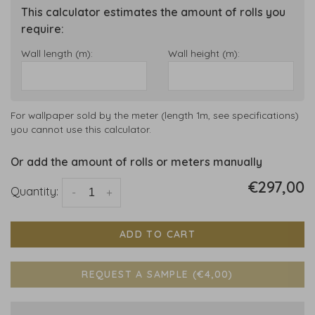
This calculator estimates the amount of rolls you
require:
Wall length (m):
Wall height (m):
For wallpaper sold by the meter (length 1m, see specifications)
you cannot use this calculator.
Or add the amount of rolls or meters manually
€297,00
Quantity:
-
+
ADD TO CART
REQUEST A SAMPLE (€4,00)