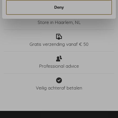
Deny
Store in Haarlem, NL
Gratis verzending vanaf € 50
Professional advice
Veilig achteraf betalen