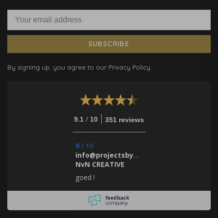
SUBSCRIBE
By signing up, you agree to our Privacy Policy.
/
9.1
10
351 reviews
9
/
10
info@projectsbynada.nl.
NvN CREATIVE
goed !