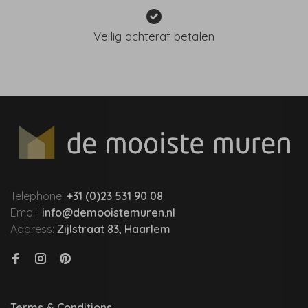
Veilig achteraf betalen
Telephone:
+31 (0)23 531 90 08
Email:
info@demooistemuren.nl
Address:
Zijlstraat 83, Haarlem
Terms & Conditions