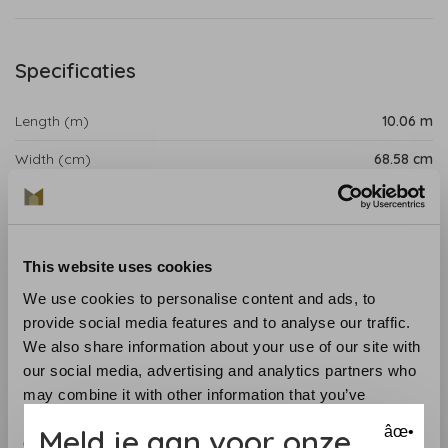
Specificaties
Length (m)
10.06 m
Width (cm)
68.58 cm
Repeat (cm)
15.88 cm
Product details
This website uses cookies
Fern Stripe is a striped wallpaper with a leaf motif that
We use cookies to personalise content and ads, to
provides a charming sense of rhythm. Ideal for adding a
provide social media features and to analyse our traffic.
touch of country charm to any room.
We also share information about your use of our site with
our social media, advertising and analytics partners who
Collection
:Antilles
may combine it with other information that you’ve
Length
: 10.06 m
provided to them or that they’ve collected from your use
Meld je aan voor onze
âœ•
Width
: 68.58 cm
of their services.