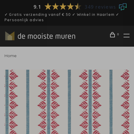
9.1
349 reviews
✓ Gratis verzending vanaf € 50 ✓ Winkel in Haarlem ✓
Persoonlijk advies
0
Home