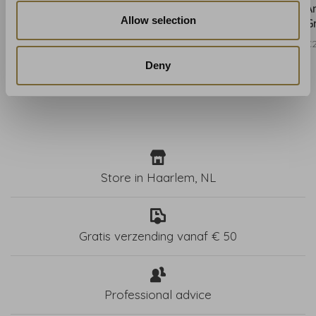
Anna French Fern Stripe
Anna French Fern Stripe
A
Allow selection
Blush - AT15100
Navy - AT15101
G
€206,00
€206,00
€
Deny
Store in Haarlem, NL
Gratis verzending vanaf € 50
Professional advice