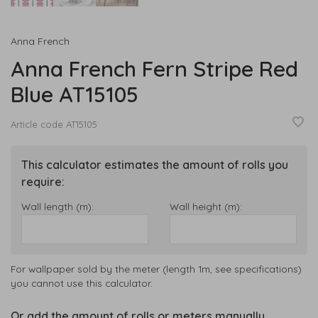
Anna French
Anna French Fern Stripe Red
Blue AT15105
Article code
AT15105
This calculator estimates the amount of rolls you
require:
Wall length (m):
Wall height (m):
For wallpaper sold by the meter (length 1m, see specifications)
you cannot use this calculator.
Or add the amount of rolls or meters manually