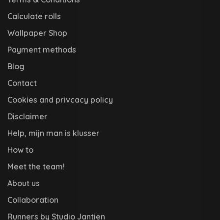
Calculate rolls
Wallpaper Shop
Payment methods
Blog
Contact
Cookies and privcacy policy
Disclaimer
Help, mijn man is klusser
How to
Meet the team!
About us
Collaboration
Runners by Studio Jantien