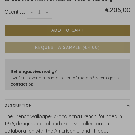
€206,00
Quantity:
-
+
ADD TO CART
REQUEST A SAMPLE (€4,00)
Behangadvies nodig?
Twijfelt u over het aantal rollen of meters? Neem gerust
contact
op.
DESCRIPTION
The French wallpaper brand Anna French, founded in
1976, designs special and creative collections in
collaboration with the American brand Thibaut