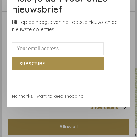
Repeat
V
: 15.88 cm
nieuwsbrief
Consent
Blijf op de hoogte van het laatste nieuws en de
Necessary
Selection
nieuwste collecties.
Preferences
Related products
BACK TO HOME
Statistics
SUBSCRIBE
Marketing
No thanks, I want to keep shopping.
Show details
Allow all
Anna French
Anna French
A