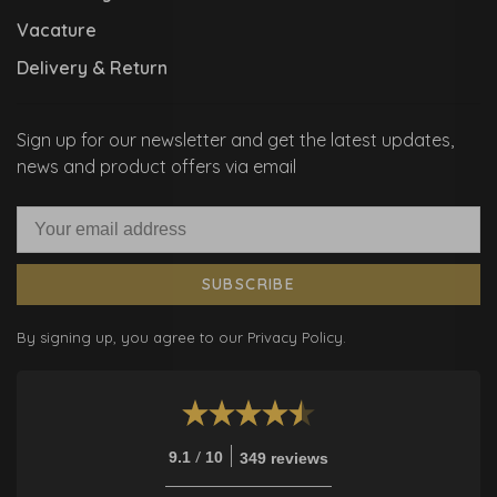
Vacature
Delivery & Return
Sign up for our newsletter and get the latest updates,
news and product offers via email
SUBSCRIBE
By signing up, you agree to our Privacy Policy.
/
9.1
10
349 reviews