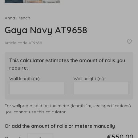
Anna French
Gaya Navy AT9658
Article code
AT9658
This calculator estimates the amount of rolls you
require:
Wall length (m):
Wall height (m):
For wallpaper sold by the meter (length 1m, see specifications)
you cannot use this calculator.
Or add the amount of rolls or meters manually
€550,00