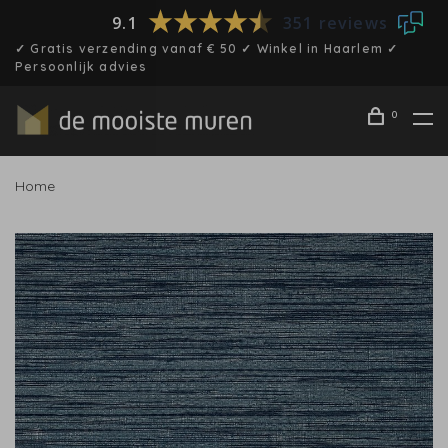
9.1
351 reviews
✓ Gratis verzending vanaf € 50 ✓ Winkel in Haarlem ✓
Persoonlijk advies
0
Home