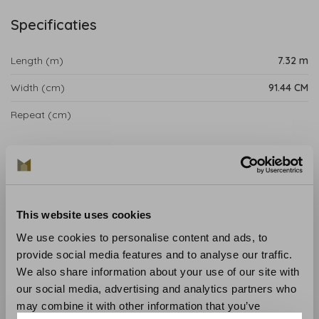
Specificaties
Length (m)
7.32 m
Width (cm)
91.44 CM
Repeat (cm)
Product details
Tipton Wallpaper from the Anna French Savoy
Collection is influenced by the pioneering taste of the
This website uses cookies
1920s, making Gaya backdrop an extravagant range of
consolidated strategies of printing, weaving and
We use cookies to personalise content and ads, to
wallcovering that deftly combine the realistic
provide social media features and to analyse our traffic.
mathematics of Art Deco with intriguing botanical
We also share information about your use of our site with
elements.
our social media, advertising and analytics partners who
may combine it with other information that you’ve