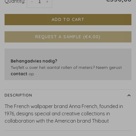
Quantity:
-
+
ADD TO CART
REQUEST A SAMPLE (€4,00)
Behangadvies nodig?
Twijfelt u over het aantal rollen of meters? Neem gerust
contact
op.
DESCRIPTION
The French wallpaper brand Anna French, founded in
1976, designs special and creative collections in
collaboration with the American brand Thibaut