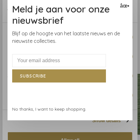
Collection:
Savoy
provided to them or that they’ve collected from your use
Meld je aan voor onze
âœ•
Roll length:
7.32 m
of their services.
Width
: 91.44 cm
nieuwsbrief
Pattern repeat:
Consent
Blijf op de hoogte van het laatste nieuws en de
Necessary
Selection
nieuwste collecties.
Preferences
Related products
BACK TO HOME
Statistics
SUBSCRIBE
Marketing
No thanks, I want to keep shopping.
Show details