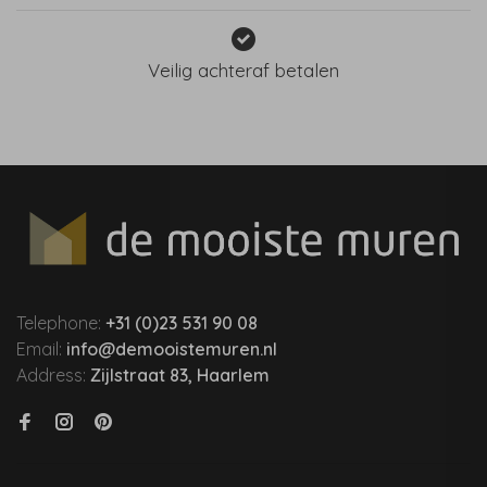
Veilig achteraf betalen
Telephone:
+31 (0)23 531 90 08
Email:
info@demooistemuren.nl
Address:
Zijlstraat 83, Haarlem