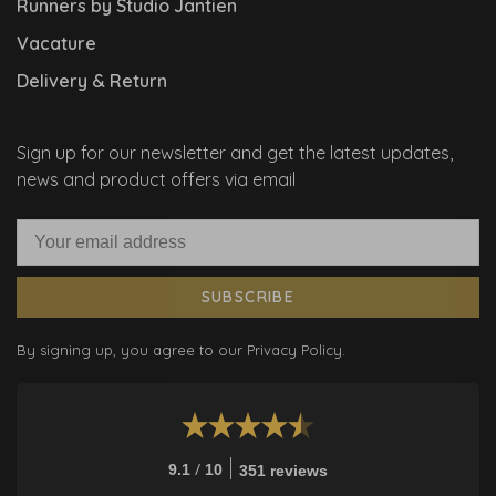
Runners by Studio Jantien
Vacature
Delivery & Return
Sign up for our newsletter and get the latest updates,
news and product offers via email
SUBSCRIBE
By signing up, you agree to our Privacy Policy.
/
9.1
10
351 reviews