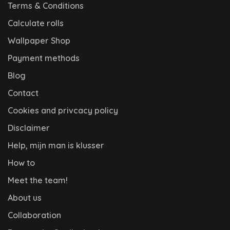
Terms & Conditions
Calculate rolls
Wallpaper Shop
Payment methods
Blog
Contact
Cookies and privcacy policy
Disclaimer
Help, mijn man is klusser
How to
Meet the team!
About us
Collaboration