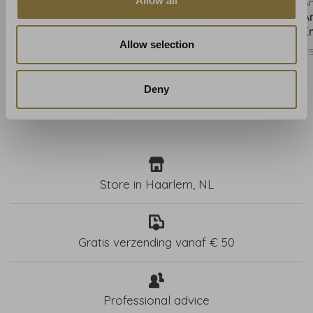
Allow all
Anna French
Anna French
A
Anna French Gaya
Anna French Gaya Soft
A
Neutral AT9655
Blue AT9656
E
Allow selection
€550,00
€550,00
€
Deny
Store in Haarlem, NL
Gratis verzending vanaf € 50
Professional advice