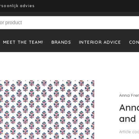
rsoonlijk advies
MEET THE TEAM!
BRANDS
INTERIOR ADVICE
CO
Anna Fre
Anna
and 
Article co