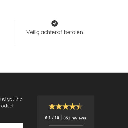
Veilig achteraf betalen
and get the
product
/
9.1
10
351 reviews