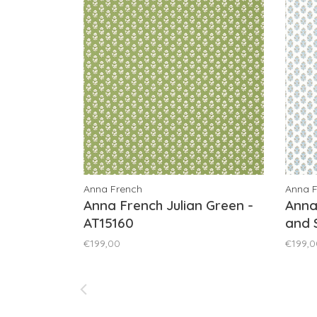
Anna French
Anna 
Anna French Julian Green -
Anna
AT15160
and 
€199,00
€199,0