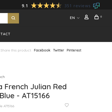
9.1
351 reviews
0
EN
NTACT
Share this product:
Facebook
Twitter
Pinterest
nch
 French Julian Red
Blue - AT15166
de
AT15166