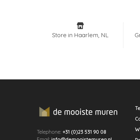
Store in Haarlem, NL
G
Te
Ca
W
Telephone:
+31 (0)23 531 90 08
Email:
info@demooistemuren.nl