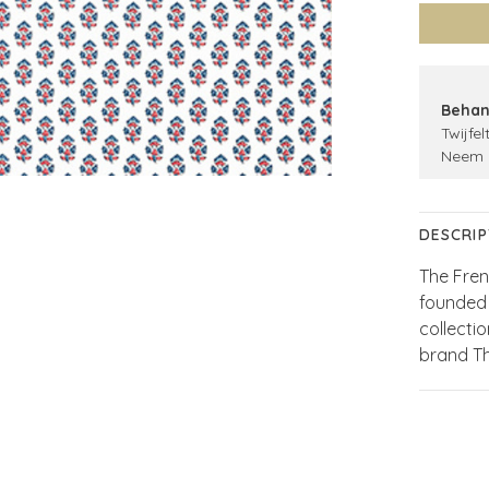
Behan
Twijfel
Neem 
DESCRIP
The Fren
founded 
collecti
brand T