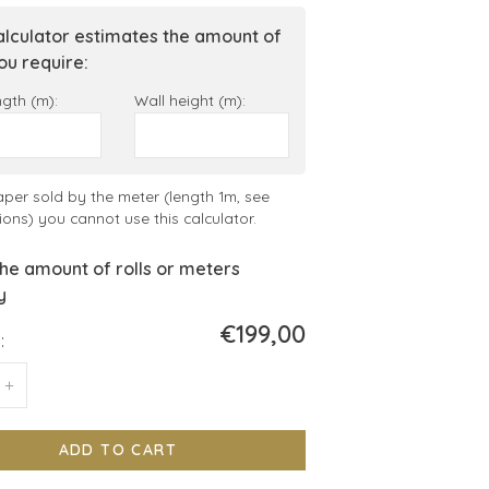
alculator estimates the amount of
you require:
ngth (m):
Wall height (m):
aper sold by the meter (length 1m, see
ions) you cannot use this calculator.
he amount of rolls or meters
y
€199,00
:
+
ADD TO CART