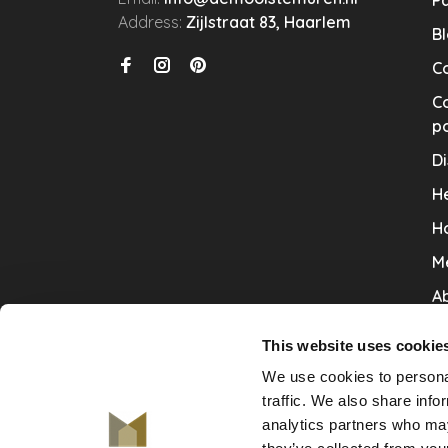
P
Address:
Zijlstraat 83, Haarlem
B
C
Co
po
Di
He
H
M
Ab
Co
This website uses cookie
Ru
We use cookies to personal
V
traffic. We also share info
analytics partners who may
De