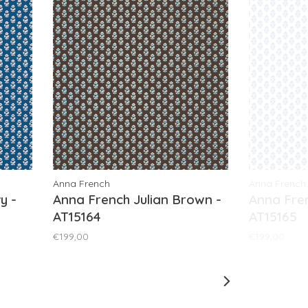
Anna French
Anna French
y -
Anna French Julian Brown -
Anna Fren
AT15164
AT15165
€199,00
€199,00