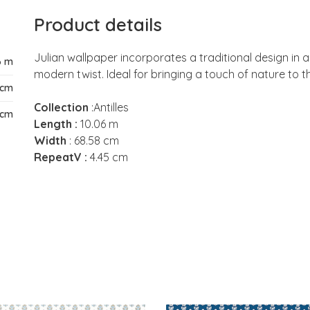
Product details
Julian wallpaper incorporates a traditional design in a 
6 m
modern twist. Ideal for bringing a touch of nature to th
 cm
Collection
:Antilles
 cm
Length :
10.06 m
Width
: 68.58 cm
RepeatV :
4.45 cm