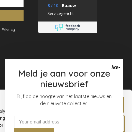
8
/
10
Baauw
Servicegericht
 Privacy
âœ•
Meld je aan voor onze
nieuwsbrief
Blijf op de hoogte van het laatste nieuws en
de nieuwste collecties.
Allow all
alyse our
ing and
Allow selection
r that