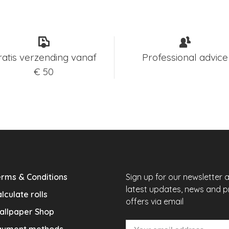
ratis verzending vanaf
Professional advice
€ 50
rms & Conditions
Sign up for our newsletter 
latest updates, news and 
lculate rolls
offers via email
allpaper Shop