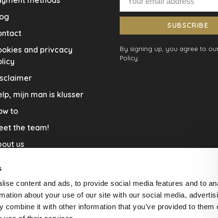
ayment methods
log
SUBSCRIBE
ontact
okies and privcacy
By signing up, you agree to our
Policy.
licy
sclaimer
lp, mijn man is klusser
ow to
eet the team!
out us
llaboration
s
nners by Studio Jantien
ise content and ads, to provide social media features and to an
acature
rmation about your use of our site with our social media, advertis
 combine it with other information that you’ve provided to them o
livery & Return