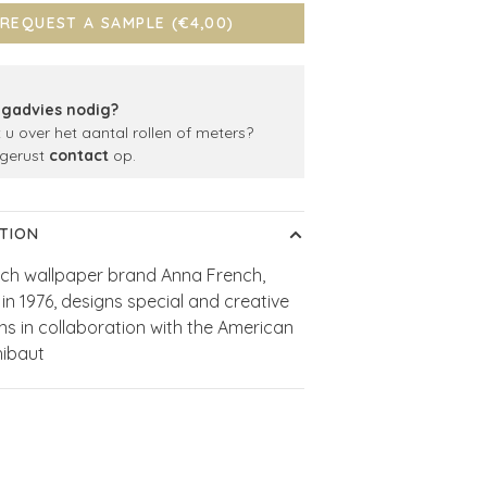
REQUEST A SAMPLE (€4,00)
gadvies nodig?
t u over het aantal rollen of meters?
gerust
contact
op.
TION
ch wallpaper brand Anna French,
in 1976, designs special and creative
ons in collaboration with the American
hibaut