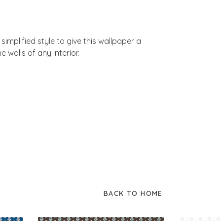
simplified style to give this wallpaper a
e walls of any interior.
BACK TO HOME