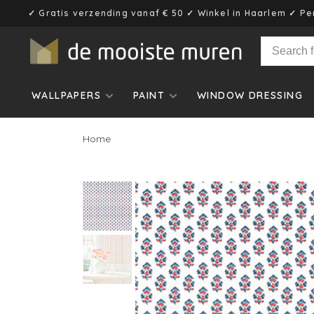
✓ Gratis verzending vanaf € 50 ✓ Winkel in Haarlem ✓ Pe
WALLPAPERS
PAINT
WINDOW DRESSING
Home