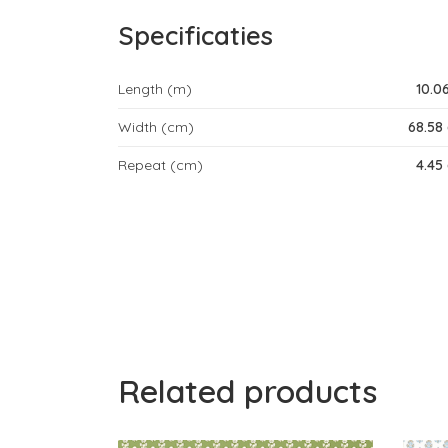
Specificaties
Length (m)
10.0
Width (cm)
68.58
Repeat (cm)
4.45
Related products