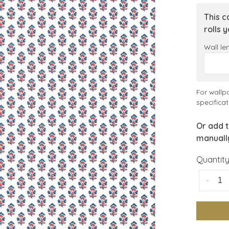
This c
rolls 
Wall le
For wallp
specificat
Or add t
manuall
Quantity
-