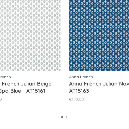
French
Anna French
 French Julian Beige
Anna French Julian Nav
Spa Blue - AT15161
AT15163
0
€199,00