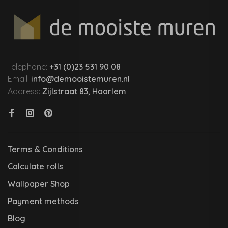
Telephone:
+31 (0)23 531 90 08
Email:
info@demooistemuren.nl
Address:
Zijlstraat 83, Haarlem
Terms & Conditions
Calculate rolls
Wallpaper Shop
Payment methods
Blog