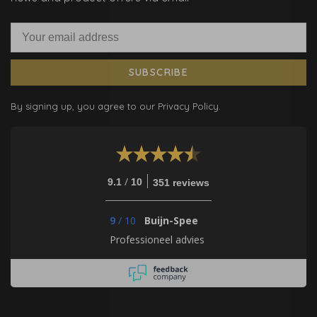
SUBSCRIBE
By signing up, you agree to our Privacy Policy.
/
9.1
10
351 reviews
9
/
10
Buijn-Spee
Professioneel advies