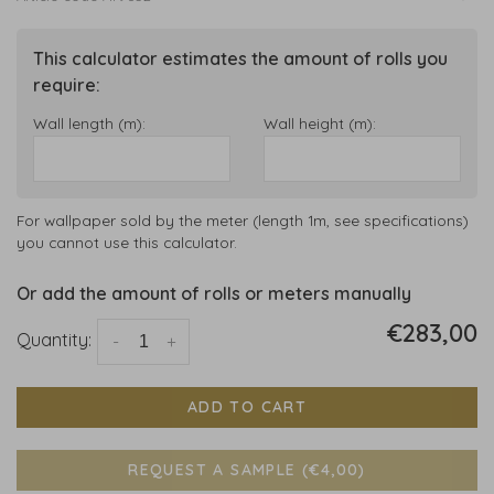
This calculator estimates the amount of rolls you
require:
Wall length (m):
Wall height (m):
For wallpaper sold by the meter (length 1m, see specifications)
you cannot use this calculator.
Or add the amount of rolls or meters manually
€283,00
Quantity:
-
+
ADD TO CART
REQUEST A SAMPLE (€4,00)