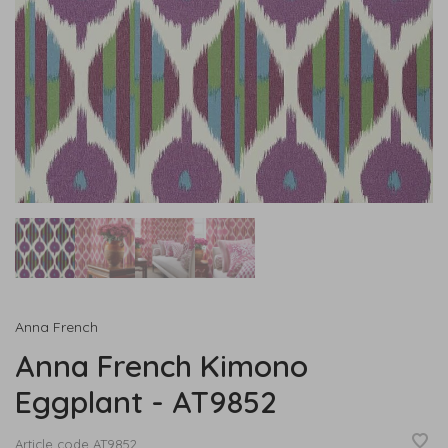
Anna French
Anna French Kimono
Eggplant - AT9852
Article code
AT9852