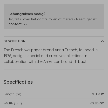
Behangadvies nodig?
Twijfelt u over het aantal rollen of meters? Neem gerust
contact
op.
DESCRIPTION
The French wallpaper brand Anna French, founded in
1976, designs special and creative collections in
collaboration with the American brand Thibaut
Specificaties
Length (m)
10.06 m
Width (cm)
69.85 cm