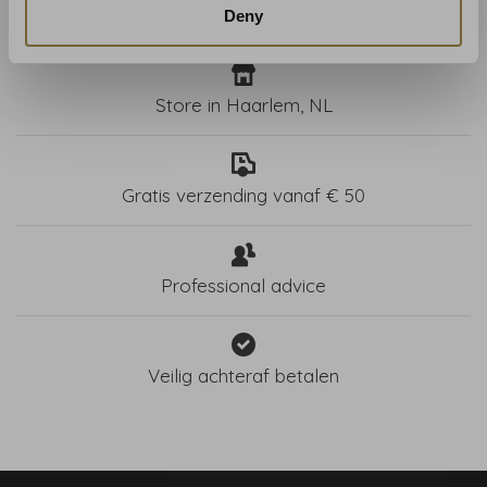
Deny
Store in Haarlem, NL
Gratis verzending vanaf € 50
Professional advice
Veilig achteraf betalen