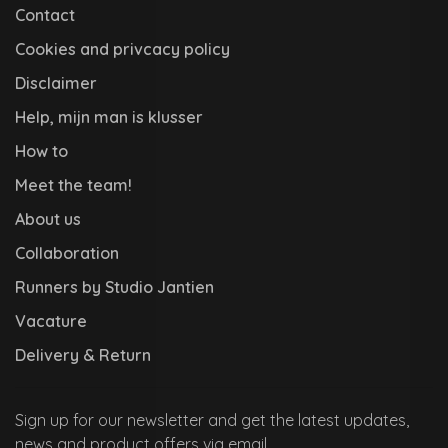
Contact
Cookies and privcacy policy
Disclaimer
Help, mijn man is klusser
How to
Meet the team!
About us
Collaboration
Runners by Studio Jantien
Vacature
Delivery & Return
Sign up for our newsletter and get the latest updates,
news and product offers via email