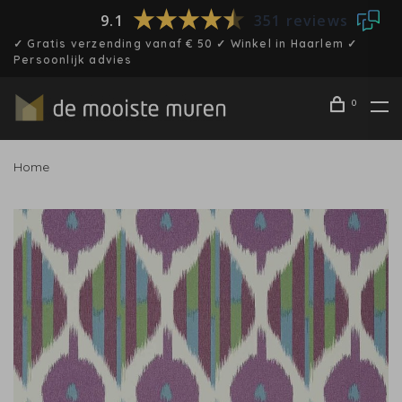
9.1
351 reviews
✓ Gratis verzending vanaf € 50 ✓ Winkel in Haarlem ✓
Persoonlijk advies
0
Home