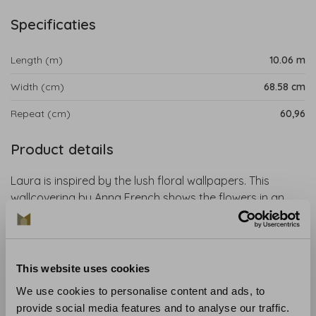
Specificaties
Length (m)
10.06 m
Width (cm)
68.58 cm
Repeat (cm)
60,96
Product details
Laura is inspired by the lush floral wallpapers. This
wallcovering by Anna French shows the flowers in an
abstracted way. A botanical wallpaper that is perfect
for a colourful, cheerful and timeless interior.
Collection:
Willow Tree
This website uses cookies
Length:
10.06 m
We use cookies to personalise content and ads, to
Width:
68.58 cm
provide social media features and to analyse our traffic.