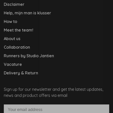
Disclaimer
Help, mijn man is klusser
How to
Meet the team!
About us
Collaboration
Runners by Studio Jantien
Vacature
Delivery & Return
Sign up for our newsletter and get the latest updates,
news and product offers via email