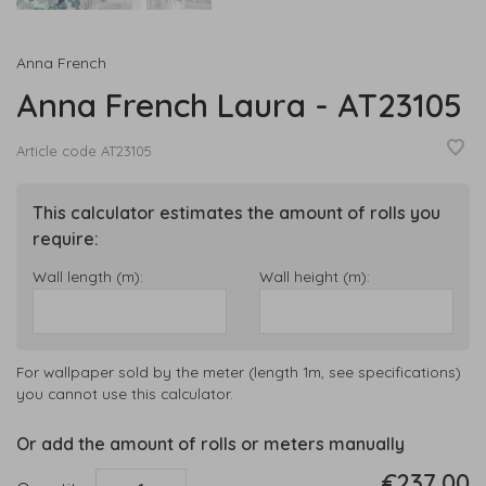
Anna French
Anna French Laura - AT23105
Article code
AT23105
This calculator estimates the amount of rolls you
require:
Wall length (m):
Wall height (m):
For wallpaper sold by the meter (length 1m, see specifications)
you cannot use this calculator.
Or add the amount of rolls or meters manually
€237,00