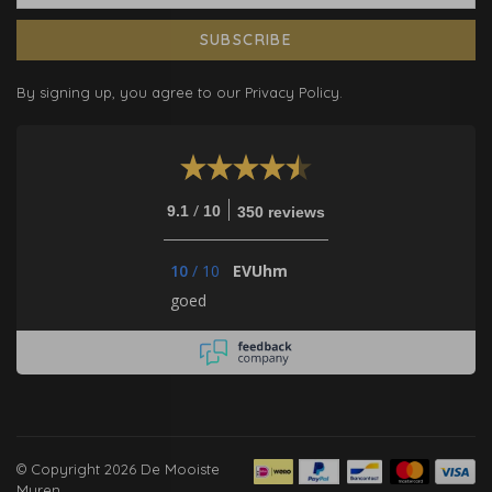
SUBSCRIBE
By signing up, you agree to our Privacy Policy.
/
9.1
10
350 reviews
10
/
10
EVUhm
goed
© Copyright 2026 De Mooiste
Muren