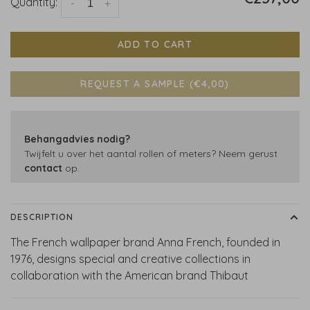
Quantity:
-
+
ADD TO CART
REQUEST A SAMPLE (€4,00)
Behangadvies nodig?
Twijfelt u over het aantal rollen of meters? Neem gerust
contact
op.
DESCRIPTION
The French wallpaper brand Anna French, founded in
1976, designs special and creative collections in
collaboration with the American brand Thibaut