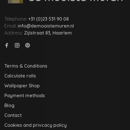
Telephone:
+31 (0)23 531 90 08
Email:
info@demooistemuren.nl
Address:
Zijlstraat 83, Haarlem
Terms & Conditions
Calculate rolls
Wallpaper Shop
Payment methods
Blog
Contact
Cookies and privcacy policy