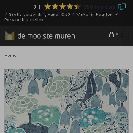
9.1
350 reviews
✓ Gratis verzending vanaf € 50 ✓ Winkel in Haarlem ✓
Persoonlijk advies
0
Home