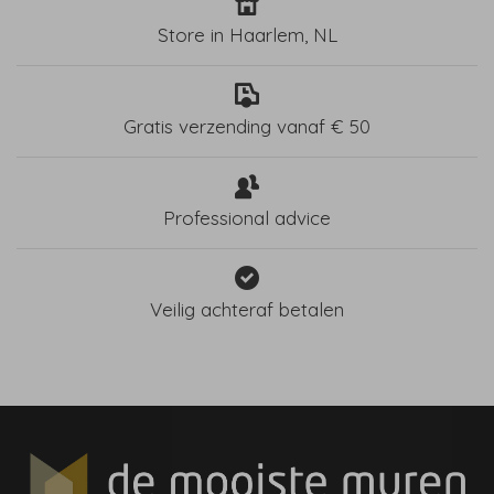
Store in Haarlem, NL
Gratis verzending vanaf € 50
Professional advice
Veilig achteraf betalen