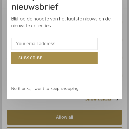
Pattern repeat:
15.88 cm
nieuwsbrief
Consent
Blijf op de hoogte van het laatste nieuws en de
Necessary
Selection
nieuwste collecties.
Preferences
Related products
BACK TO HOME
Statistics
SUBSCRIBE
Marketing
No thanks, I want to keep shopping.
Show details
Anna French
Anna French
Allow all
Anna French Montecito
Anna French Montecito
Stripe Beige AT78719
Stripe Navy AT78721