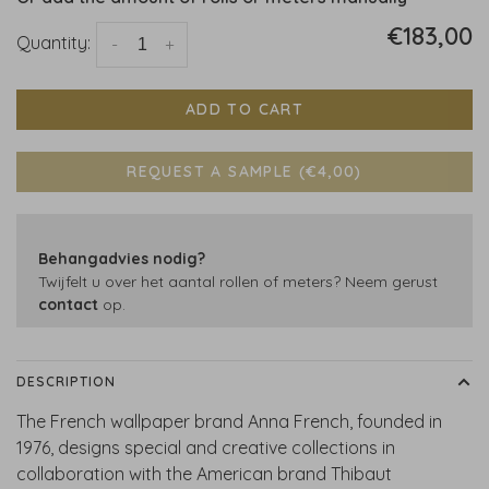
€183,00
Quantity:
-
+
ADD TO CART
REQUEST A SAMPLE (€4,00)
Behangadvies nodig?
Twijfelt u over het aantal rollen of meters? Neem gerust
contact
op.
DESCRIPTION
The French wallpaper brand Anna French, founded in
1976, designs special and creative collections in
collaboration with the American brand Thibaut