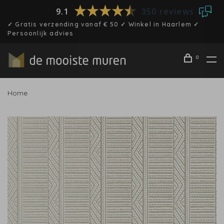
9.1
350 reviews
✓ Gratis verzending vanaf € 50 ✓ Winkel in Haarlem ✓
Persoonlijk advies
0
Home