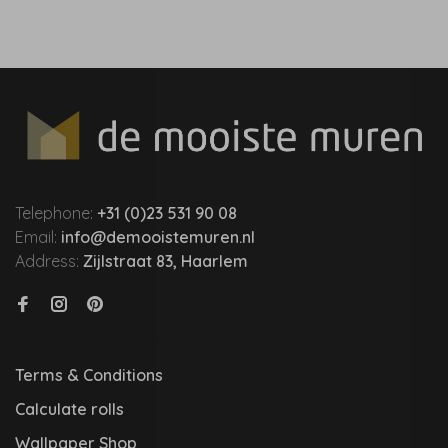
Telephone:
+31 (0)23 531 90 08
Email:
info@demooistemuren.nl
Address:
Zijlstraat 83, Haarlem
Terms & Conditions
Calculate rolls
Wallpaper Shop