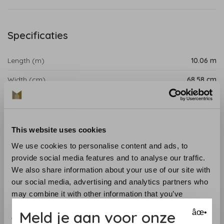
Specificaties
Length (m)
10.06 m
Width (cm)
68.58 cm
Repeat (cm)
15.88 cm
Product details
This website uses cookies
Palampore, named after the
glossy
Indian-painted
We use cookies to personalise content and ads, to
textured boards
, combines
bizarre
,
Submitne
-inspired
provide social media features and to analyse our traffic.
and
innate
plans
in a
facilitated
collection.
We also share information about your use of our site with
our social media, advertising and analytics partners who
Collection:
Palampore
may combine it with other information that you’ve
Roll length:
10.06 m
provided to them or that they’ve collected from your use
Meld je aan voor onze
âœ•
Width
: 68.58 cm
of their services.