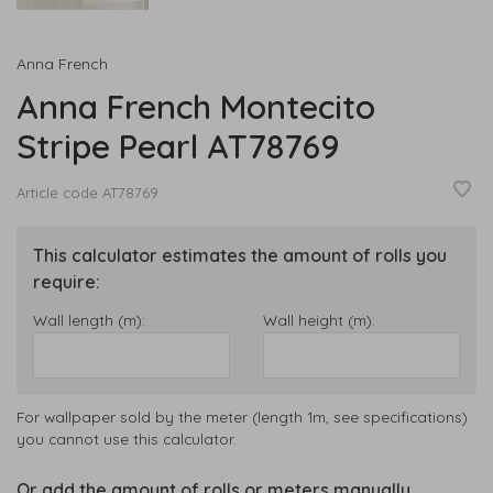
Anna French
Anna French Montecito
Stripe Pearl AT78769
Article code
AT78769
This calculator estimates the amount of rolls you
require:
Wall length (m):
Wall height (m):
For wallpaper sold by the meter (length 1m, see specifications)
you cannot use this calculator.
Or add the amount of rolls or meters manually