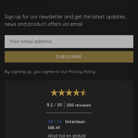
Sign up for our newsletter and get the latest updates,
news and product offers via email
SUBSCRIBE
By signing up, you agree to our Privacy Policy.
/
9.1
10
350 reviews
10
/
10
Interieur-
lab.nl
Altijd tijd en geduld