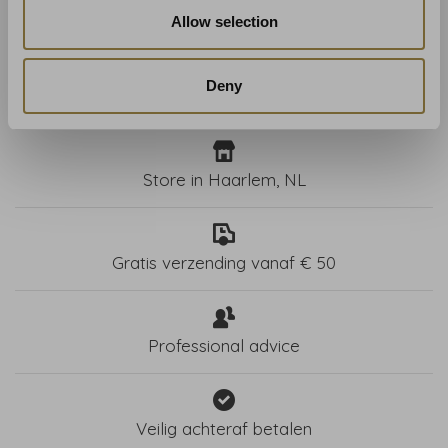
€183,00
€183,00
Allow selection
Deny
Store in Haarlem, NL
Gratis verzending vanaf € 50
Professional advice
Veilig achteraf betalen