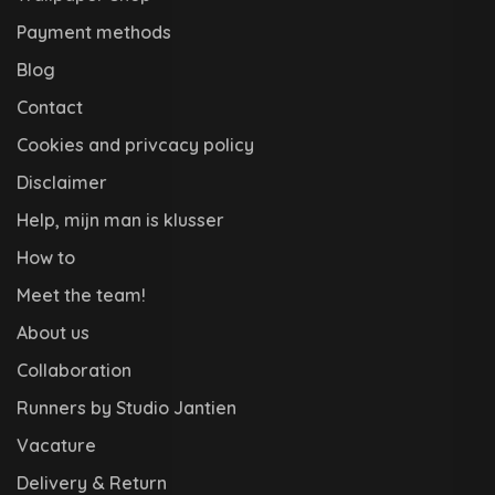
Payment methods
Blog
Contact
Cookies and privcacy policy
Disclaimer
Help, mijn man is klusser
How to
Meet the team!
About us
Collaboration
Runners by Studio Jantien
Vacature
Delivery & Return