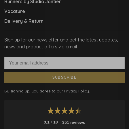
Runners by Studio Jantien
Vacature
Delivery & Return
Sign up for our newsletter and get the latest updates,
news and product offers via email
SUBSCRIBE
By signing up, you agree to our Privacy Policy.
/
9.1
10
351 reviews