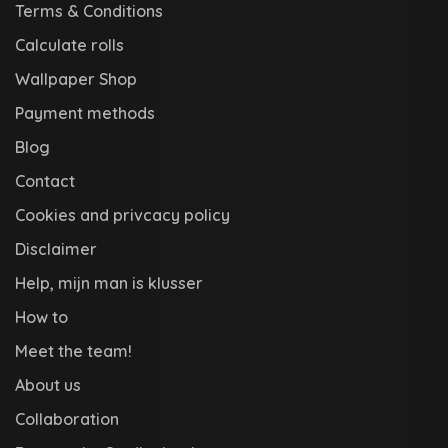
Terms & Conditions
Calculate rolls
Wallpaper Shop
Payment methods
Blog
Contact
Cookies and privcacy policy
Disclaimer
Help, mijn man is klusser
How to
Meet the team!
About us
Collaboration