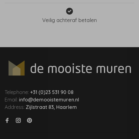
Veilig achteraf betalen
Telephone:
+31 (0)23 531 90 08
Email:
info@demooistemuren.nl
Address:
Zijlstraat 83, Haarlem