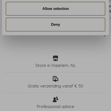
Anna French
Anna French
A
Anna French Ombre
Anna French Ombre
A
Allow selection
Stripe Cranberry AT9667
Stripe Beige AT9671
S
€191,00
€191,00
€1
Deny
Store in Haarlem, NL
Gratis verzending vanaf € 50
Professional advice