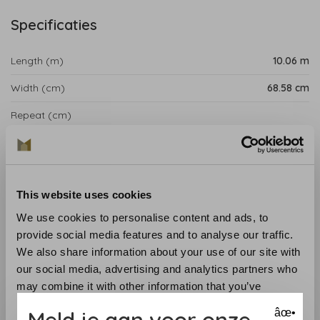
Specificaties
Length (m)
10.06 m
Width (cm)
68.58 cm
Repeat (cm)
Product details
Ombre Stripe Wallpaper from the Anna French Savoy
This website uses cookies
Collection is influenced by the pioneering tastes of the
1920s, making Gaya backdrop an extravagant
We use cookies to personalise content and ads, to
assortment of consolidated strategies of printing,
provide social media features and to analyse our traffic.
weaving and wallcovering that deftly combine the
We also share information about your use of our site with
realistic mathematics of Art Deco with intriguing
our social media, advertising and analytics partners who
botanical elements.
may combine it with other information that you’ve
provided to them or that they’ve collected from your use
Meld je aan voor onze
âœ•