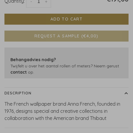
Quantity:
-
+
ADD TO CART
REQUEST A SAMPLE (€4,00)
Behangadvies nodig?
Twijfelt u over het aantal rollen of meters? Neem gerust
contact
op.
DESCRIPTION
The French wallpaper brand Anna French, founded in
1976, designs special and creative collections in
collaboration with the American brand Thibaut