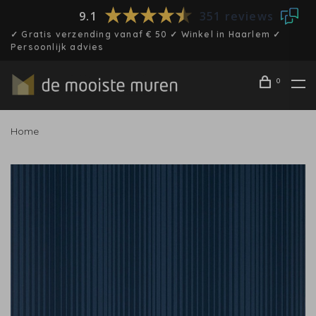
9.1
351 reviews
✓ Gratis verzending vanaf € 50 ✓ Winkel in Haarlem ✓
Persoonlijk advies
0
Home