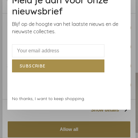
Collection:
Savoy
of their services.
Roll length:
10.06 m
nieuwsbrief
Width
: 68.58 cm
Consent
Pattern repeat:
Blijf op de hoogte van het laatste nieuws en de
Necessary
Selection
nieuwste collecties.
Preferences
Related products
BACK TO HOME
Statistics
SUBSCRIBE
Marketing
No thanks, I want to keep shopping.
Show details
Allow all