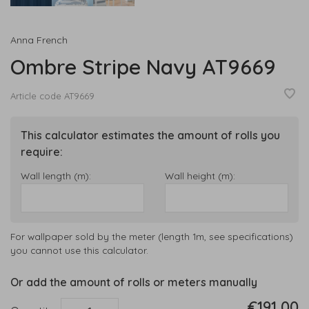
Anna French
Ombre Stripe Navy AT9669
Article code
AT9669
This calculator estimates the amount of rolls you
require:
Wall length (m):
Wall height (m):
For wallpaper sold by the meter (length 1m, see specifications)
you cannot use this calculator.
Or add the amount of rolls or meters manually
€191,00