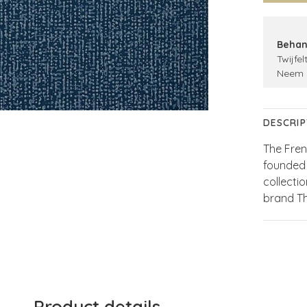
Behan
Twijfel
Neem 
DESCRIP
The Fren
founded 
collecti
brand T
Product details