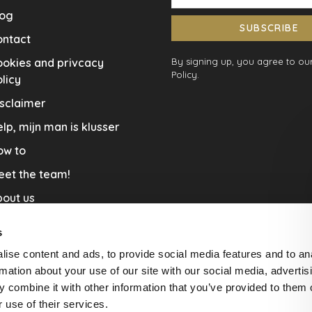
log
SUBSCRIBE
ontact
okies and privcacy
By signing up, you agree to our
Policy.
licy
sclaimer
lp, mijn man is klusser
ow to
eet the team!
out us
llaboration
s
nners by Studio Jantien
ise content and ads, to provide social media features and to an
acature
rmation about your use of our site with our social media, advertis
 combine it with other information that you’ve provided to them o
livery & Return
 use of their services.