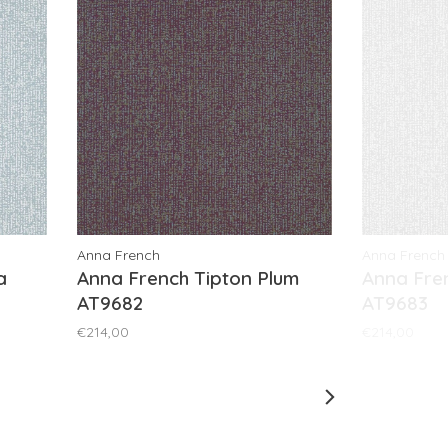
Anna French
Anna French
a
Anna French Tipton Plum
Anna Fre
AT9682
AT9683
€214,00
€214,00