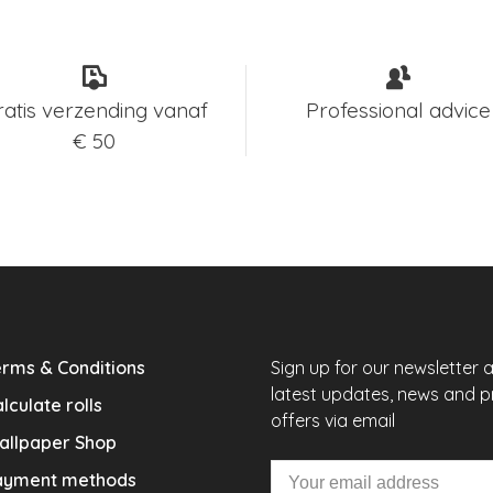
ratis verzending vanaf
Professional advice
€ 50
rms & Conditions
Sign up for our newsletter 
latest updates, news and 
lculate rolls
offers via email
allpaper Shop
ayment methods