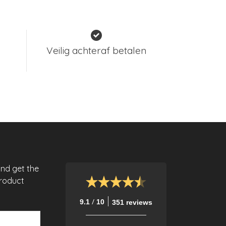
Veilig achteraf betalen
and get the
product
/
9.1
10
351 reviews