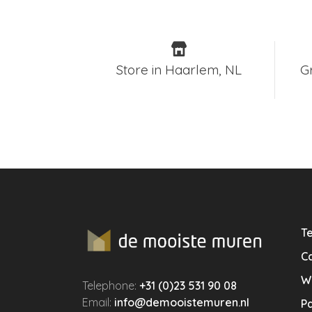
Store in Haarlem, NL
G
Te
Ca
W
Telephone:
+31 (0)23 531 90 08
Email:
info@demooistemuren.nl
P