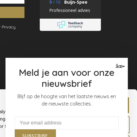
9
/
10
Buijn-Spee
Professioneel advies
 Privacy
âœ•
Meld je aan voor onze
nieuwsbrief
Blijf op de hoogte van het laatste nieuws en
de nieuwste collecties.
Allow all
alyse our
ing and
Allow selection
r that
SUBSCRIBE