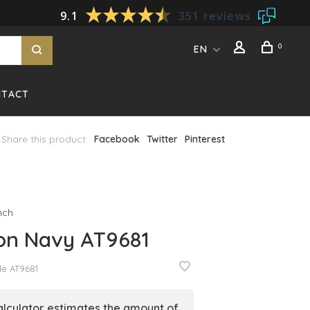
9.1
351 reviews
0
EN
NTACT
Share this product:
Facebook
Twitter
Pinterest
nch
on Navy AT9681
de
AT9681
alculator estimates the amount of