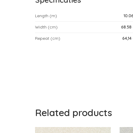
Length (m)
10.0
Width (cm)
68.58
Repeat (cm)
64,14
Related products