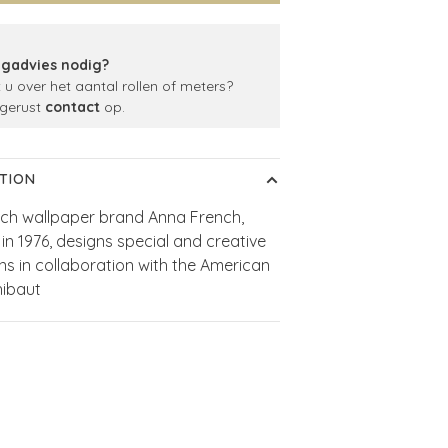
gadvies nodig?
t u over het aantal rollen of meters?
gerust
contact
op.
TION
ch wallpaper brand Anna French,
in 1976, designs special and creative
ons in collaboration with the American
hibaut