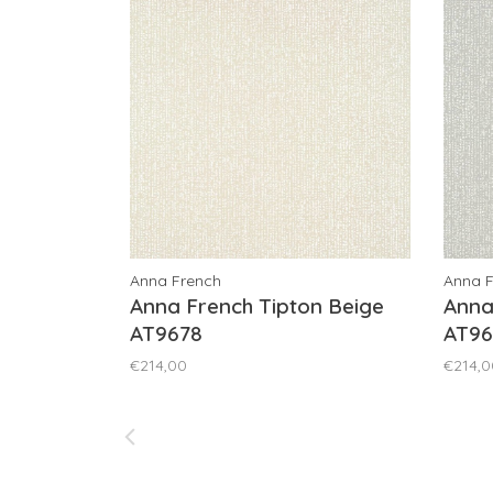
Anna French
Anna 
Anna French Tipton Beige
Anna
AT9678
AT96
€214,00
€214,0