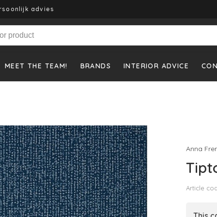
rsoonlijk advies
MEET THE TEAM!
BRANDS
INTERIOR ADVICE
CO
Anna Fre
Tipt
Article co
This c