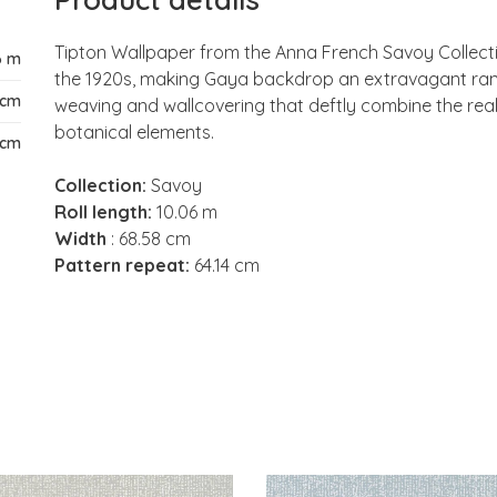
Tipton Wallpaper from the Anna French Savoy Collectio
6 m
the 1920s, making Gaya backdrop an extravagant range
 cm
weaving and wallcovering that deftly combine the real
botanical elements.
 cm
Collection:
Savoy
Roll length:
10.06 m
Width
: 68.58 cm
Pattern repeat:
64.14 cm