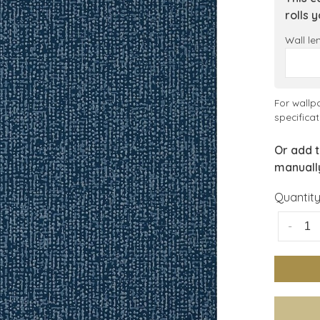
rolls 
Wall le
For wallp
specificat
Or add t
manuall
Quantity
-