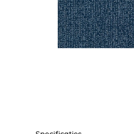
Specificaties