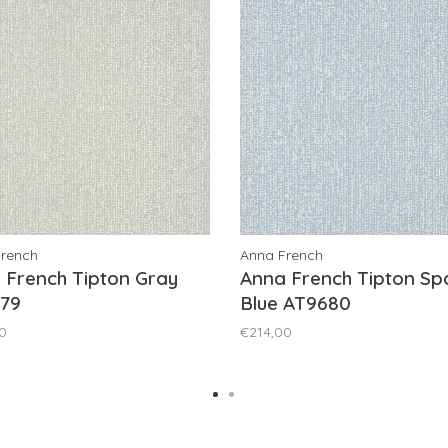
French
Anna French
 French Tipton Gray
Anna French Tipton Sp
79
Blue AT9680
0
€214,00