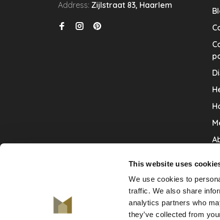
Address:
Zijlstraat 83, Haarlem
B
C
Co
po
Di
He
H
M
Ab
Co
This website uses cookie
Ru
We use cookies to personal
V
traffic. We also share info
analytics partners who may
De
they’ve collected from your