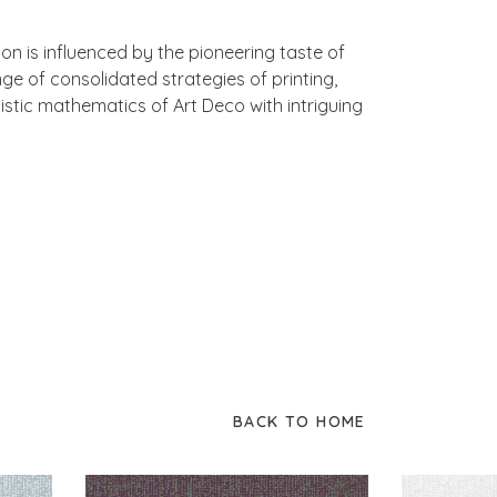
n is influenced by the pioneering taste of
 of consolidated strategies of printing,
istic mathematics of Art Deco with intriguing
BACK TO HOME