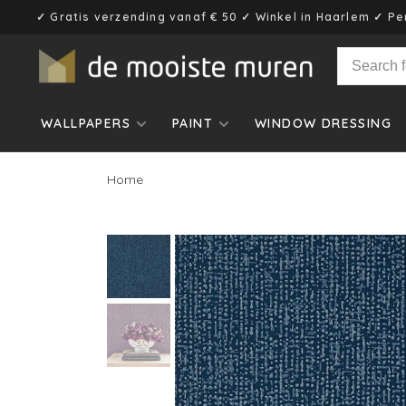
✓ Gratis verzending vanaf € 50 ✓ Winkel in Haarlem ✓ Pe
WALLPAPERS
PAINT
WINDOW DRESSING
Home