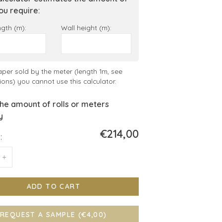
you require:
ngth (m):
Wall height (m):
aper sold by the meter (length 1m, see
ions) you cannot use this calculator.
he amount of rolls or meters
y
€214,00
:
+
ADD TO CART
REQUEST A SAMPLE (€4,00)