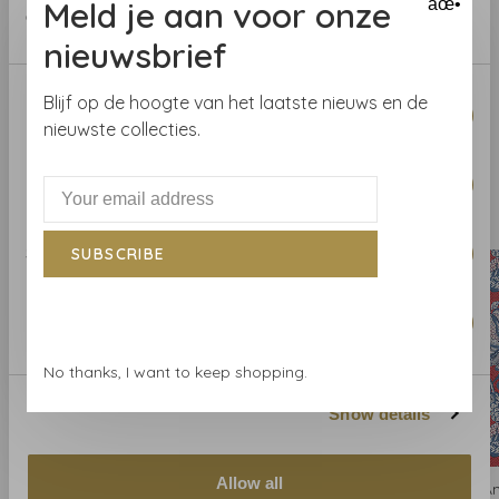
Meld je aan voor onze
âœ•
Repeat
V
: 52.07 cm
of their services.
nieuwsbrief
Consent
Blijf op de hoogte van het laatste nieuws en de
Necessary
Selection
nieuwste collecties.
Preferences
Related products
BACK TO HOME
Statistics
SUBSCRIBE
Marketing
No thanks, I want to keep shopping.
Show details
Allow all
Anna French
Anna French
A