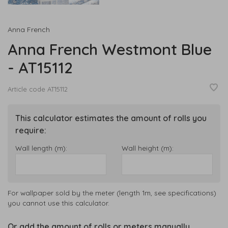
Anna French
Anna French Westmont Blue
- AT15112
Article code
AT15112
This calculator estimates the amount of rolls you
require:
Wall length (m):
Wall height (m):
For wallpaper sold by the meter (length 1m, see specifications)
you cannot use this calculator.
Or add the amount of rolls or meters manually