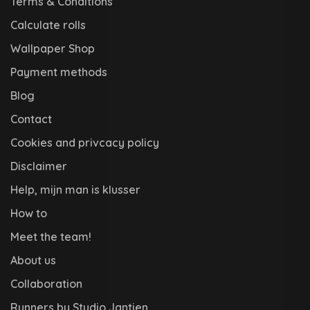
Terms & Conditions
Calculate rolls
Wallpaper Shop
Payment methods
Blog
Contact
Cookies and privcacy policy
Disclaimer
Help, mijn man is klusser
How to
Meet the team!
About us
Collaboration
Runners by Studio Jantien