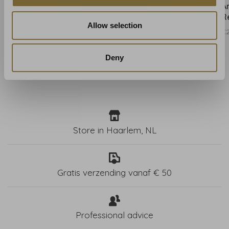
Anna French Westmont
Anna French Westmont
A
Blush - AT15107
Spa Blue - AT15108
R
Allow selection
€260,00
€260,00
€
Deny
Store in Haarlem, NL
Gratis verzending vanaf € 50
Professional advice