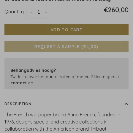
€260,00
Quantity:
-
+
ADD TO CART
REQUEST A SAMPLE (€4,00)
Behangadvies nodig?
Twijfelt u over het aantal rollen of meters? Neem gerust
contact
op.
DESCRIPTION
The French wallpaper brand Anna French, founded in
1976, designs special and creative collections in
collaboration with the American brand Thibaut