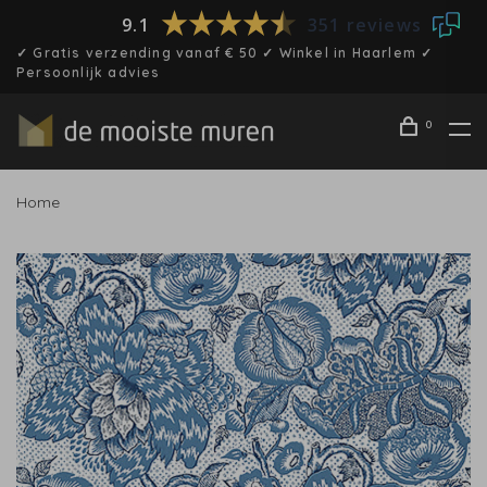
9.1
351 reviews
✓ Gratis verzending vanaf € 50 ✓ Winkel in Haarlem ✓
Persoonlijk advies
0
Home