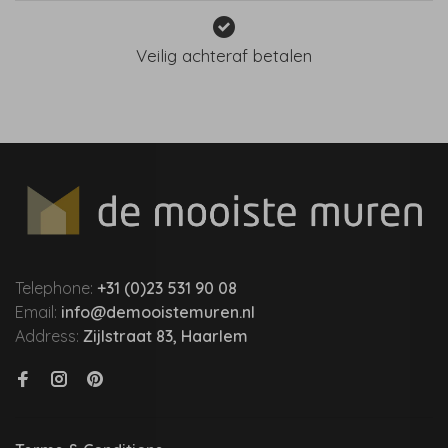
Veilig achteraf betalen
Telephone:
+31 (0)23 531 90 08
Email:
info@demooistemuren.nl
Address:
Zijlstraat 83, Haarlem