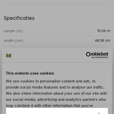
Specificaties
Length (m)
10.06 m
Width (cm)
68.58 cm
Repeat (cm)
52.07 cm
Product details
This website uses cookies
Westmont wallpaper is a bold and intricate design with
an illustrative floral pattern that adds impact to any
We use cookies to personalise content and ads, to
interior's walls.
provide social media features and to analyse our traffic.
We also share information about your use of our site with
Collection
:Antilles
our social media, advertising and analytics partners who
Length
: 10.06 m
may combine it with other information that you’ve
Width
: 68.58 cm
provided to them or that they’ve collected from your use