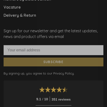
Vacature
Delivery & Return
Sign up for our newsletter and get the latest updates,
news and product offers via email
SUBSCRIBE
By signing up, you agree to our Privacy Policy.
/
9.1
10
351 reviews