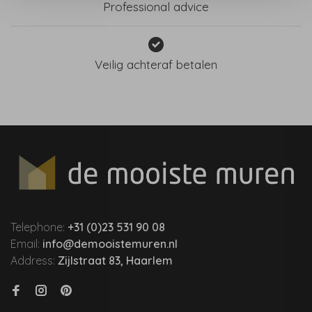
Professional advice
Veilig achteraf betalen
Telephone:
+31 (0)23 531 90 08
Email:
info@demooistemuren.nl
Address:
Zijlstraat 83, Haarlem