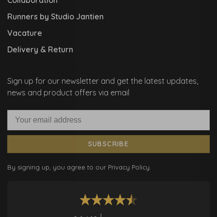
Runners by Studio Jantien
Vacature
Delivery & Return
Sign up for our newsletter and get the latest updates,
news and product offers via email
SUBSCRIBE
By signing up, you agree to our Privacy Policy.