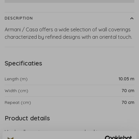
DESCRIPTION
Armani / Casa offers a wide selection of wall coverings
characterized by refined designs with an oriental touch.
Specificaties
Length (m)
10.05 m
Width (cm)
70 cm
Repeat (cm)
70 cm
Product details
Vinyl wallcovering on a non-woven backing