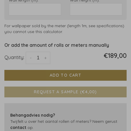
For wallpaper sold by the meter (length 1m, see specifications)
you cannot use this calculator.
Or add the amount of rolls or meters manually
€189,00
Quantity:
-
+
ADD TO CART
REQUEST A SAMPLE (€4,00)
Behangadvies nodig?
Twijfelt u over het aantal rollen of meters? Neem gerust
contact
op.