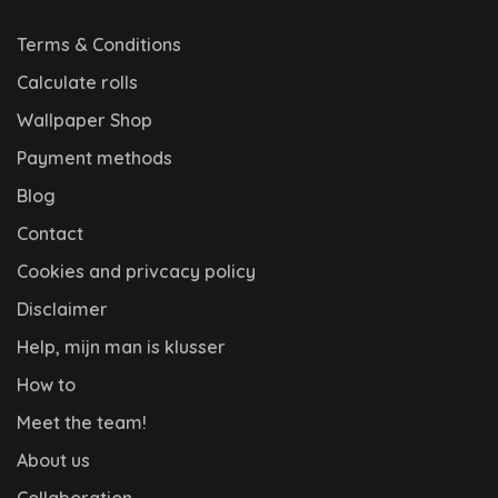
Terms & Conditions
Calculate rolls
Wallpaper Shop
Payment methods
Blog
Contact
Cookies and privcacy policy
Disclaimer
Help, mijn man is klusser
How to
Meet the team!
About us
Collaboration