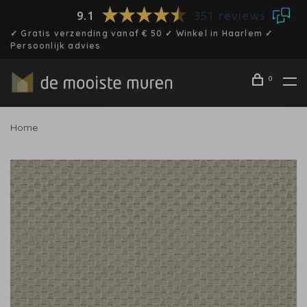
9.1
351 reviews
✓ Gratis verzending vanaf € 50 ✓ Winkel in Haarlem ✓
Persoonlijk advies
0
Home