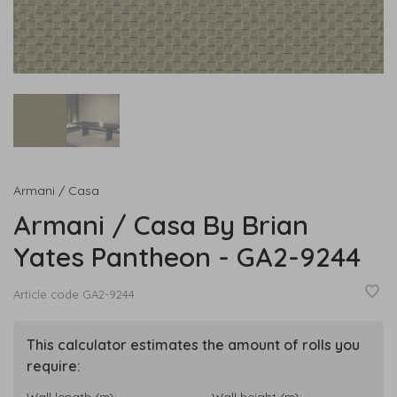
Armani / Casa
Armani / Casa By Brian
Yates Pantheon - GA2-9244
Article code
GA2-9244
This calculator estimates the amount of rolls you
require:
Wall length (m):
Wall height (m):