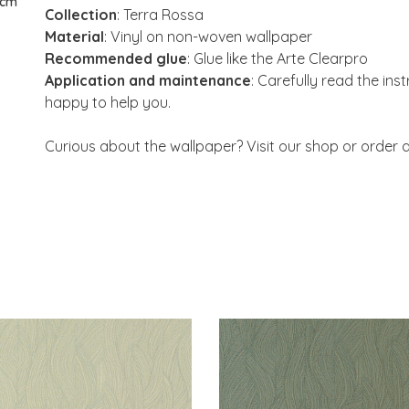
 cm
Collection
: Terra Rossa
Material
: Vinyl on non-woven wallpaper
Recommended glue
: Glue like the Arte Clearpro
Application and maintenance
: Carefully read the ins
happy to help you.
Curious about the wallpaper? Visit our shop or order