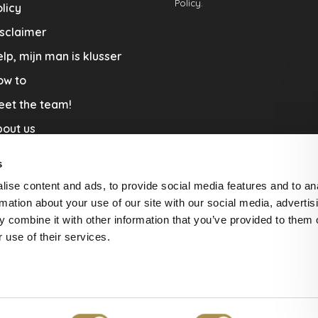
Policy.
licy
sclaimer
lp, mijn man is klusser
ow to
eet the team!
out us
llaboration
s
nners by Studio Jantien
ise content and ads, to provide social media features and to an
acature
rmation about your use of our site with our social media, advertis
 combine it with other information that you’ve provided to them o
livery & Return
 use of their services.