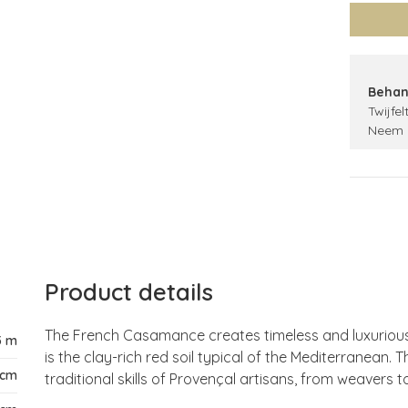
Behan
Twijfel
Neem 
Product details
The French Casamance creates timeless and luxurious w
5 m
is the clay-rich red soil typical of the Mediterranean. T
 cm
traditional skills of Provençal artisans, from weavers t