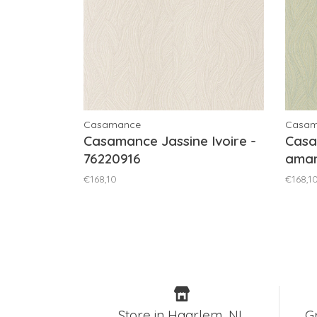
Casamance
Casa
Casamance Jassine Ivoire -
Casa
76220916
aman
€168,10
€168,1
Store in Haarlem, NL
G