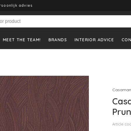
rsoonlijk advies
MEET THE TEAM!
BRANDS
INTERIOR ADVICE
CO
Casaman
Cas
Prun
Article co