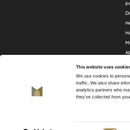
po
Di
He
H
M
Ab
Co
This website uses cookie
Ru
We use cookies to personal
V
traffic. We also share info
analytics partners who may
De
they’ve collected from your
Consent