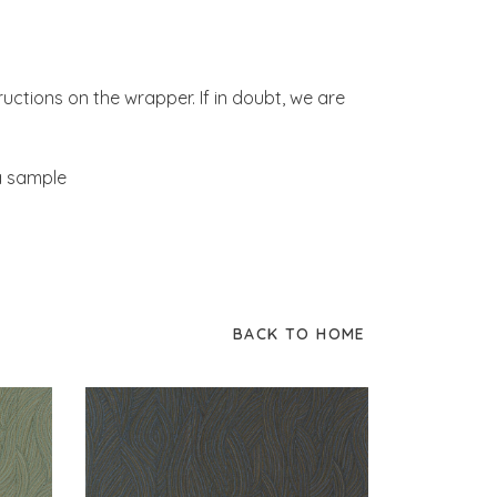
tructions on the wrapper. If in doubt, we are
 a sample
BACK TO HOME