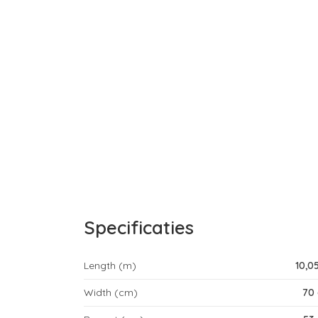
Specificaties
Length (m)
10,0
Width (cm)
70