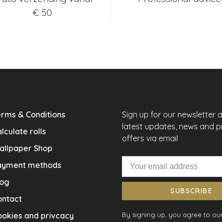
€ 50
rms & Conditions
Sign up for our newsletter 
latest updates, news and 
lculate rolls
offers via email
allpaper Shop
ayment methods
log
SUBSCRIBE
ontact
okies and privcacy
By signing up, you agree to our