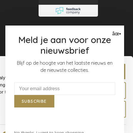
dat lag zeker niet
aan de Mooiste
muren. Ik ben er
super blij mee
âœ•
Meld je aan voor onze
nieuwsbrief
Blijf op de hoogte van het laatste nieuws en
de nieuwste collecties.
Allow all
alyse our
ing and
Allow selection
r that
SUBSCRIBE
Deny
No thanks, I want to keep shopping.