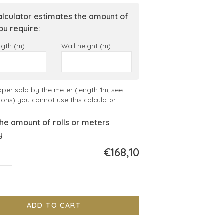
alculator estimates the amount of
you require:
ngth (m):
Wall height (m):
aper sold by the meter (length 1m, see
ions) you cannot use this calculator.
he amount of rolls or meters
y
€168,10
:
+
ADD TO CART