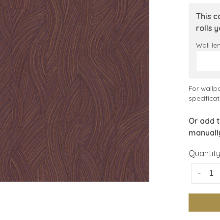
This c
rolls 
Wall le
For wallp
specificat
Or add t
manuall
Quantity
-