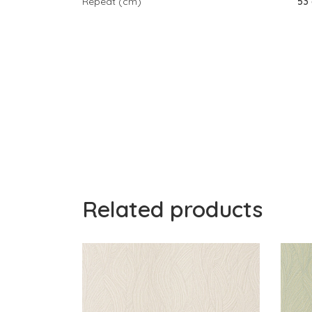
Repeat (cm)
53
Related products