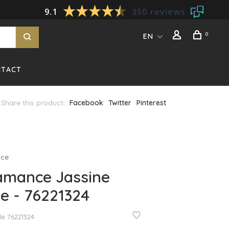
9.1
350 reviews
0
EN
NTACT
Share this product:
Facebook
Twitter
Pinterest
ce
amance Jassine
e - 76221324
de
76221324