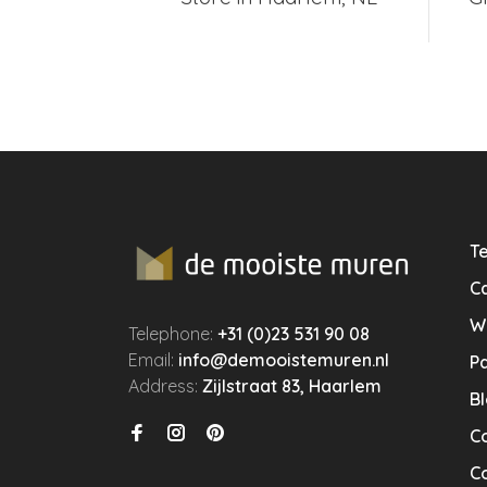
Te
Ca
W
Telephone:
+31 (0)23 531 90 08
Email:
info@demooistemuren.nl
P
Address:
Zijlstraat 83, Haarlem
B
C
Co