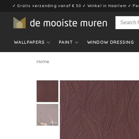
✓ Gratis verzending vanaf € 50 ✓ Winkel in Haarlem ✓ Pe
WALLPAPERS
PAINT
WINDOW DRESSING
Home