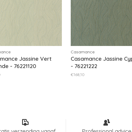
mance
Casamance
mance Jassine Vert
Casamance Jassine Cy
de - 76221120
- 76221222
0
€168,10
ratis verzending vanaf
Professional advice