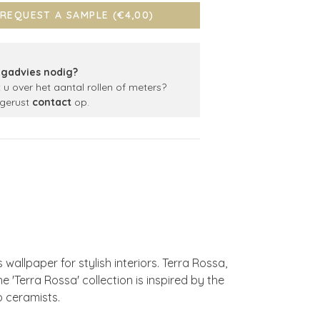
REQUEST A SAMPLE (€4,00)
gadvies nodig?
t u over het aantal rollen of meters?
gerust
contact
op.
allpaper for stylish interiors. Terra Rossa,
he 'Terra Rossa' collection is inspired by the
o ceramists.