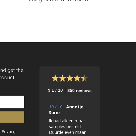
and get the
product
/
9.1
10
350 reviews
10
/
10
Annetje
Surie
Ik had alleen maar
samples besteld.
 Privacy
Duurde even maar