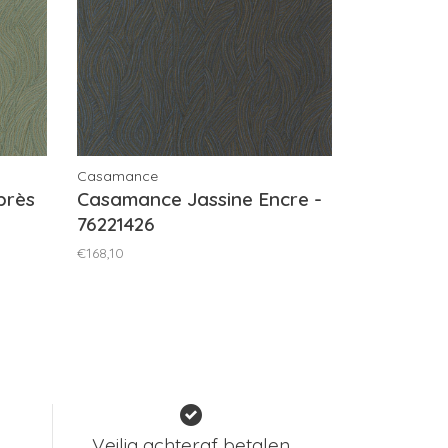
Casamance
près
Casamance Jassine Encre -
76221426
€168,10
Veilig achteraf betalen