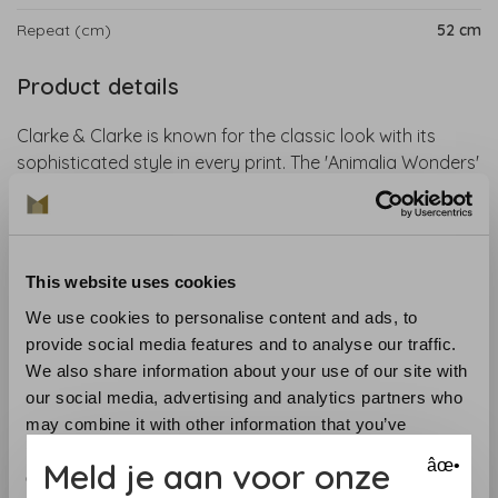
Repeat (cm)
52 cm
Product details
Clarke & Clarke is known for the classic look with its
sophisticated style in every print. The 'Animalia Wonders'
collection is an exciting collaboration with artist Emma J.
Shipley. The designs include tropical parrots, swinging
lemurs, ferocious tigers and hand-drawn giraffes. This
wallpaper is perfect for an exotic and magical interior.
This website uses cookies
We use cookies to personalise content and ads, to
Collection
: Animalia Wallpaper
provide social media features and to analyse our traffic.
Material
: Non-woven wallpaper
We also share information about your use of our site with
Recommended glue
: Glue like the Arte Clearpro
our social media, advertising and analytics partners who
Application and maintenance
: Carefully read the
may combine it with other information that you’ve
instructions on the wrapper. If in doubt, we are happy to
provided to them or that they’ve collected from your use
help you.
Meld je aan voor onze
âœ•
of their services.