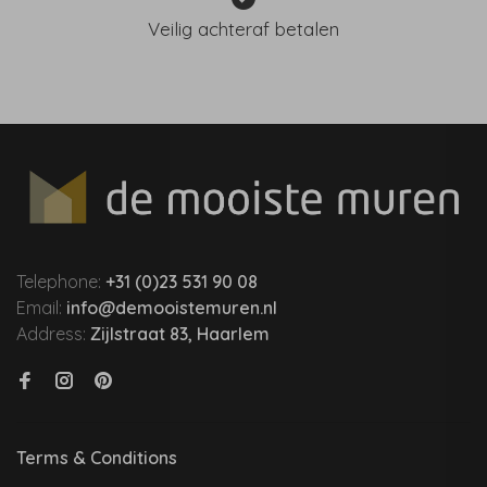
Veilig achteraf betalen
Telephone:
+31 (0)23 531 90 08
Email:
info@demooistemuren.nl
Address:
Zijlstraat 83, Haarlem
Terms & Conditions