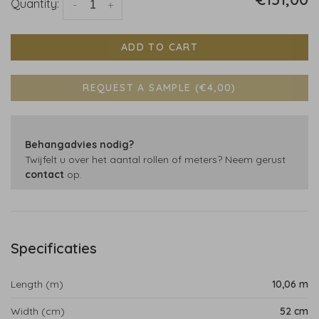
Quantity:
-
+
ADD TO CART
REQUEST A SAMPLE (€4,00)
Behangadvies nodig?
Twijfelt u over het aantal rollen of meters? Neem gerust
contact
op.
Specificaties
Length (m)
10,06 m
Width (cm)
52 cm