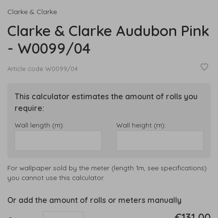
Clarke & Clarke
Clarke & Clarke Audubon Pink
- W0099/04
Article code
W0099/04
This calculator estimates the amount of rolls you
require:
Wall length (m):
Wall height (m):
For wallpaper sold by the meter (length 1m, see specifications)
you cannot use this calculator.
Or add the amount of rolls or meters manually
€131,00