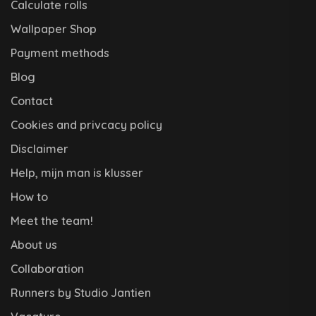
Calculate rolls
Wallpaper Shop
Payment methods
Blog
Contact
Cookies and privcacy policy
Disclaimer
Help, mijn man is klusser
How to
Meet the team!
About us
Collaboration
Runners by Studio Jantien