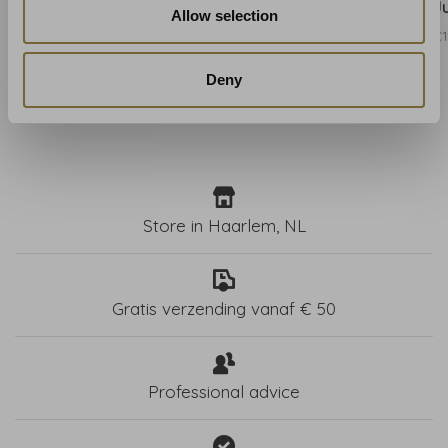
Blue - W0099/01
Gold - W0099/02
J
Allow selection
€131,00
€131,00
€1
Deny
Store in Haarlem, NL
Gratis verzending vanaf € 50
Professional advice