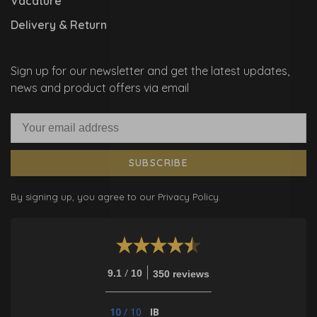
Vacature
Delivery & Return
Sign up for our newsletter and get the latest updates,
news and product offers via email
SUBSCRIBE
By signing up, you agree to our Privacy Policy.
/
9.1
10
350 reviews
10
/
10
IB