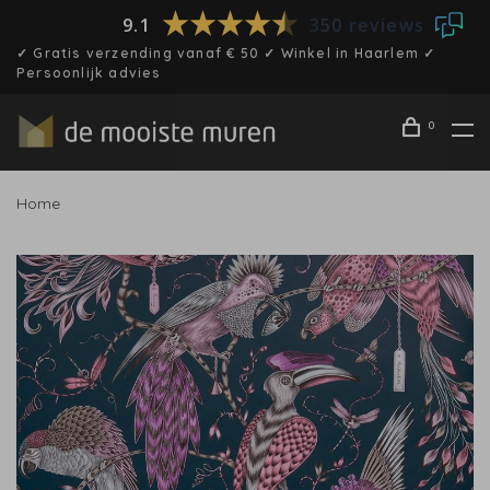
9.1
350 reviews
✓ Gratis verzending vanaf € 50 ✓ Winkel in Haarlem ✓
Persoonlijk advies
0
Home