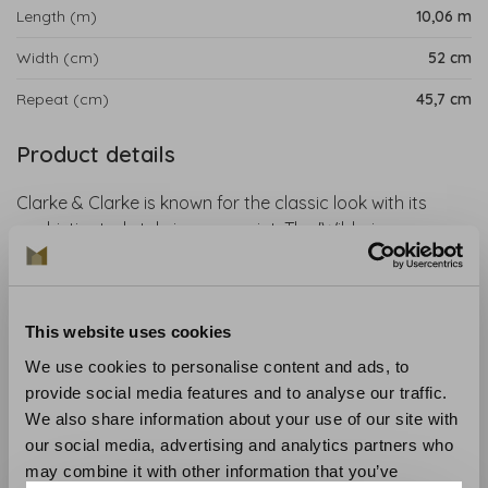
Length (m)
10,06 m
Width (cm)
52 cm
Repeat (cm)
45,7 cm
Product details
Clarke & Clarke is known for the classic look with its
sophisticated style in every print. The 'Wilderie
Wallpaper' collection is inspired by nature with a touch
of surreal fantasy. These beautiful hand-drawn designs
by artist Emma J. Shipley are for nature lovers,
This website uses cookies
dreamers and maximalists.
We use cookies to personalise content and ads, to
Collection
: Wilderie Wallpaper
provide social media features and to analyse our traffic.
Material
: Non-woven wallpaper
We also share information about your use of our site with
Recommended glue
: Glue like the Arte Clearpro
our social media, advertising and analytics partners who
Application and maintenance
: Carefully read the
may combine it with other information that you’ve