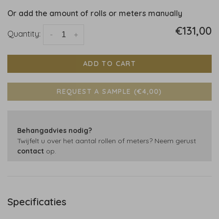
Or add the amount of rolls or meters manually
€131,00
Quantity:
-
+
ADD TO CART
REQUEST A SAMPLE (€4,00)
Behangadvies nodig?
Twijfelt u over het aantal rollen of meters? Neem gerust
contact
op.
Specificaties