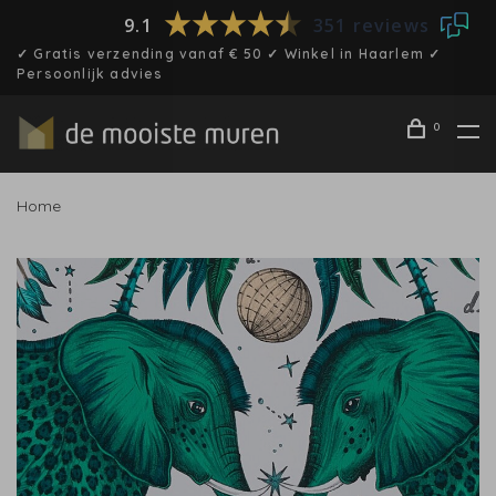
9.1
351 reviews
✓ Gratis verzending vanaf € 50 ✓ Winkel in Haarlem ✓
Persoonlijk advies
0
Home