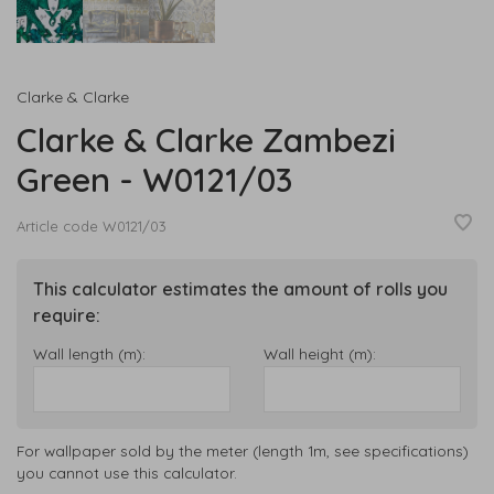
Clarke & Clarke
Clarke & Clarke Zambezi
Green - W0121/03
Article code
W0121/03
This calculator estimates the amount of rolls you
require:
Wall length (m):
Wall height (m):
For wallpaper sold by the meter (length 1m, see specifications)
you cannot use this calculator.