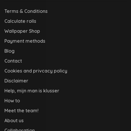
Terms & Conditions
Calculate rolls
Wallpaper Shop
Payment methods
Blog
Contact
Cookies and privcacy policy
Disclaimer
Help, mijn man is klusser
How to
Meet the team!
About us
Collaboration