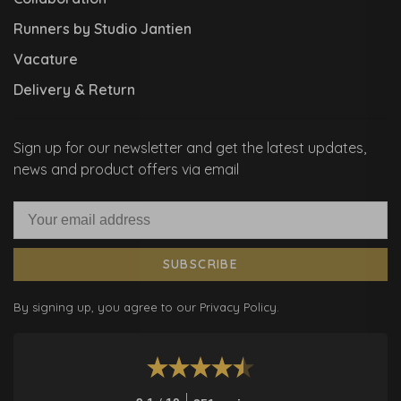
Runners by Studio Jantien
Vacature
Delivery & Return
Sign up for our newsletter and get the latest updates,
news and product offers via email
SUBSCRIBE
By signing up, you agree to our Privacy Policy.