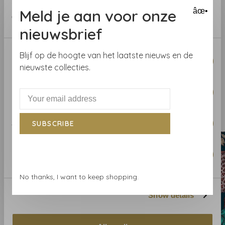
instructions on the wrapper. If in doubt, we are happy to
provided to them or that they’ve collected from your use
Meld je aan voor onze
âœ•
help you.
of their services.
nieuwsbrief
Curious about the wallpaper? Visit our wallpaper shop
or order a sample.
Consent
Blijf op de hoogte van het laatste nieuws en de
Necessary
Selection
nieuwste collecties.
Preferences
Related products
BACK TO HOME
Statistics
SUBSCRIBE
Marketing
No thanks, I want to keep shopping.
Show details