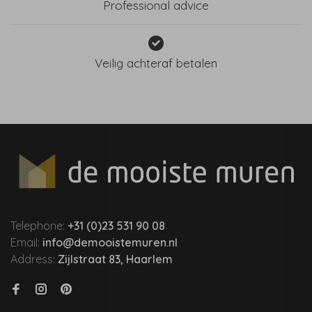
Professional advice
Veilig achteraf betalen
Telephone:
+31 (0)23 531 90 08
Email:
info@demooistemuren.nl
Address:
Zijlstraat 83, Haarlem