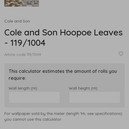
Cole and Son
Cole and Son Hoopoe Leaves
- 119/1004
Article code
119/1004
This calculator estimates the amount of rolls you
require:
Wall length (m):
Wall height (m):
For wallpaper sold by the meter (length 1m, see specifications)
you cannot use this calculator.