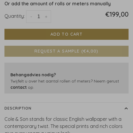
Or add the amount of rolls or meters manually
€199,00
Quantity:
-
+
ADD TO CART
REQUEST A SAMPLE (€4,00)
Behangadvies nodig?
Twijfelt u over het aantal rollen of meters? Neem gerust
contact
op.
DESCRIPTION
Cole & Son stands for classic English wallpaper with a
contemporary twist. The special prints and rich colors