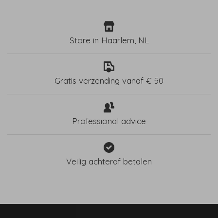
Store in Haarlem, NL
Gratis verzending vanaf € 50
Professional advice
Veilig achteraf betalen