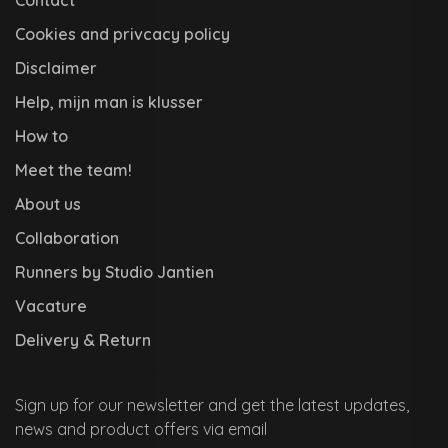
Cookies and privcacy policy
Disclaimer
Help, mijn man is klusser
How to
Meet the team!
About us
Collaboration
Runners by Studio Jantien
Vacature
Delivery & Return
Sign up for our newsletter and get the latest updates,
news and product offers via email