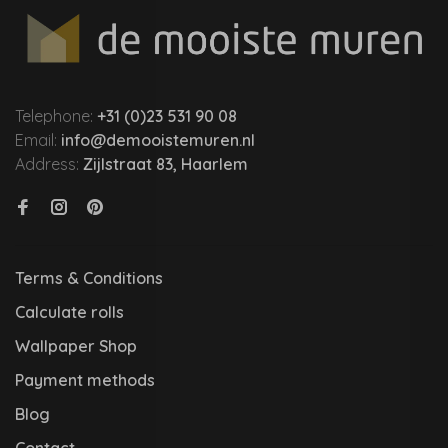
Telephone:
+31 (0)23 531 90 08
Email:
info@demooistemuren.nl
Address:
Zijlstraat 83, Haarlem
Terms & Conditions
Calculate rolls
Wallpaper Shop
Payment methods
Blog
Contact