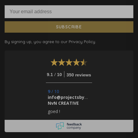
SUBSCRIBE
By signing up, you agree to our Privacy Policy.
/
9.1
10
350 reviews
9
/
10
info@projectsbynada.nl.
NvN CREATIVE
goed !