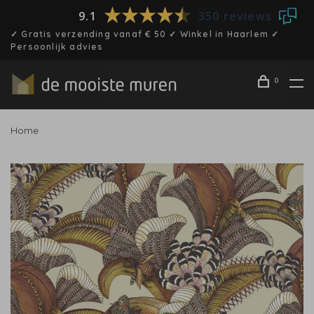
9.1
350 reviews
✓ Gratis verzending vanaf € 50 ✓ Winkel in Haarlem ✓
Persoonlijk advies
0
Home