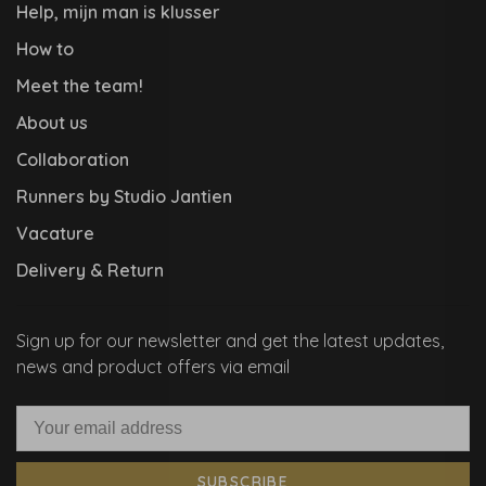
Help, mijn man is klusser
How to
Meet the team!
About us
Collaboration
Runners by Studio Jantien
Vacature
Delivery & Return
Sign up for our newsletter and get the latest updates,
news and product offers via email
SUBSCRIBE