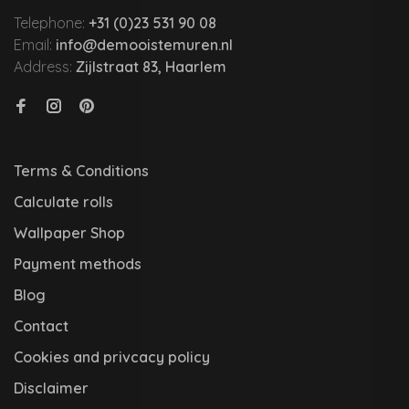
Telephone:
+31 (0)23 531 90 08
Email:
info@demooistemuren.nl
Address:
Zijlstraat 83, Haarlem
Terms & Conditions
Calculate rolls
Wallpaper Shop
Payment methods
Blog
Contact
Cookies and privcacy policy
Disclaimer