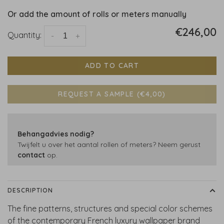
Or add the amount of rolls or meters manually
€246,00
Quantity:
-
+
ADD TO CART
REQUEST A SAMPLE (€4,00)
Behangadvies nodig?
Twijfelt u over het aantal rollen of meters? Neem gerust
contact
op.
DESCRIPTION
The fine patterns, structures and special color schemes
of the contemporary French luxury wallpaper brand