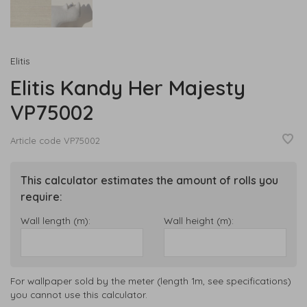
Elitis
Elitis Kandy Her Majesty
VP75002
Article code
VP75002
This calculator estimates the amount of rolls you
require:
Wall length (m):
Wall height (m):
For wallpaper sold by the meter (length 1m, see specifications)
you cannot use this calculator.