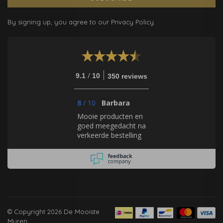
By signing up, you agree to our Privacy Policy.
/
9.1
10
350 reviews
8
/
10
Barbara
Mooie producten en
goed meegedacht na
verkeerde bestelling
© Copyright 2026 De Mooiste
Muren