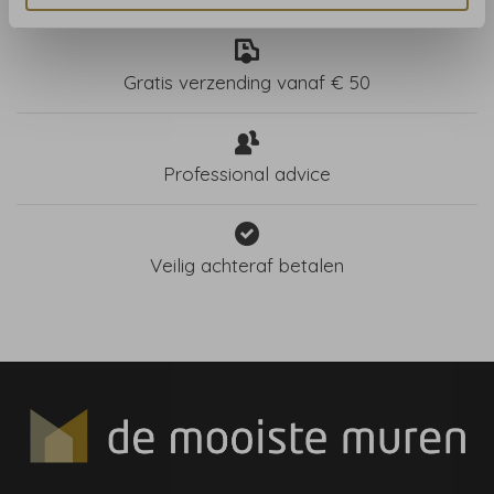
Gratis verzending vanaf € 50
Professional advice
Veilig achteraf betalen