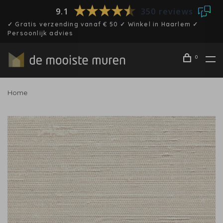
9.1
350 reviews
✓ Gratis verzending vanaf € 50 ✓ Winkel in Haarlem ✓
Persoonlijk advies
0
Home