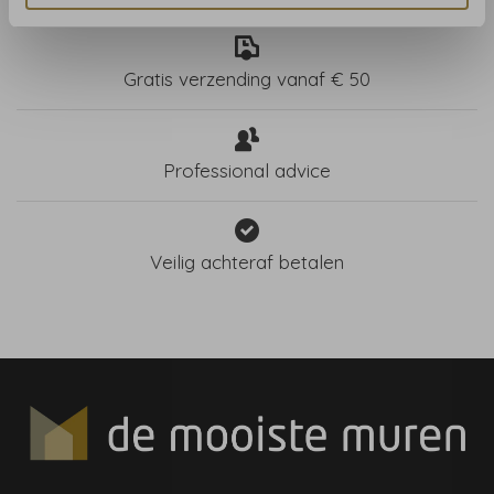
Gratis verzending vanaf € 50
Professional advice
Veilig achteraf betalen