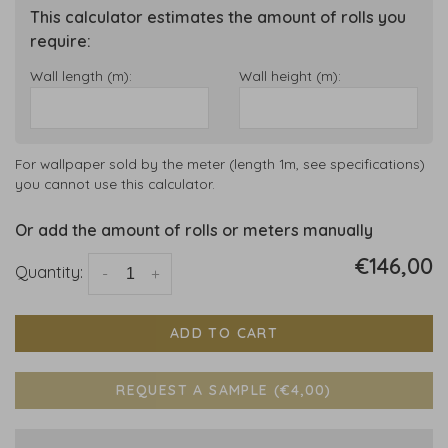
This calculator estimates the amount of rolls you
require:
Wall length (m):
Wall height (m):
For wallpaper sold by the meter (length 1m, see specifications)
you cannot use this calculator.
Or add the amount of rolls or meters manually
€146,00
Quantity:
-
+
ADD TO CART
REQUEST A SAMPLE (€4,00)