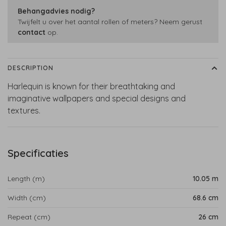
Behangadvies nodig?
Twijfelt u over het aantal rollen of meters? Neem gerust
contact
op.
DESCRIPTION
Harlequin is known for their breathtaking and
imaginative wallpapers and special designs and
textures.
Specificaties
Length (m)
10.05 m
Width (cm)
68.6 cm
Repeat (cm)
26 cm