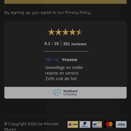
By signing up, you agree to our Privacy Policy.
/
9.1
10
351 reviews
10
/
10
Yvonne
Geweldige en snelle
reactie en service.
Zelfs ook als het
gaat om behang, dat
zij zelf niet verkopen.
Hulde!
© Copyright 2026 De Mooiste
Muren