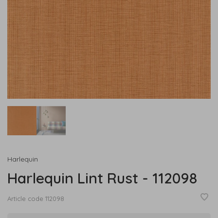
Harlequin
Harlequin Lint Rust - 112098
Article code
112098