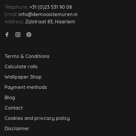
Telephone:
+31 (0)23 531 90 08
Email:
info@demooistemuren.nl
Address:
Zijlstraat 83, Haarlem
Terms & Conditions
Calculate rolls
Wallpaper Shop
Payment methods
Blog
Contact
Cookies and privcacy policy
Disclaimer