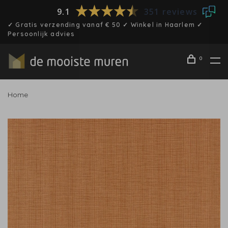
9.1
351 reviews
✓ Gratis verzending vanaf € 50 ✓ Winkel in Haarlem ✓
Persoonlijk advies
0
Home