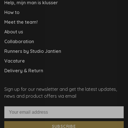
Help, mijn man is klusser
How to
Meet the team!
About us
Collaboration
Runners by Studio Jantien
Vacature
Delivery & Return
Sign up for our newsletter and get the latest updates,
news and product offers via email
SUBSCRIBE