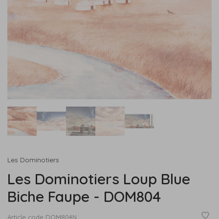
Les Dominotiers
Les Dominotiers Loup Blue
Biche Faupe - DOM804
Article code
DOM804N