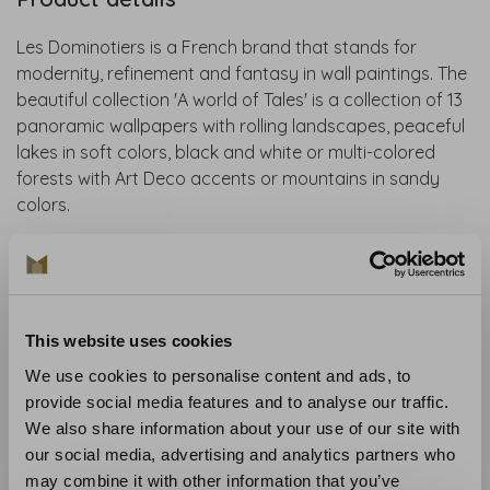
Les Dominotiers is a French brand that stands for
modernity, refinement and fantasy in wall paintings. The
beautiful collection 'A world of Tales' is a collection of 13
panoramic wallpapers with rolling landscapes, peaceful
lakes in soft colors, black and white or multi-colored
forests with Art Deco accents or mountains in sandy
colors.
Collection
: The Poetry collection
Material
: Non-woven wallpaper
Recommended glue
: Glue like the Arte Clearpro
Application and maintenance
: Carefully read the
This website uses cookies
instructions on the wrapper. If in doubt, we are happy to
We use cookies to personalise content and ads, to
help you.
provide social media features and to analyse our traffic.
We also share information about your use of our site with
Curious about the wallpaper? Visit our wallpaper shop
our social media, advertising and analytics partners who
or order a sample.
may combine it with other information that you’ve