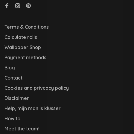
Terms & Conditions
Calculate rolls
Wallpaper Shop
Payment methods
Blog
Contact
Cookies and privcacy policy
Disclaimer
Help, mijn man is klusser
How to
Meet the team!