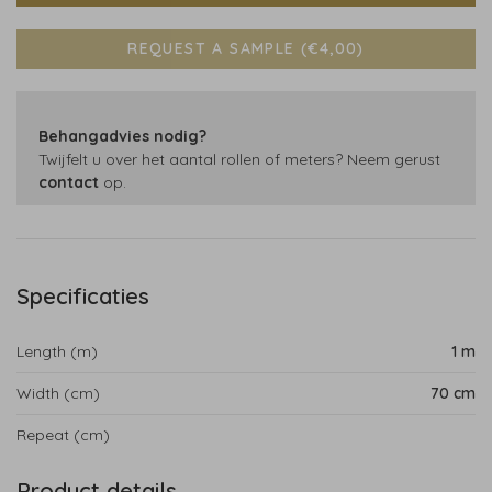
REQUEST A SAMPLE (€4,00)
Behangadvies nodig?
Twijfelt u over het aantal rollen of meters? Neem gerust
contact
op.
Specificaties
Length (m)
1 m
Width (cm)
70 cm
Repeat (cm)
Product details