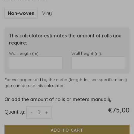
Non-woven
Vinyl
This calculator estimates the amount of rolls you
require:
Wall length (m):
Wall height (m):
For wallpaper sold by the meter (length 1m, see specifications)
you cannot use this calculator.
Or add the amount of rolls or meters manually
€75,00
Quantity:
-
+
ADD TO CART