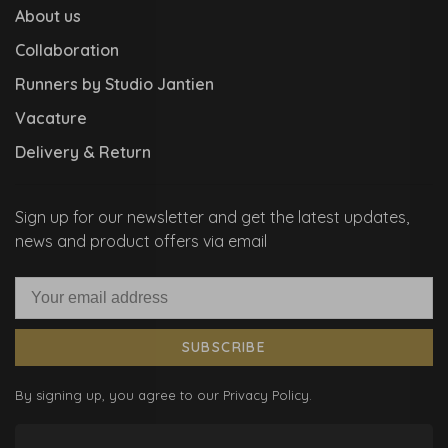
About us
Collaboration
Runners by Studio Jantien
Vacature
Delivery & Return
Sign up for our newsletter and get the latest updates,
news and product offers via email
SUBSCRIBE
By signing up, you agree to our Privacy Policy.