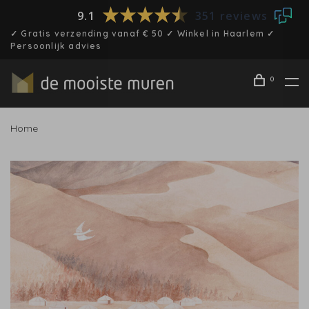
9.1
351 reviews
✓ Gratis verzending vanaf € 50 ✓ Winkel in Haarlem ✓
Persoonlijk advies
0
Home