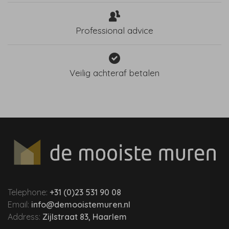
Professional advice
Veilig achteraf betalen
Telephone:
+31 (0)23 531 90 08
Email:
info@demooistemuren.nl
Address:
Zijlstraat 83, Haarlem