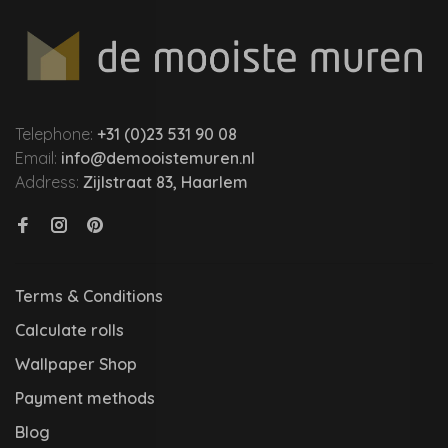
Telephone:
+31 (0)23 531 90 08
Email:
info@demooistemuren.nl
Address:
Zijlstraat 83, Haarlem
Terms & Conditions
Calculate rolls
Wallpaper Shop
Payment methods
Blog