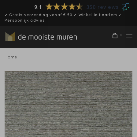
9.1
350 reviews
✓ Gratis verzending vanaf € 50 ✓ Winkel in Haarlem ✓
Persoonlijk advies
0
Home