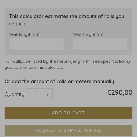
This calculator estimates the amount of rolls you
require:
Wall length (m):
Wall height (m):
For wallpaper sold by the meter (length 1m, see specifications)
you cannot use this calculator.
Or add the amount of rolls or meters manually
€290,00
Quantity:
-
+
ADD TO CART
REQUEST A SAMPLE (€4,00)