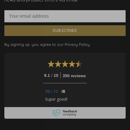
SUBSCRIBE
By signing up, you agree to our Privacy Policy.
/
9.1
10
350 reviews
10
/
10
IB
Super goed!