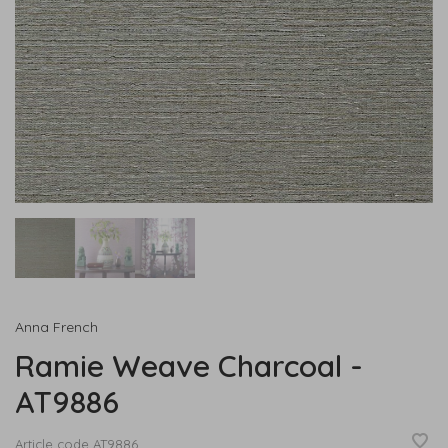
Anna French
Ramie Weave Charcoal -
AT9886
Article code
AT9886