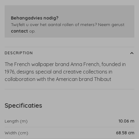
Behangadvies nodig?
Twijfelt u over het aantal rollen of meters? Neem gerust
contact
op.
DESCRIPTION
The French wallpaper brand Anna French, founded in
1976, designs special and creative collections in
collaboration with the American brand Thibaut
Specificaties
Length (m)
10.06 m
Width (cm)
68.58 cm