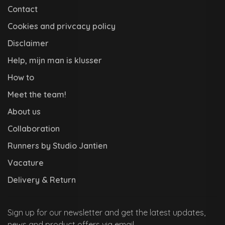
Contact
Cookies and privcacy policy
Disclaimer
Help, mijn man is klusser
How to
Meet the team!
About us
Collaboration
Runners by Studio Jantien
Vacature
Delivery & Return
Sign up for our newsletter and get the latest updates,
news and product offers via email