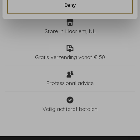
Deny
Store in Haarlem, NL
Gratis verzending vanaf € 50
Professional advice
Veilig achteraf betalen