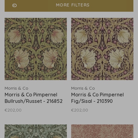
MORE FILTERS
Morris & Co
Morris & Co
Morris & Co Pimpernel
Morris & Co Pimpernel
Bullrush/Russet - 216852
Fig/Sisal - 210390
€202,00
€202,00