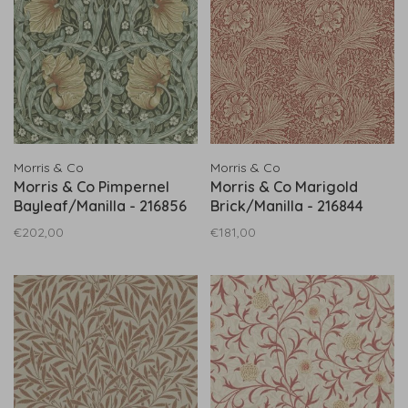
Morris & Co
Morris & Co
Morris & Co Pimpernel
Morris & Co Marigold
Bayleaf/Manilla - 216856
Brick/Manilla - 216844
€202,00
€181,00