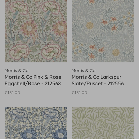
Morris & Co
Morris & Co
Morris & Co Pink & Rose
Morris & Co Larkspur
Eggshell/Rose - 212568
Slate/Russet - 212556
€181,00
€181,00