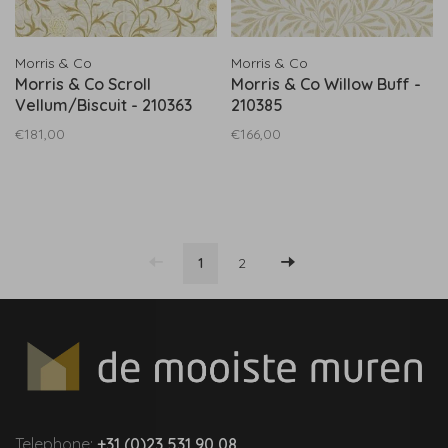
Morris & Co
Morris & Co
Morris & Co Scroll
Morris & Co Willow Buff -
Vellum/Biscuit - 210363
210385
€181,00
€166,00
1
2
Telephone:
+31 (0)23 531 90 08