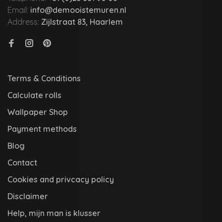
Email:
info@demooistemuren.nl
Address:
Zijlstraat 83, Haarlem
Terms & Conditions
Calculate rolls
Wallpaper Shop
Payment methods
Blog
Contact
Cookies and privcacy policy
Disclaimer
Help, mijn man is klusser