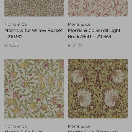
Morris & Co
Morris & Co
Morris & Co Willow Russet
Morris & Co Scroll Light
- 210381
Brick/Buff - 210364
€166,00
€181,00
Morris & Co
Morris & Co