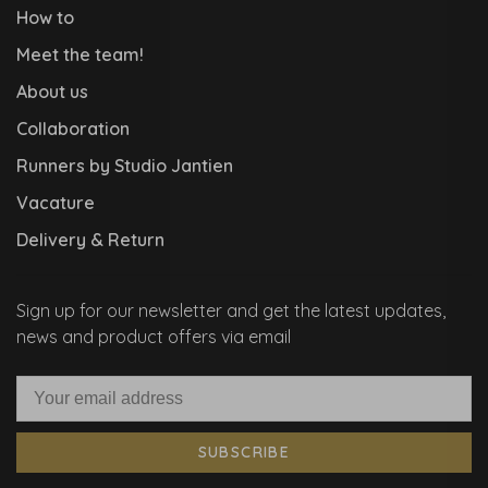
How to
Meet the team!
About us
Collaboration
Runners by Studio Jantien
Vacature
Delivery & Return
Sign up for our newsletter and get the latest updates,
news and product offers via email
SUBSCRIBE