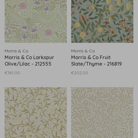
Morris & Co
Morris & Co
Morris & Co Larkspur
Morris & Co Fruit
Olive/Lilac - 212555
Slate/Thyme - 216819
€181,00
€202,00