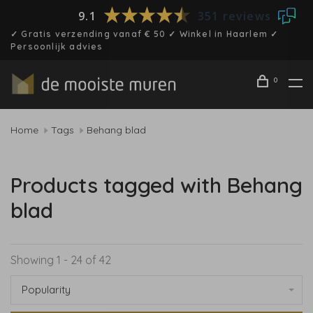
9.1
351 reviews
✓ Gratis verzending vanaf € 50 ✓ Winkel in Haarlem ✓
Persoonlijk advies
0
Home
Tags
Behang blad
Products tagged with Behang
blad
Showing 1 - 24 of 42
Popularity