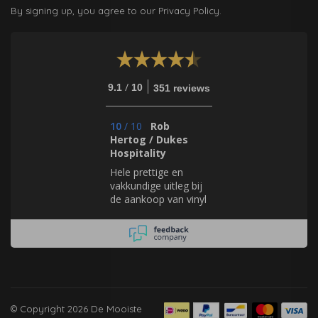
By signing up, you agree to our Privacy Policy.
/
9.1
10
351 reviews
10
/
10
Rob
Hertog / Dukes
Hospitality
Hele prettige en
vakkundige uitleg bij
de aankoop van vinyl
behang. Geweldig
mooie en zeer
uitgebreide collectie.
© Copyright 2026 De Mooiste