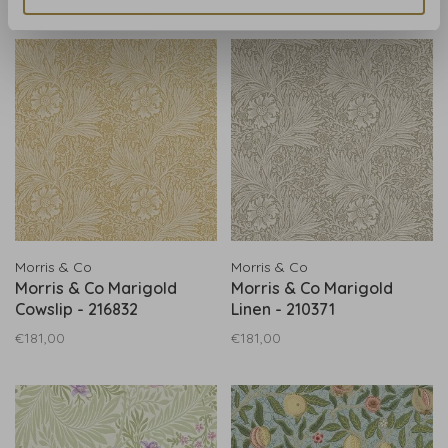
Morris & Co
Morris & Co
Morris & Co Marigold
Morris & Co Marigold
Cowslip - 216832
Linen - 210371
€181,00
€181,00