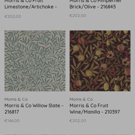
Morris & Co Fruit
Morris & Co Pimpernel
Limestone/Artichoke -
Brick/Olive - 216845
216840
€202,00
€202,00
Morris & Co
Morris & Co
Morris & Co Willow Slate -
Morris & Co Fruit
216817
Wine/Manilla - 210397
€166,00
€202,00