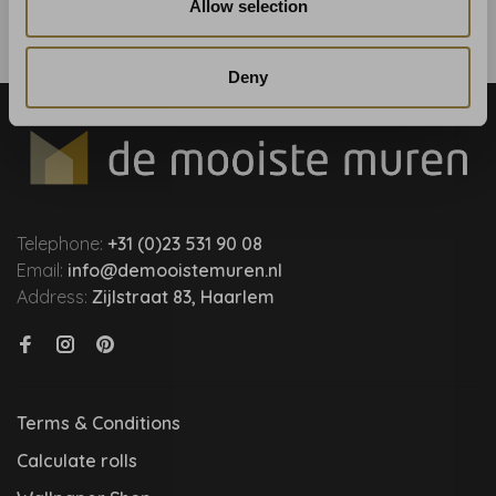
Allow selection
Deny
Telephone:
+31 (0)23 531 90 08
Email:
info@demooistemuren.nl
Address:
Zijlstraat 83, Haarlem
Terms & Conditions
Calculate rolls