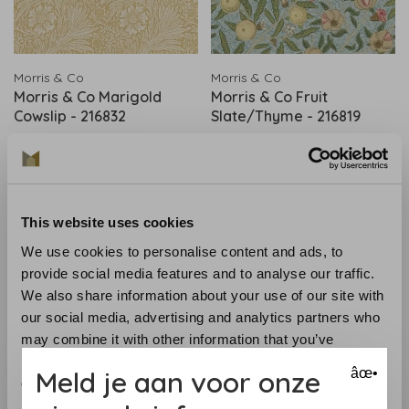
Morris & Co
Morris & Co
Morris & Co Marigold
Morris & Co Fruit
Cowslip - 216832
Slate/Thyme - 216819
€181,00
€202,00
This website uses cookies
We use cookies to personalise content and ads, to
provide social media features and to analyse our traffic.
We also share information about your use of our site with
our social media, advertising and analytics partners who
may combine it with other information that you’ve
provided to them or that they’ve collected from your use
Meld je aan voor onze
âœ•
of their services.
Morris & Co
Morris & Co