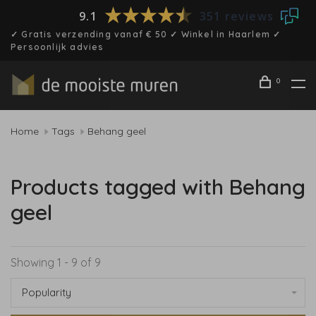
9.1
351 reviews
✓ Gratis verzending vanaf € 50 ✓ Winkel in Haarlem ✓
Persoonlijk advies
0
Home
Tags
Behang geel
Products tagged with Behang
geel
Showing 1 - 9 of 9
Popularity