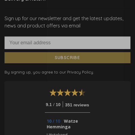
Sign up for our newsletter and get the latest updates,
news and product offers via email
SUBSCRIBE
By signing up, you agree to our Privacy Policy.
/
9.1
10
351 reviews
10
/
10
Watze
Hemminga
Uitstekend