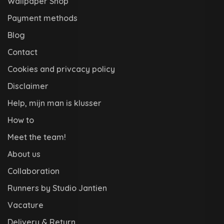
Wallpaper Shop
Payment methods
Blog
Contact
Cookies and privcacy policy
Disclaimer
Help, mijn man is klusser
How to
Meet the team!
About us
Collaboration
Runners by Studio Jantien
Vacature
Delivery & Return