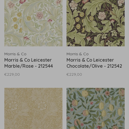
Morris & Co
Morris & Co
Morris & Co Leicester
Morris & Co Leicester
Marble/Rose - 212544
Chocolate/Olive - 212542
€229,00
€229,00