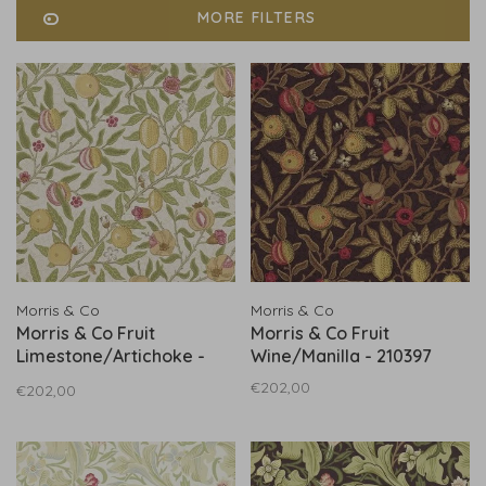
MORE FILTERS
Morris & Co
Morris & Co
Morris & Co Fruit
Morris & Co Fruit
Limestone/Artichoke -
Wine/Manilla - 210397
216840
€202,00
€202,00