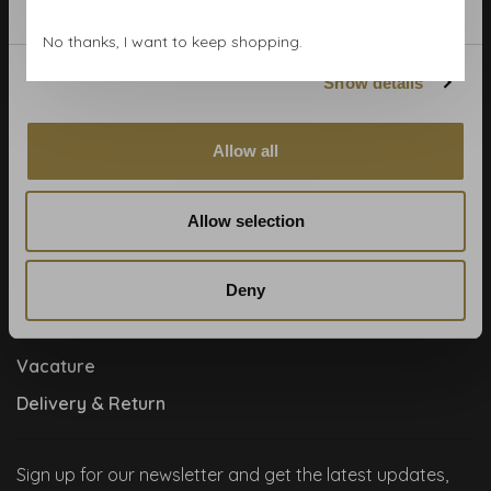
Contact
No thanks, I want to keep shopping.
Cookies and privcacy policy
Show details
Disclaimer
Help, mijn man is klusser
Allow all
How to
Meet the team!
Allow selection
About us
Deny
Collaboration
Runners by Studio Jantien
Vacature
Delivery & Return
Sign up for our newsletter and get the latest updates,