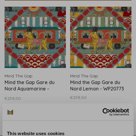
Mind The Gap
Mind The Gap
Mind the Gap Gare du
Mind the Gap Gare du
Nord Aquamarine -
Nord Lemon - WP20773
WP20772
€259,00
€259,00
This website uses cookies