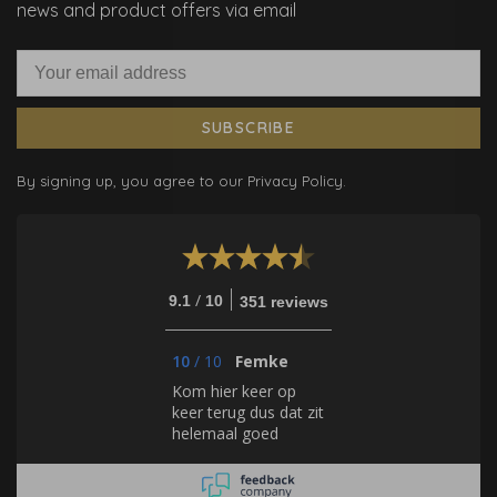
news and product offers via email
SUBSCRIBE
By signing up, you agree to our Privacy Policy.
/
9.1
10
351 reviews
10
/
10
Femke
Kom hier keer op
keer terug dus dat zit
helemaal goed