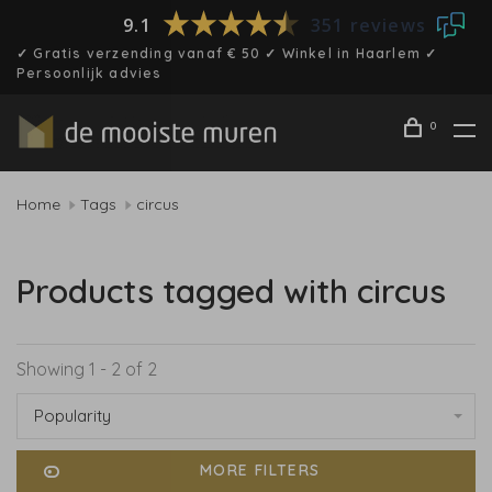
9.1
351 reviews
✓ Gratis verzending vanaf € 50 ✓ Winkel in Haarlem ✓
Persoonlijk advies
0
Home
Tags
circus
Products tagged with circus
Showing 1 - 2 of 2
Popularity
MORE FILTERS