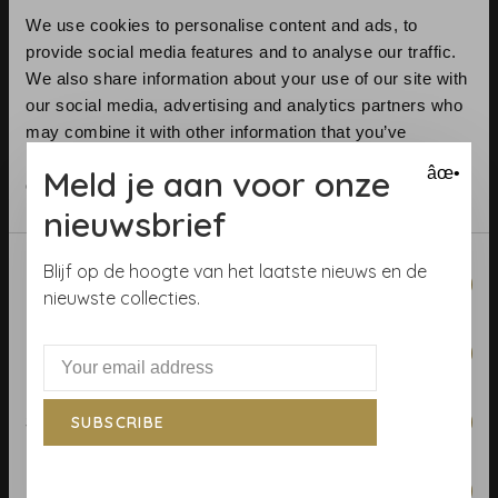
We use cookies to personalise content and ads, to
provide social media features and to analyse our traffic.
We also share information about your use of our site with
our social media, advertising and analytics partners who
may combine it with other information that you’ve
provided to them or that they’ve collected from your use
Telephone:
+31 (0)23 531 90 08
Meld je aan voor onze
âœ•
of their services.
Email:
info@demooistemuren.nl
Address:
Zijlstraat 83, Haarlem
nieuwsbrief
Consent
Blijf op de hoogte van het laatste nieuws en de
Necessary
Selection
nieuwste collecties.
Terms & Conditions
Preferences
Calculate rolls
Wallpaper Shop
Statistics
SUBSCRIBE
Payment methods
Blog
Marketing