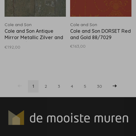
Cole and Son
Cole and Son
Cole and Son Antique
Cole and Son DORSET Red
Mirror Metallic Zilver and
and Gold 88/7029
Black 92/2008
€163,00
€192,00
1
2
3
4
5
30