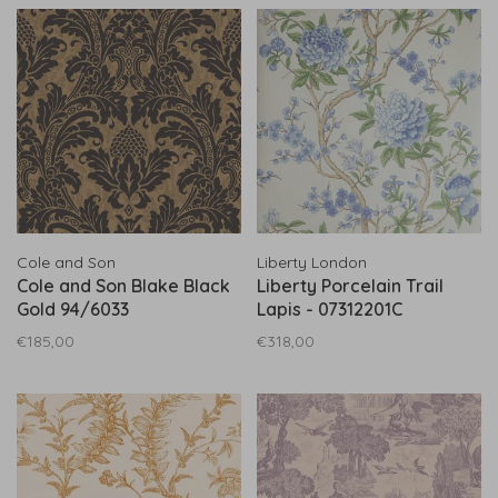
Cole and Son
Liberty London
Cole and Son Blake Black
Liberty Porcelain Trail
Gold 94/6033
Lapis - 07312201C
€185,00
€318,00