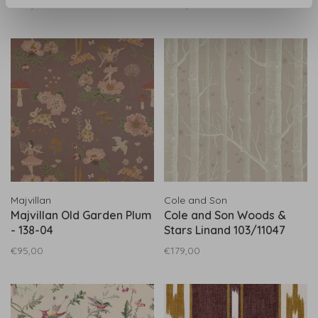
€217,00
€142,00
White 100/14067
Majvillan
Cole and Son
Majvillan Old Garden Plum
Cole and Son Woods &
- 138-04
Stars Linand 103/11047
€95,00
€179,00