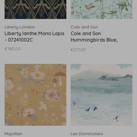
Liberty London
Cole and Son
Liberty Ianthe Mono Lapis
Cole and Son
- 07241002C
Hummingbirds Blue,
Multicolor (Bluee
€180,00
€217,00
Achtergrond) 100/14069
Majvillan
Les Dominotiers