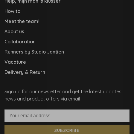
Help, mijn man is klusser
How to
Meet the team!
About us
Collaboration
Runners by Studio Jantien
Vacature
Delivery & Return
Sign up for our newsletter and get the latest updates,
news and product offers via email
SUBSCRIBE