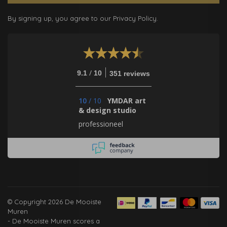
By signing up, you agree to our Privacy Policy.
/
9.1
10
351 reviews
10
/
10
YMDAR art
& design studio
professioneel
© Copyright 2026 De Mooiste
Muren
-
De Mooiste Muren
scores a