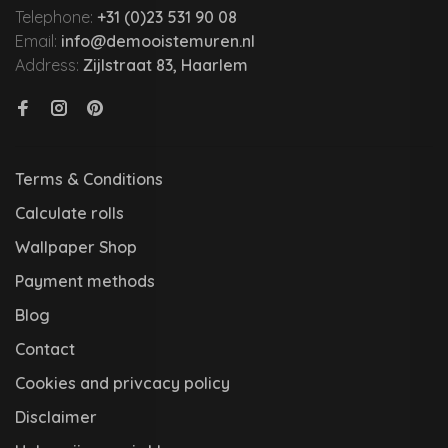
Telephone:
+31 (0)23 531 90 08
Email:
info@demooistemuren.nl
Address:
Zijlstraat 83, Haarlem
Terms & Conditions
Calculate rolls
Wallpaper Shop
Payment methods
Blog
Contact
Cookies and privcacy policy
Disclaimer