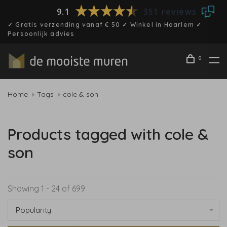
9.1
351 reviews
✓ Gratis verzending vanaf € 50 ✓ Winkel in Haarlem ✓
Persoonlijk advies
0
Home
Tags
cole & son
Products tagged with cole &
son
Showing 1 - 24 of 699
Popularity