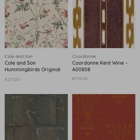
Cole and Son
Coordonne
Cole and Son
Coordonne Kent Wine -
Hummingbirds Original
A00808
Multicolor - 100/14071
€119,00
€217,00