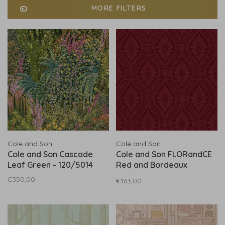
MORE FILTERS
Cole and Son
Cole and Son
Cole and Son Cascade
Cole and Son FLORandCE
Leaf Green - 120/5014
Red and Bordeaux
88/9040
€350,00
€163,00