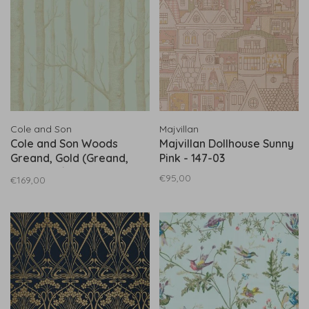
Cole and Son
Majvillan
Cole and Son Woods
Majvillan Dollhouse Sunny
Greand, Gold (Greand,
Pink - 147-03
Gold) 103/5023
€95,00
€169,00