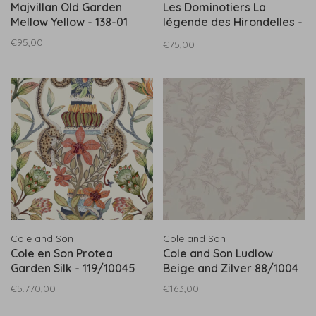
Majvillan Old Garden
Les Dominotiers La
Mellow Yellow - 138-01
légende des Hirondelles -
DOM802
€95,00
€75,00
Cole and Son
Cole and Son
Cole en Son Protea
Cole and Son Ludlow
Garden Silk - 119/10045
Beige and Zilver 88/1004
€5.770,00
€163,00