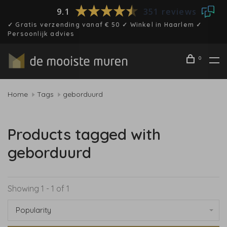
9.1
351 reviews
✓ Gratis verzending vanaf € 50 ✓ Winkel in Haarlem ✓
Persoonlijk advies
0
Home
Tags
geborduurd
Products tagged with
geborduurd
Showing 1 - 1 of 1
Popularity