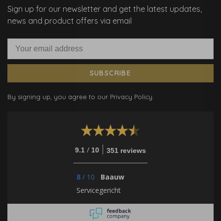
Sign up for our newsletter and get the latest updates,
news and product offers via email
SUBSCRIBE
By signing up, you agree to our Privacy Policy.
/
9.1
10
351 reviews
8
/
10
Baauw
Servicegericht