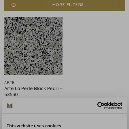
MORE FILTERS
ARTE
Arte La Perle Black Pearl -
58530
€469,00
This website uses cookies