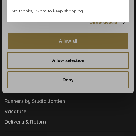
Blog
No thanks, I want to keep shopping.
Contact
Show details
Cookies and privcacy policy
Disclaimer
Allow all
Help, mijn man is klusser
How to
Allow selection
Meet the team!
Deny
About us
Collaboration
Runners by Studio Jantien
Vacature
Delivery & Return