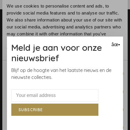
We use cookies to personalise content and ads, to
provide social media features and to analyse our traffic.
We also share information about your use of our site with
our social media, advertising and analytics partners who
may combine it with other information that you’ve
provided to them or that they’ve collected from your use
Meld je aan voor onze
âœ•
of their services.
Telephone:
+31 (0)23 531 90 08
nieuwsbrief
Email:
info@demooistemuren.nl
Address:
Zijlstraat 83, Haarlem
Consent
Blijf op de hoogte van het laatste nieuws en de
Necessary
Selection
nieuwste collecties.
Preferences
Terms & Conditions
Calculate rolls
Statistics
SUBSCRIBE
Wallpaper Shop
Marketing
Payment methods