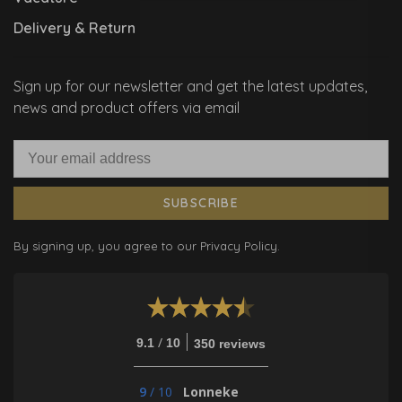
Delivery & Return
Sign up for our newsletter and get the latest updates,
news and product offers via email
SUBSCRIBE
By signing up, you agree to our Privacy Policy.
/
9.1
10
350 reviews
9
/
10
Lonneke