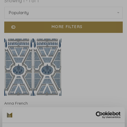
Showing 1 - 1 of 1
Popularity
MORE FILTERS
Anna French
Anna French Aerial
Garden Sage Blue AT9600
€222,00