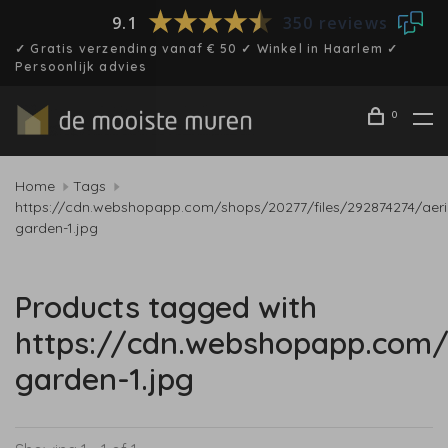
9.1
350 reviews
✓ Gratis verzending vanaf € 50 ✓ Winkel in Haarlem ✓
Persoonlijk advies
0
Home
Tags
https://cdn.webshopapp.com/shops/20277/files/292874274/aeri
garden-1.jpg
Products tagged with
https://cdn.webshopapp.com/
garden-1.jpg