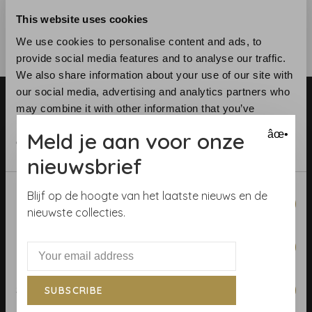
This website uses cookies
We use cookies to personalise content and ads, to
provide social media features and to analyse our traffic.
We also share information about your use of our site with
our social media, advertising and analytics partners who
may combine it with other information that you’ve
provided to them or that they’ve collected from your use
Meld je aan voor onze
âœ•
of their services.
nieuwsbrief
Telephone:
+31 (0)23 531 90 08
Consent
Email:
info@demooistemuren.nl
Blijf op de hoogte van het laatste nieuws en de
Necessary
Selection
Address:
Zijlstraat 83, Haarlem
nieuwste collecties.
Preferences
Terms & Conditions
Statistics
SUBSCRIBE