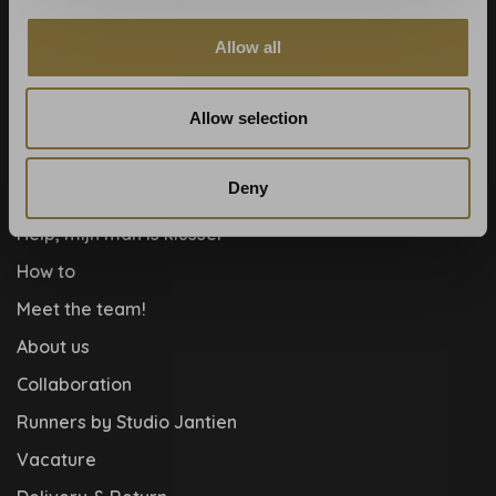
Wallpaper Shop
Payment methods
Allow all
Blog
Allow selection
Contact
Cookies and privcacy policy
Deny
Disclaimer
Help, mijn man is klusser
How to
Meet the team!
About us
Collaboration
Runners by Studio Jantien
Vacature