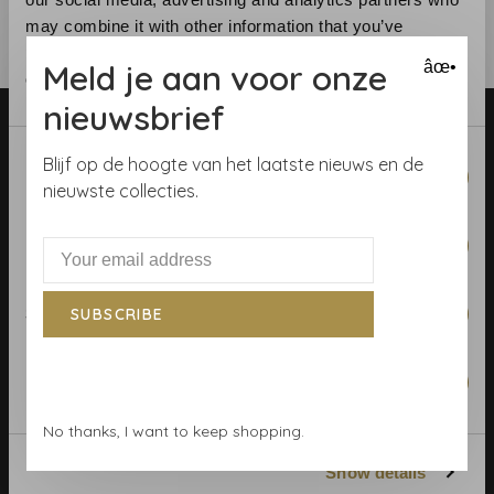
may combine it with other information that you’ve
provided to them or that they’ve collected from your use
Meld je aan voor onze
âœ•
of their services.
nieuwsbrief
Consent
Blijf op de hoogte van het laatste nieuws en de
Necessary
Selection
nieuwste collecties.
Preferences
Telephone:
+31 (0)23 531 90 08
Email:
info@demooistemuren.nl
Address:
Zijlstraat 83, Haarlem
Statistics
SUBSCRIBE
Marketing
Terms & Conditions
No thanks, I want to keep shopping.
Calculate rolls
Show details