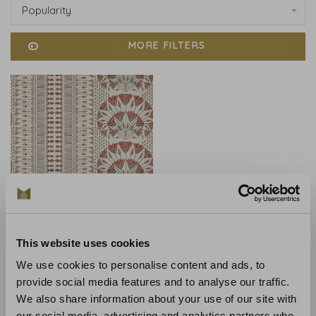
Popularity
MORE FILTERS
Anna French
This website uses cookies
Anna French Cairo Coral -
AT9628
We use cookies to personalise content and ads, to
provide social media features and to analyse our traffic.
€245,00
We also share information about your use of our site with
our social media, advertising and analytics partners who