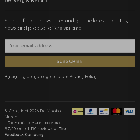
Delivery & Return
Sign up for our newsletter and get the latest updates,
news and product offers via email
SUBSCRIBE
By signing up, you agree to our Privacy Policy.
© Copyright 2026 De Mooiste
Muren
-
De Mooiste Muren
scores a
9.7
/
10
out of
130
reviews at
The
Feedback Company