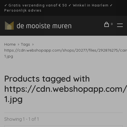
✓ Gratis verzending vanaf € 50 ✓ Winkel in Haarlem ✓
Persoonlijk advies
0
Home
Tags
https://cdn.webshopapp.com/shops/20277/files/292876275/cair
1.jpg
Products tagged with
https://cdn.webshopapp.com/
1.jpg
Showing 1 - 1 of 1