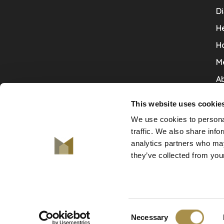
Di
He
H
M
Ab
Co
This website uses cookie
Ru
We use cookies to personal
V
traffic. We also share info
analytics partners who may
De
they’ve collected from your
Consent
© Copyright 2026 De Mooiste Muren
Necessary
-
De Mooiste Muren
scores a
9.7
/
10
out of
130
revie
Selection