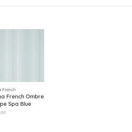
a French
na French Ombre
ipe Spa Blue
9673
,00