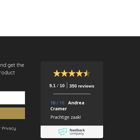
and get the
product
/
9.1
10
350 reviews
10
/
10
Andrea
Cramer
Prachtige zaak!
 Privacy