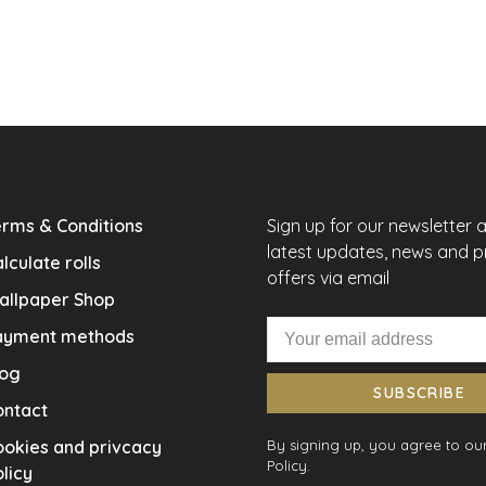
rms & Conditions
Sign up for our newsletter 
latest updates, news and 
lculate rolls
offers via email
allpaper Shop
ayment methods
log
SUBSCRIBE
ontact
okies and privcacy
By signing up, you agree to our
Policy.
licy