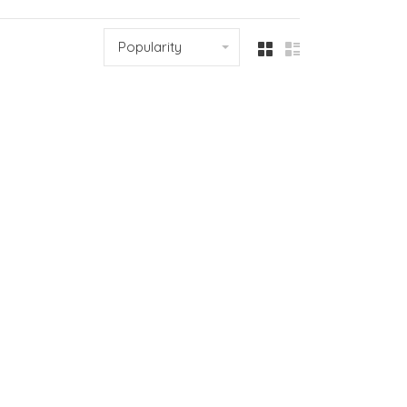
Popularity