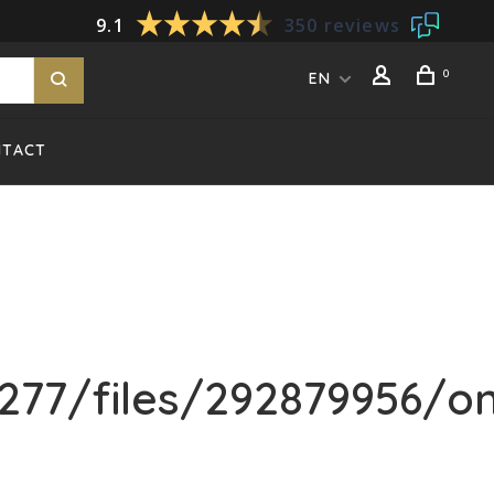
9.1
350 reviews
0
EN
NTACT
277/files/292879956/o