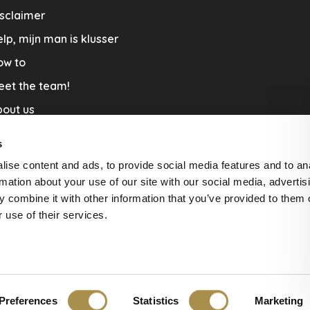
sclaimer
lp, mijn man is klusser
ow to
eet the team!
out us
llaboration
s
nners by Studio Jantien
ise content and ads, to provide social media features and to an
acature
rmation about your use of our site with our social media, advertis
 combine it with other information that you’ve provided to them o
livery & Return
 use of their services.
Preferences
Statistics
Marketing
ws at
The Feedback Company