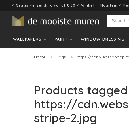
✓ Gratis verzending vanaf € 50 ✓ Winkel in Haarlem ✓ Pe
WALLPAPERS
PAINT
WINDOW DRESSING
Home
Tags
https://cdn.webshopapp.c
Products tagged
https://cdn.web
stripe-2.jpg