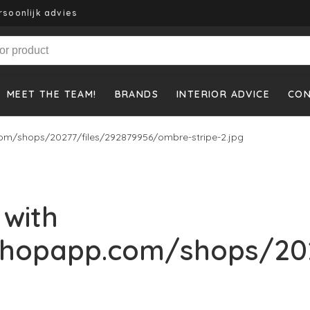
rsoonlijk advies
MEET THE TEAM!
BRANDS
INTERIOR ADVICE
CO
om/shops/20277/files/292879956/ombre-stripe-2.jpg
 with
shopapp.com/shops/20