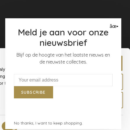
âœ•
Meld je aan voor onze
nieuwsbrief
Blijf op de hoogte van het laatste nieuws en
de nieuwste collecties.
Allow all
alyse our
ing and
Allow selection
r that
SUBSCRIBE
Deny
No thanks, I want to keep shopping.
Show details