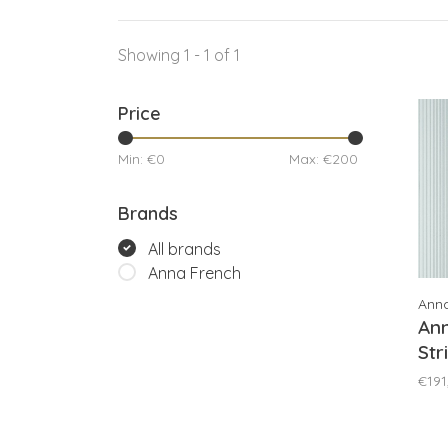
Showing 1 - 1 of 1
Price
Min: €
0
Max: €
200
Brands
All brands
Anna French
Ann
An
Str
AT
€191