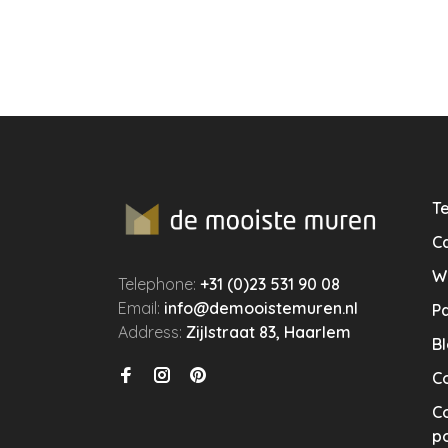
Te
Ca
W
Telephone:
+31 (0)23 531 90 08
Email:
info@demooistemuren.nl
P
Address:
Zijlstraat 83, Haarlem
B
C
Co
po