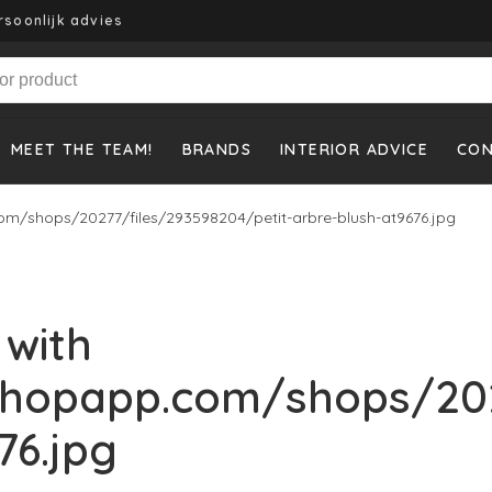
rsoonlijk advies
MEET THE TEAM!
BRANDS
INTERIOR ADVICE
CO
m/shops/20277/files/293598204/petit-arbre-blush-at9676.jpg
 with
shopapp.com/shops/202
76.jpg