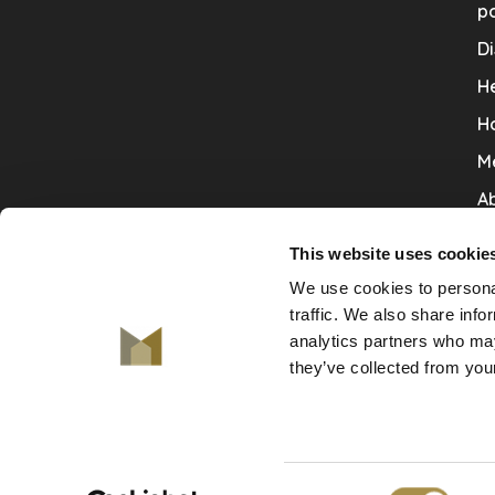
po
Di
He
H
M
Ab
Co
This website uses cookie
Ru
We use cookies to personal
V
traffic. We also share info
analytics partners who may
De
they’ve collected from your
Consent