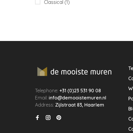
Classical
(1)
Te
Ca
W
Telephone:
+31 (0)23 531 90 08
Email:
info@demooistemuren.nl
P
Address:
Zijlstraat 83, Haarlem
B
C
Co