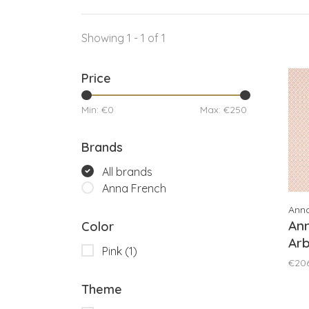
Showing 1 - 1 of 1
Price
Min: €
0
Max: €
250
Brands
All brands
Anna French
Ann
Ann
Color
Arb
Pink
(1)
€20
Theme