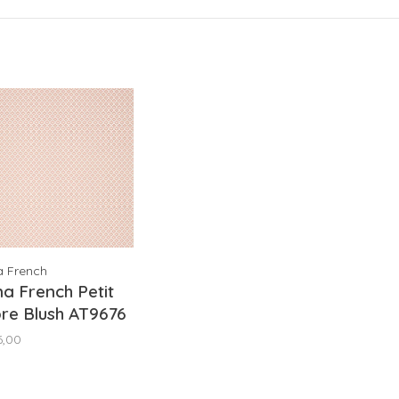
a French
a French Petit
re Blush AT9676
6,00