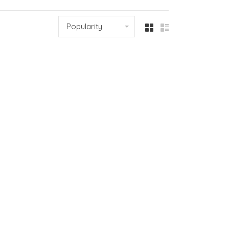
Popularity