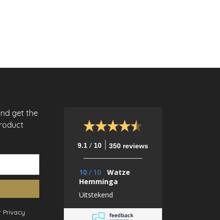
and get the
product
/
9.1
10
350 reviews
10
/
10
Watze
Hemminga
Uitstekend
 Privacy