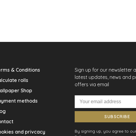
rms & Conditions
Sign up for our newsletter 
latest updates, news and 
lculate rolls
offers via email
allpaper Shop
ayment methods
log
SUBSCRIBE
ontact
okies and privcacy
By signing up, you agree to our