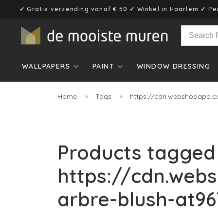
✓ Gratis verzending vanaf € 50 ✓ Winkel in Haarlem ✓ Pe
WALLPAPERS
PAINT
WINDOW DRESSING
Home
Tags
https://cdn.webshopapp.co
Products tagged
https://cdn.web
arbre-blush-at96