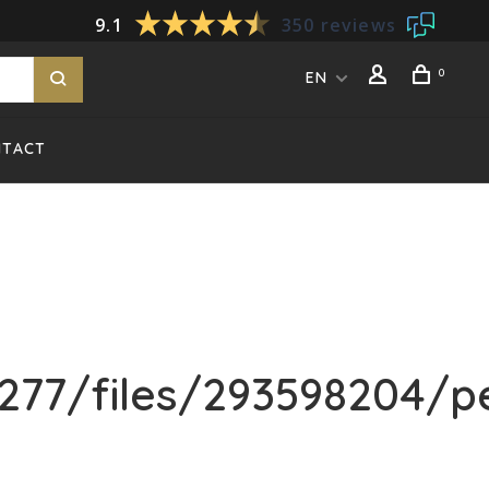
9.1
350 reviews
0
EN
NTACT
77/files/293598204/pe