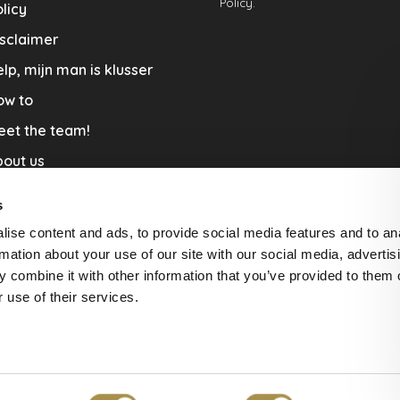
Policy.
licy
sclaimer
lp, mijn man is klusser
ow to
eet the team!
out us
llaboration
s
nners by Studio Jantien
ise content and ads, to provide social media features and to an
acature
rmation about your use of our site with our social media, advertis
 combine it with other information that you’ve provided to them o
livery & Return
 use of their services.