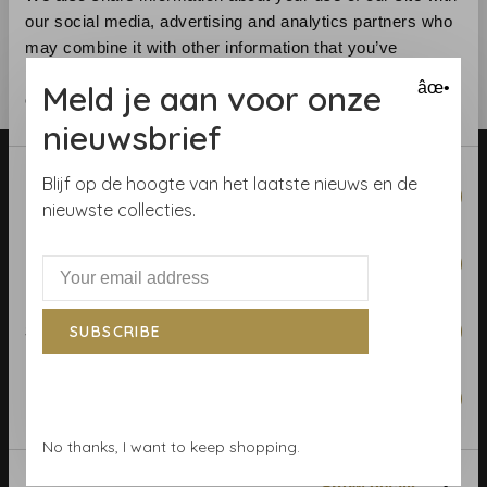
our social media, advertising and analytics partners who
may combine it with other information that you’ve
provided to them or that they’ve collected from your use
Meld je aan voor onze
âœ•
of their services.
nieuwsbrief
Consent
Blijf op de hoogte van het laatste nieuws en de
Necessary
Selection
nieuwste collecties.
Preferences
Telephone:
+31 (0)23 531 90 08
Email:
info@demooistemuren.nl
Statistics
SUBSCRIBE
Address:
Zijlstraat 83, Haarlem
Marketing
No thanks, I want to keep shopping.
Terms & Conditions
Show details