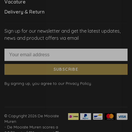
Vacature
Delivery & Return
Sign up for our newsletter and get the latest updates,
news and product offers via email
SUBSCRIBE
By signing up, you agree to our Privacy Policy.
© Copyright 2026 De Mooiste
Muren
-
De Mooiste Muren
scores a