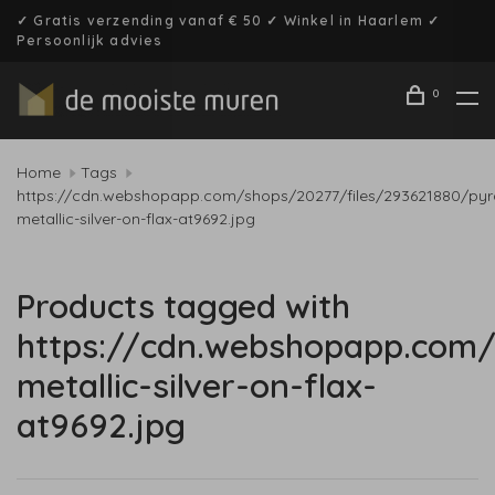
✓ Gratis verzending vanaf € 50 ✓ Winkel in Haarlem ✓
Persoonlijk advies
0
Home
Tags
https://cdn.webshopapp.com/shops/20277/files/293621880/pyr
metallic-silver-on-flax-at9692.jpg
Products tagged with
https://cdn.webshopapp.com/
metallic-silver-on-flax-
at9692.jpg