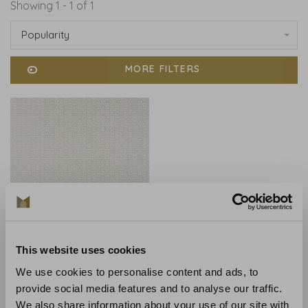
Showing 1 - 1 of 1
Popularity
MORE FILTERS
This website uses cookies
Anna French
Anna French Pyramid
We use cookies to personalise content and ads, to
Metallic Silver on Flax
provide social media features and to analyse our traffic.
AT9692
We also share information about your use of our site with
€550,00