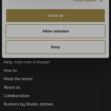
Calculate rolls
Wallpaper Shop
Allow all
Payment methods
Blog
Allow selection
Contact
Cookies and privcacy policy
Deny
Disclaimer
Help, mijn man is klusser
How to
Meet the team!
About us
Collaboration
Runners by Studio Jantien