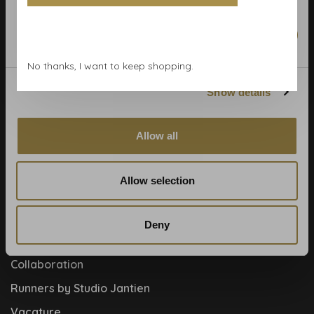
Calculate rolls
Wallpaper Shop
Marketing
Payment methods
No thanks, I want to keep shopping.
Blog
Show details
Contact
Cookies and privcacy policy
Allow all
Disclaimer
Help, mijn man is klusser
Allow selection
How to
Meet the team!
Deny
About us
Collaboration
Runners by Studio Jantien
Vacature