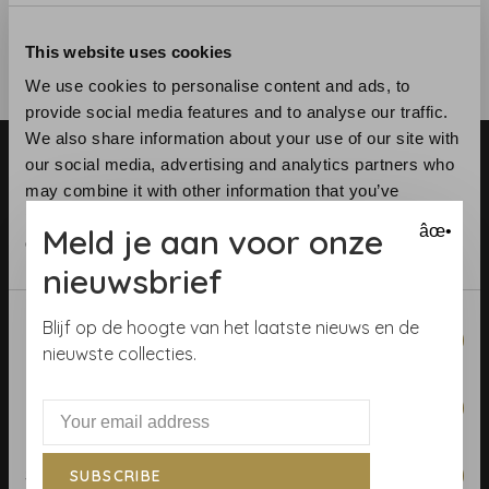
This website uses cookies
We use cookies to personalise content and ads, to
provide social media features and to analyse our traffic.
We also share information about your use of our site with
our social media, advertising and analytics partners who
may combine it with other information that you’ve
provided to them or that they’ve collected from your use
Meld je aan voor onze
âœ•
of their services.
nieuwsbrief
Telephone:
+31 (0)23 531 90 08
Email:
info@demooistemuren.nl
Consent
Blijf op de hoogte van het laatste nieuws en de
Address:
Zijlstraat 83, Haarlem
Necessary
Selection
nieuwste collecties.
Preferences
Terms & Conditions
Statistics
SUBSCRIBE