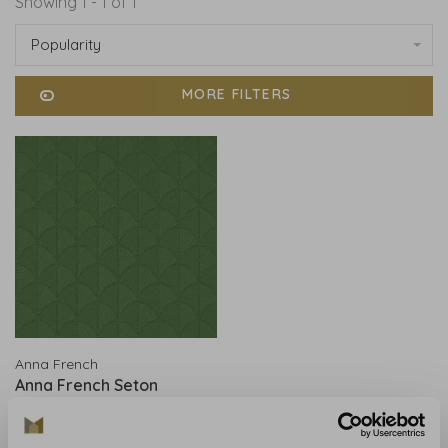
Showing 1 - 1 of 1
Popularity
MORE FILTERS
Anna French
Anna French Seton
Scallop Emerald AT9688
€206,00