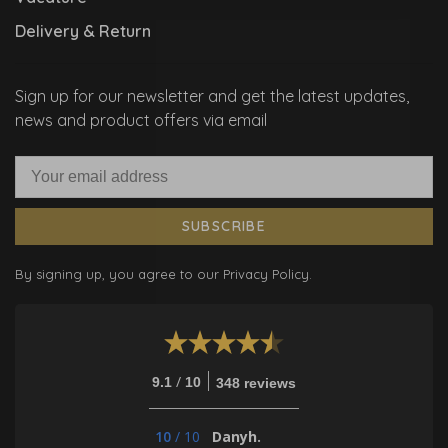
Delivery & Return
Sign up for our newsletter and get the latest updates,
news and product offers via email
SUBSCRIBE
By signing up, you agree to our Privacy Policy.
/
9.1
10
348 reviews
10
/
10
Danyh.