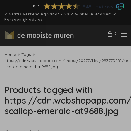
9.1
348 reviews
✓ Gratis verzending vanaf € 50 ✓ Winkel in Haarlem ✓
Persoonlijk advies
0
Home
Tags
https://cdn.webshopapp.com/shops/20277/files/293770281/set
scallop-emerald-at9688.jpg
Products tagged with
https://cdn.webshopapp.com/
scallop-emerald-at9688.jpg