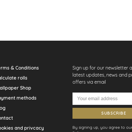
rms & Conditions
Sign up for our newsletter 
latest updates, news and 
lculate rolls
offers via email
allpaper Shop
ayment methods
log
SUBSCRIBE
ontact
okies and privcacy
By signing up, you agree to our