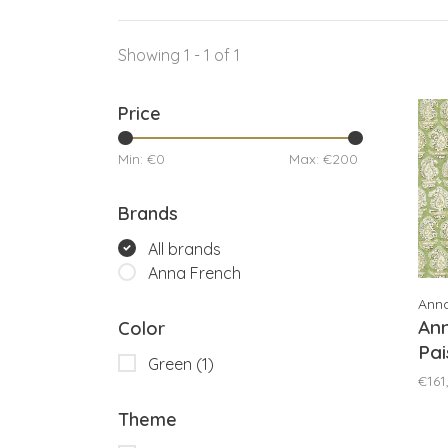
Showing 1 - 1 of 1
Price
Min: €
0
Max: €
200
Brands
All brands
Anna French
Ann
An
Color
Pai
Green
(1)
AT
€161
Theme