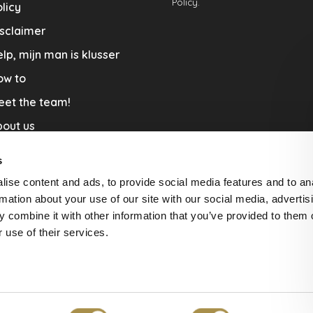
Policy.
licy
sclaimer
lp, mijn man is klusser
ow to
eet the team!
out us
llaboration
s
nners by Studio Jantien
ise content and ads, to provide social media features and to an
acature
rmation about your use of our site with our social media, advertis
 combine it with other information that you’ve provided to them o
livery & Return
 use of their services.