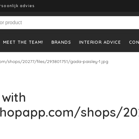
rsoonlijk advies
MEET THE TEAM!
BRANDS
INTERIOR ADVICE
CO
om/shops/20277/files/293801751/gada-paisley-1.jpg
 with
shopapp.com/shops/202