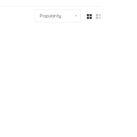
Popularity