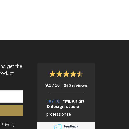
and get the
product
/
9.1
10
350 reviews
10
/
10
YMDAR art
& design studio
professioneel
 Privacy