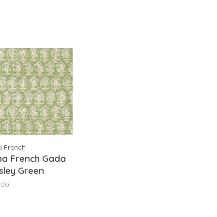
a French
na French Gada
sley Green
78784
,00