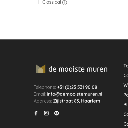
Classical
(1)
Te
Ca
W
Telephone:
+31 (0)23 531 90 08
Email:
info@demooistemuren.nl
P
Address:
Zijlstraat 83, Haarlem
B
C
Co