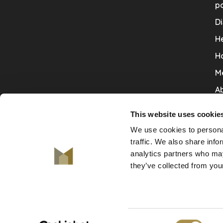
po
Di
He
H
M
Ab
Co
This website uses cookie
Ru
We use cookies to personal
V
traffic. We also share info
analytics partners who may
De
they’ve collected from your
Consent