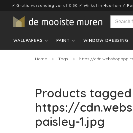
✓ Gratis verzending vanaf € 50 ✓ Winkel in Haarlem ✓ Pe
WALLPAPERS
PAINT
WINDOW DRESSING
Home
Tags
https://cdn.webshopapp.c
Products tagged
https://cdn.web
paisley-1.jpg