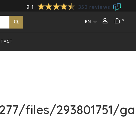
9.1
350 reviews
0
EN
NTACT
77/files/293801751/ga