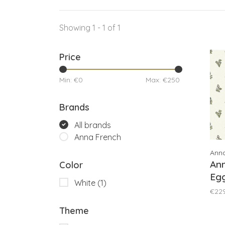
Showing 1 - 1 of 1
Price
Min: €
0
Max: €
250
Brands
All brands
Anna French
Ann
An
Color
Eg
White
(1)
Gr
€22
Theme