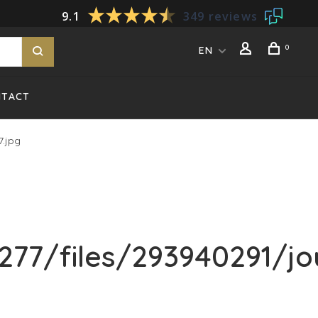
9.1
349 reviews
0
EN
NTACT
.jpg
77/files/293940291/jo