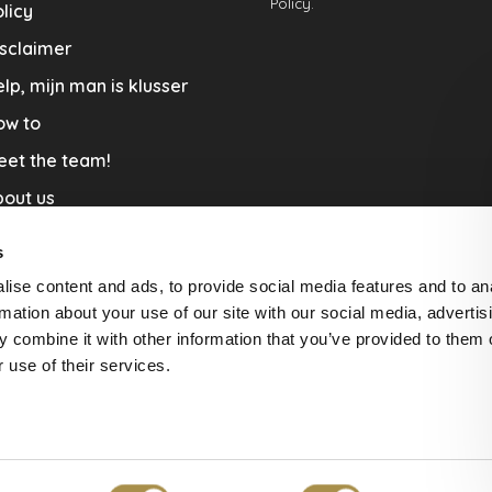
Policy.
licy
sclaimer
lp, mijn man is klusser
ow to
eet the team!
out us
llaboration
s
nners by Studio Jantien
ise content and ads, to provide social media features and to an
acature
rmation about your use of our site with our social media, advertis
 combine it with other information that you’ve provided to them o
livery & Return
 use of their services.