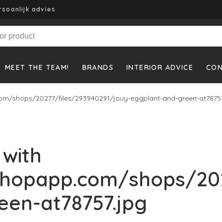
rsoonlijk advies
MEET THE TEAM!
BRANDS
INTERIOR ADVICE
CO
om/shops/20277/files/293940291/jouy-eggplant-and-green-at78757
 with
shopapp.com/shops/202
een-at78757.jpg