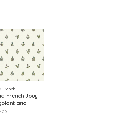
a French
na French Jouy
gplant and
een AT78757
9,00