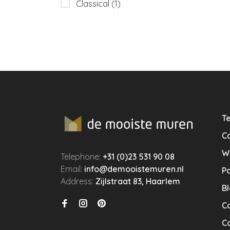
Classical
(1)
Te
Ca
W
Telephone:
+31 (0)23 531 90 08
Email:
info@demooistemuren.nl
P
Address:
Zijlstraat 83, Haarlem
B
C
Co