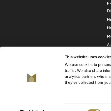
po
Di
He
H
M
Ab
Co
This website uses cookie
Ru
We use cookies to personal
V
traffic. We also share info
analytics partners who may
De
they’ve collected from your
Consent