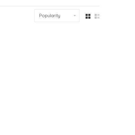
Popularity