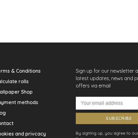
rms & Conditions
Sign up for our newsletter 
latest updates, news and 
lculate rolls
offers via email
allpaper Shop
ayment methods
log
SUBSCRIBE
ontact
okies and privcacy
By signing up, you agree to our