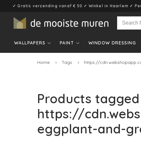
✓ Gratis verzending vanaf € 50 ✓ Winkel in Haarlem ✓ Pe
WALLPAPERS
PAINT
WINDOW DRESSING
Home
Tags
https://cdn.webshopapp.c
Products tagged
https://cdn.web
eggplant-and-gr