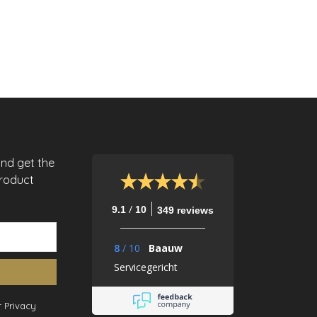
and get the
product
/
9.1
10
349 reviews
8
/
10
Baauw
Servicegericht
 Privacy