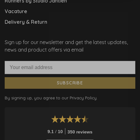
Runners by Studio Jantien
Vacature
Delivery & Return
Sign up for our newsletter and get the latest updates,
news and product offers via email
SUBSCRIBE
By signing up, you agree to our Privacy Policy.
/
9.1
10
350 reviews