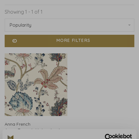
Showing 1 - 1 of 1
Popularity
MORE FILTERS
Anna French
Anna French Kalamkari
Vine Blue and Red