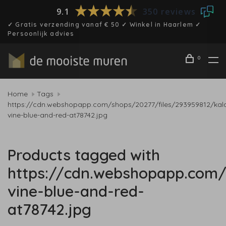
9.1
350 reviews
✓ Gratis verzending vanaf € 50 ✓ Winkel in Haarlem ✓
Persoonlijk advies
0
Home
Tags
https://cdn.webshopapp.com/shops/20277/files/293959812/kal
vine-blue-and-red-at78742.jpg
Products tagged with
https://cdn.webshopapp.com/
vine-blue-and-red-
at78742.jpg