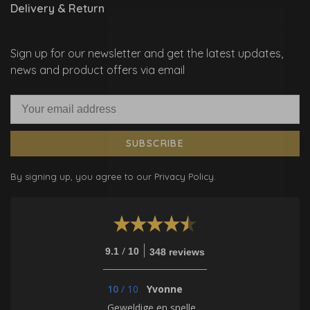
Delivery & Return
Sign up for our newsletter and get the latest updates,
news and product offers via email
SUBSCRIBE
By signing up, you agree to our Privacy Policy.
/
9.1
10
348 reviews
10
/
10
Yvonne
Geweldige en snelle