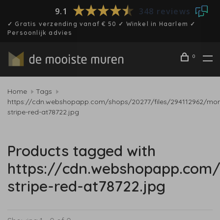
9.1
348 reviews
✓ Gratis verzending vanaf € 50 ✓ Winkel in Haarlem ✓
Persoonlijk advies
0
Home
Tags
https://cdn.webshopapp.com/shops/20277/files/294112962/mon
stripe-red-at78722.jpg
Products tagged with
https://cdn.webshopapp.com/
stripe-red-at78722.jpg