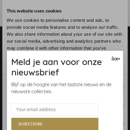
This website uses cookies
We use cookies to personalise content and ads, to
provide social media features and to analyse our traffic.
We also share information about your use of our site with
our social media, advertising and analytics partners who
may combine it with other information that you’ve
provided to them or that they’ve collected from your use
Meld je aan voor onze
âœ•
of their services.
Telephone:
+31 (0)23 531 90 08
nieuwsbrief
Email:
info@demooistemuren.nl
Consent
Address:
Zijlstraat 83, Haarlem
Blijf op de hoogte van het laatste nieuws en de
Necessary
Selection
nieuwste collecties.
Preferences
Terms & Conditions
Statistics
SUBSCRIBE
Calculate rolls