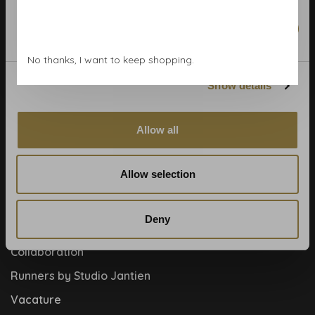
Wallpaper Shop
Marketing
Payment methods
No thanks, I want to keep shopping.
Blog
Contact
Show details
Cookies and privcacy policy
Allow all
Disclaimer
Help, mijn man is klusser
Allow selection
How to
Meet the team!
Deny
About us
Collaboration
Runners by Studio Jantien
Vacature