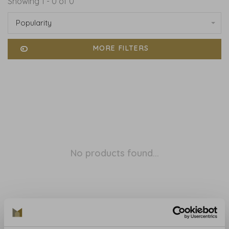
Showing 1 - 0 of 0
Popularity
MORE FILTERS
No products found...