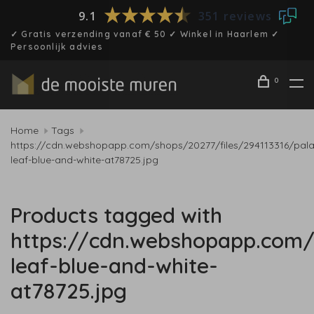
9.1
351 reviews
✓ Gratis verzending vanaf € 50 ✓ Winkel in Haarlem ✓
Persoonlijk advies
0
Home
Tags
https://cdn.webshopapp.com/shops/20277/files/294113316/pal
leaf-blue-and-white-at78725.jpg
Products tagged with
https://cdn.webshopapp.com/
leaf-blue-and-white-
at78725.jpg