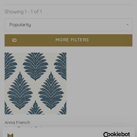
Showing 1 - 1 of 1
Popularity
MORE FILTERS
Anna French
Anna French Palampore
Leaf Blue and White