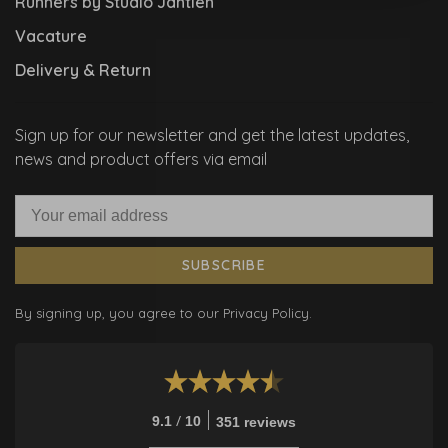
Runners by Studio Jantien
Vacature
Delivery & Return
Sign up for our newsletter and get the latest updates,
news and product offers via email
SUBSCRIBE
By signing up, you agree to our Privacy Policy.
/
9.1
10
351 reviews