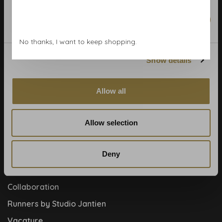
Calculate rolls
Wallpaper Shop
Marketing
Payment methods
No thanks, I want to keep shopping.
Blog
Show details
Contact
Cookies and privcacy policy
Allow all
Disclaimer
Help, mijn man is klusser
Allow selection
How to
Meet the team!
Deny
About us
Collaboration
Runners by Studio Jantien
Vacature