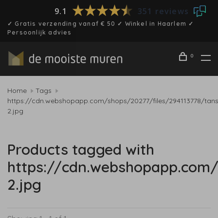
9.1
351 reviews
✓ Gratis verzending vanaf € 50 ✓ Winkel in Haarlem ✓
Persoonlijk advies
0
Home
Tags
https://cdn.webshopapp.com/shops/20277/files/294113778/tan
2.jpg
Products tagged with
https://cdn.webshopapp.com/
2.jpg