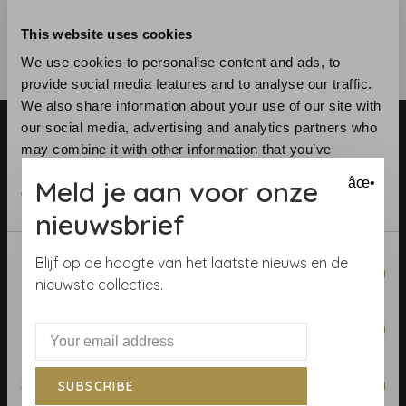
This website uses cookies
We use cookies to personalise content and ads, to
provide social media features and to analyse our traffic.
We also share information about your use of our site with
our social media, advertising and analytics partners who
may combine it with other information that you’ve
provided to them or that they’ve collected from your use
Meld je aan voor onze
âœ•
of their services.
nieuwsbrief
Telephone:
+31 (0)23 531 90 08
Email:
info@demooistemuren.nl
Consent
Blijf op de hoogte van het laatste nieuws en de
Necessary
Address:
Zijlstraat 83, Haarlem
Selection
nieuwste collecties.
Preferences
Terms & Conditions
Statistics
SUBSCRIBE