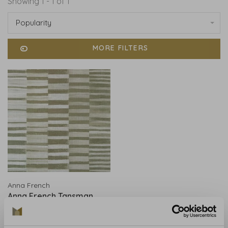
Showing 1 - 1 of 1
Popularity
MORE FILTERS
Anna French
Anna French Tansman
Flax AT78735
€841,00