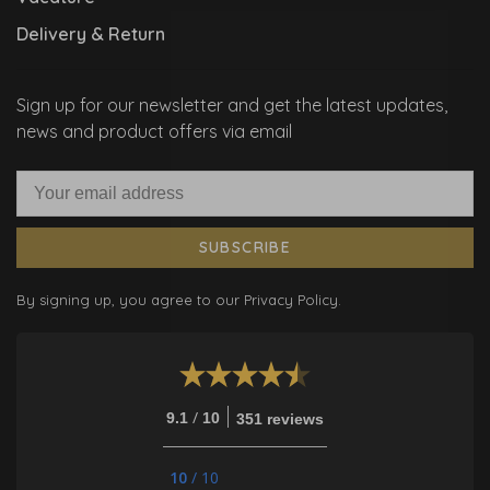
Delivery & Return
Sign up for our newsletter and get the latest updates,
news and product offers via email
SUBSCRIBE
By signing up, you agree to our Privacy Policy.
/
9.1
10
351 reviews
10
/
10