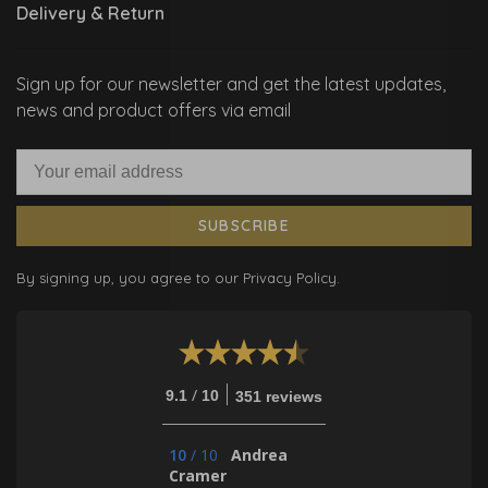
Delivery & Return
Sign up for our newsletter and get the latest updates,
news and product offers via email
SUBSCRIBE
By signing up, you agree to our Privacy Policy.
/
9.1
10
351 reviews
10
/
10
Andrea
Cramer