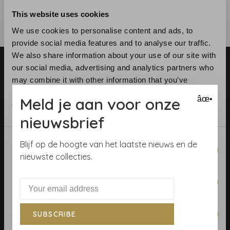
This website uses cookies
We use cookies to personalise content and ads, to
provide social media features and to analyse our traffic.
We also share information about your use of our site with
our social media, advertising and analytics partners who
may combine it with other information that you’ve
provided to them or that they’ve collected from your use
Meld je aan voor onze
âœ•
of their services.
nieuwsbrief
Telephone:
+31 (0)23 531 90 08
Email:
info@demooistemuren.nl
Consent
Blijf op de hoogte van het laatste nieuws en de
Address:
Zijlstraat 83, Haarlem
Necessary
Selection
nieuwste collecties.
Preferences
Terms & Conditions
Statistics
SUBSCRIBE
Calculate rolls