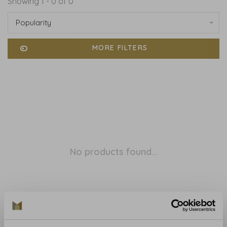
Showing 1 - 0 of 0
Popularity
MORE FILTERS
No products found...