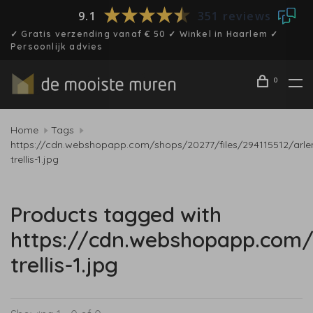
9.1
351 reviews
✓ Gratis verzending vanaf € 50 ✓ Winkel in Haarlem ✓
Persoonlijk advies
0
Home
Tags
https://cdn.webshopapp.com/shops/20277/files/294115512/arle
trellis-1.jpg
Products tagged with
https://cdn.webshopapp.com/
trellis-1.jpg