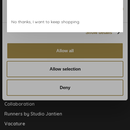
Wallpaper Shop
Marketing
Payment methods
No thanks, I want to keep shopping.
Blog
Show details
Contact
Cookies and privcacy policy
Allow all
Disclaimer
Help, mijn man is klusser
Allow selection
How to
Meet the team!
Deny
About us
Collaboration
Runners by Studio Jantien
Vacature