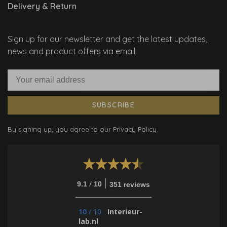
Delivery & Return
Sign up for our newsletter and get the latest updates,
news and product offers via email
SUBSCRIBE
By signing up, you agree to our Privacy Policy.
/
9.1
10
351 reviews
10
/
10
Interieur-
lab.nl