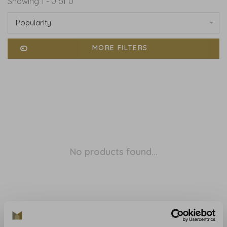
Showing 1 - 0 of 0
Popularity
MORE FILTERS
No products found...