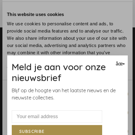
This website uses cookies
We use cookies to personalise content and ads, to
provide social media features and to analyse our traffic.
We also share information about your use of our site with
our social media, advertising and analytics partners who
may combine it with other information that you’ve
provided to them or that they’ve collected from your use
Meld je aan voor onze
âœ•
of their services.
Telephone:
+31 (0)23 531 90 08
nieuwsbrief
Email:
info@demooistemuren.nl
Address:
Zijlstraat 83, Haarlem
Consent
Blijf op de hoogte van het laatste nieuws en de
Necessary
Selection
nieuwste collecties.
Preferences
Terms & Conditions
Calculate rolls
Statistics
SUBSCRIBE