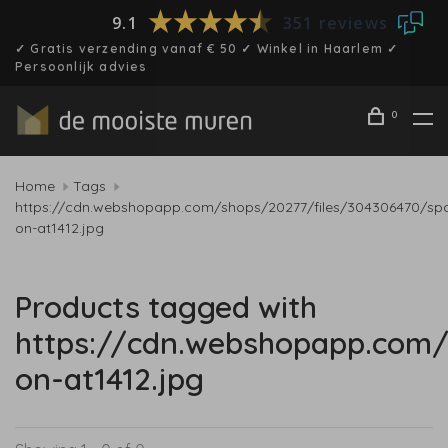
9.1
351 reviews
✓ Gratis verzending vanaf € 50 ✓ Winkel in Haarlem ✓
Persoonlijk advies
0
Home
Tags
https://cdn.webshopapp.com/shops/20277/files/304306470/spo
on-at1412.jpg
Products tagged with
https://cdn.webshopapp.com/
on-at1412.jpg