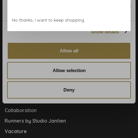
Wallpaper Shop
Marketing
Payment methods
No thanks, I want to keep shopping.
Blog
Show details
Contact
Cookies and privcacy policy
Allow all
Disclaimer
Help, mijn man is klusser
Allow selection
How to
Meet the team!
Deny
About us
Collaboration
Runners by Studio Jantien
Vacature