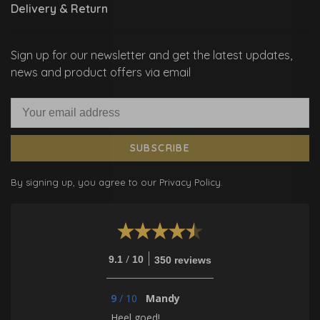
Delivery & Return
Sign up for our newsletter and get the latest updates,
news and product offers via email
SUBSCRIBE
By signing up, you agree to our Privacy Policy.
/
9.1
10
350 reviews
9
/
10
Mandy
Heel goed!