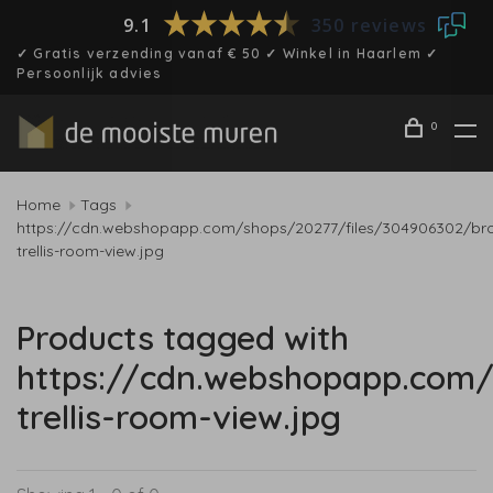
9.1
350 reviews
✓ Gratis verzending vanaf € 50 ✓ Winkel in Haarlem ✓
Persoonlijk advies
0
Home
Tags
https://cdn.webshopapp.com/shops/20277/files/304906302/br
trellis-room-view.jpg
Products tagged with
https://cdn.webshopapp.com/
trellis-room-view.jpg