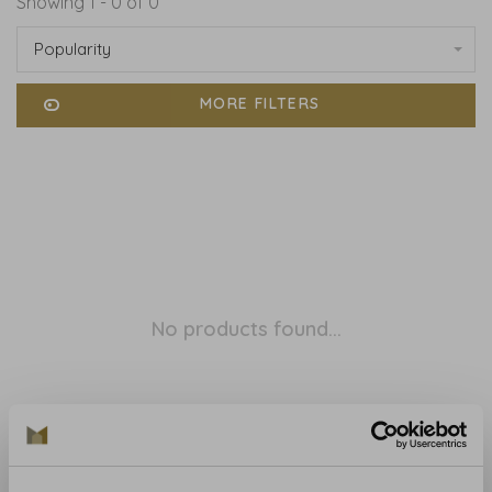
Showing 1 - 0 of 0
Popularity
MORE FILTERS
No products found...