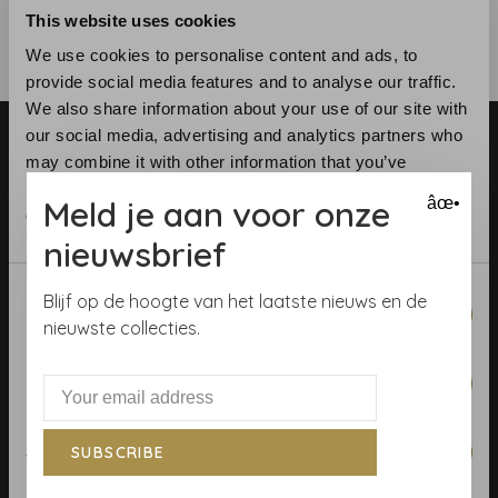
This website uses cookies
We use cookies to personalise content and ads, to
provide social media features and to analyse our traffic.
We also share information about your use of our site with
our social media, advertising and analytics partners who
may combine it with other information that you’ve
provided to them or that they’ve collected from your use
Meld je aan voor onze
âœ•
of their services.
nieuwsbrief
Telephone:
+31 (0)23 531 90 08
Email:
info@demooistemuren.nl
Consent
Blijf op de hoogte van het laatste nieuws en de
Necessary
Address:
Zijlstraat 83, Haarlem
Selection
nieuwste collecties.
Preferences
Terms & Conditions
Statistics
SUBSCRIBE
Calculate rolls