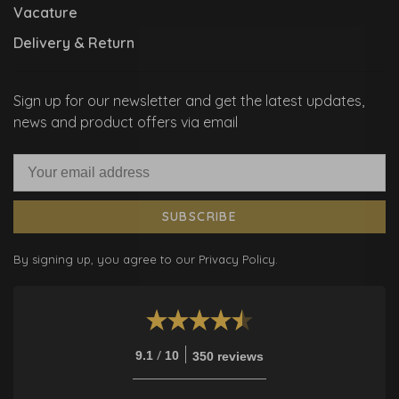
Vacature
Delivery & Return
Sign up for our newsletter and get the latest updates,
news and product offers via email
SUBSCRIBE
By signing up, you agree to our Privacy Policy.
/
9.1
10
350 reviews