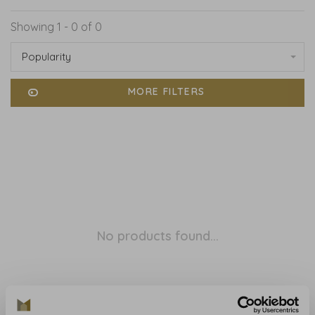
Showing 1 - 0 of 0
Popularity
MORE FILTERS
No products found...