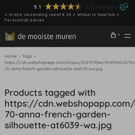
9.1
350 reviews
✓ Gratis verzending vanaf € 50 ✓ Winkel in Haarlem ✓
Persoonlijk advies
0
Home
Tags
https://cdn.webshopapp.com/shops/20277/files/304906524/30
70-anna-french-garden-silhouette-at6039-wa.jpg
Products tagged with
https://cdn.webshopapp.com/
70-anna-french-garden-
silhouette-at6039-wa.jpg