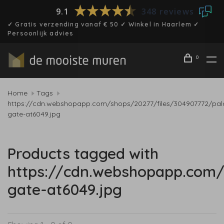
9.1
348 reviews
✓ Gratis verzending vanaf € 50 ✓ Winkel in Haarlem ✓
Persoonlijk advies
0
Home
Tags
https://cdn.webshopapp.com/shops/20277/files/304907772/pal
gate-at6049.jpg
Products tagged with
https://cdn.webshopapp.com/
gate-at6049.jpg