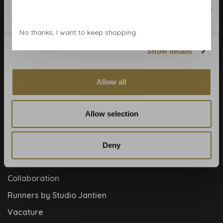
Wallpaper Shop
Marketing
Payment methods
No thanks, I want to keep shopping.
Blog
Show details
Contact
Cookies and privcacy policy
Allow all
Disclaimer
Help, mijn man is klusser
Allow selection
How to
Meet the team!
Deny
About us
Collaboration
Runners by Studio Jantien
Vacature