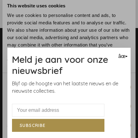
This website uses cookies
We use cookies to personalise content and ads, to
provide social media features and to analyse our traffic.
We also share information about your use of our site with
our social media, advertising and analytics partners who
may combine it with other information that you’ve
provided to them or that they’ve collected from your use
Meld je aan voor onze
âœ•
of their services.
nieuwsbrief
Telephone:
+31 (0)23 531 90 08
Email:
info@demooistemuren.nl
Consent
Blijf op de hoogte van het laatste nieuws en de
Necessary
Address:
Zijlstraat 83, Haarlem
Selection
nieuwste collecties.
Preferences
Terms & Conditions
Statistics
SUBSCRIBE
Calculate rolls