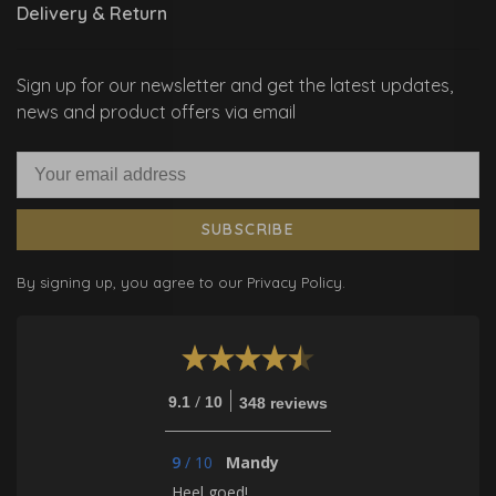
Delivery & Return
Sign up for our newsletter and get the latest updates,
news and product offers via email
SUBSCRIBE
By signing up, you agree to our Privacy Policy.
/
9.1
10
348 reviews
9
/
10
Mandy
Heel goed!