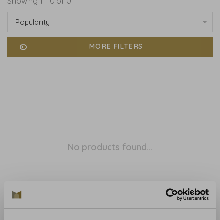
Showing 1 - 0 of 0
Popularity
MORE FILTERS
No products found...