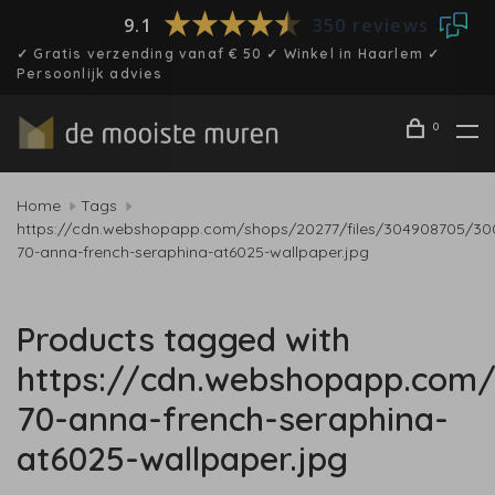
9.1
350 reviews
✓ Gratis verzending vanaf € 50 ✓ Winkel in Haarlem ✓
Persoonlijk advies
0
Home
Tags
https://cdn.webshopapp.com/shops/20277/files/304908705/30
70-anna-french-seraphina-at6025-wallpaper.jpg
Products tagged with
https://cdn.webshopapp.com/
70-anna-french-seraphina-
at6025-wallpaper.jpg