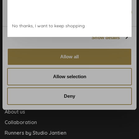
Calculate rolls
Marketing
Wallpaper Shop
No thanks, I want to keep shopping.
Payment methods
Show details
Blog
Contact
Allow all
Cookies and privcacy policy
Disclaimer
Allow selection
Help, mijn man is klusser
How to
Deny
Meet the team!
About us
Collaboration
Runners by Studio Jantien