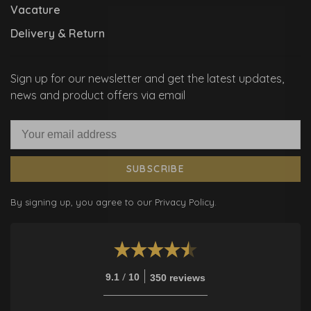
Vacature
Delivery & Return
Sign up for our newsletter and get the latest updates,
news and product offers via email
SUBSCRIBE
By signing up, you agree to our Privacy Policy.
/
9.1
10
350 reviews