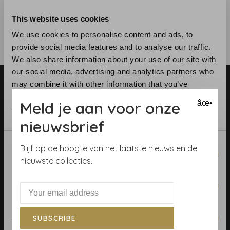
This website uses cookies
We use cookies to personalise content and ads, to
provide social media features and to analyse our traffic.
We also share information about your use of our site with
our social media, advertising and analytics partners who
may combine it with other information that you’ve
provided to them or that they’ve collected from your use
Meld je aan voor onze
âœ•
of their services.
nieuwsbrief
Telephone:
+31 (0)23 531 90 08
Consent
Blijf op de hoogte van het laatste nieuws en de
Email:
info@demooistemuren.nl
Necessary
Selection
nieuwste collecties.
Address:
Zijlstraat 83, Haarlem
Preferences
Statistics
SUBSCRIBE
Terms & Conditions