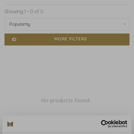
Showing 1 - 0 of 0
Popularity
MORE FILTERS
No products found...